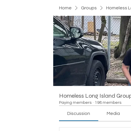
Home
Groups
Homeless L
Homeless Long Island Grou
Paying members
·
198 members
Discussion
Media