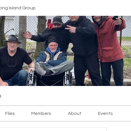
ong Island Group
p
Files
Members
About
Events