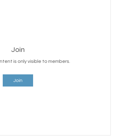
Join
ntent is only visible to members.
Join