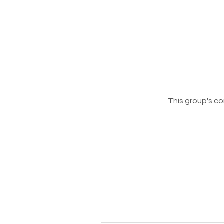
This group's co