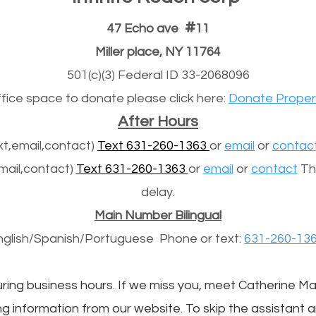
#
47 Echo ave
11
Miller place, NY 11764
501(c)(3) Federal ID 33-2068096
office space to donate please click here:
Donate Proper
After Hours
t,email,contact)
Text 631-260-1363
or
email
or
contac
mail,contact)
Text 631-260-1363
or
email
or
contact
The
delay.
Main Number Bilingual
nglish/Spanish/
Portuguese
Phone or text:
631-260-13
uring business hours. If we miss you, meet Catherine Mack
g information from our website. To skip the assistant