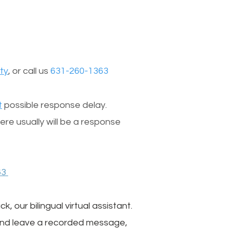
ty
, or call us
631-260-1363
t
possible response delay.
re usually will be a response
63
, our bilingual virtual assistant.
 and leave a recorded message,