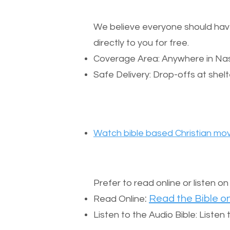
We believe everyone should have a
directly to you for free.
Coverage Area: Anywhere in Nas
Safe Delivery: Drop-offs at shelt
Watch bible based Christian mov
Prefer to read online or listen o
:
Read the Bible on
Read Online
Listen to the Audio Bible: Liste