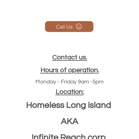
Call Us
Contact us.
Hours of operation.
Monday - Friday 9am -5pm
Location:
Homeless Long island
AKA
Infinite Reach corp