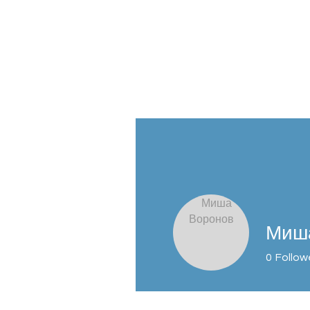
Profile
Join date: Apr 20, 2026
Миш
0
Follow