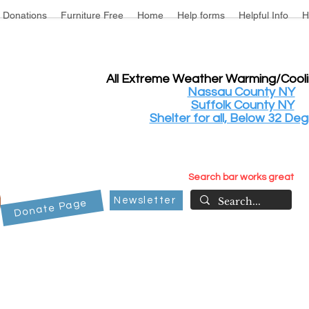
Donations
Furniture Free
Home
Help forms
Helpful Info
H
All Extreme Weather Warming/Cool
Nassau County NY
Suffolk County NY
Shelter for all, Below 32 Deg
Search bar works great
Newsletter
Donate Page