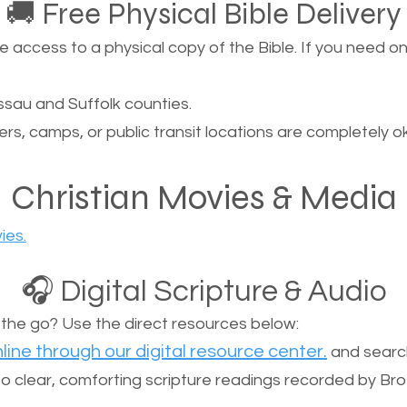
🚚 Free Physical Bible Delivery
ccess to a physical copy of the Bible. If you need one, 
sau and Suffolk counties.
ers, camps, or public transit locations are completely o
Christian Movies & Media
ies.
🎧 Digital Scripture & Audio
n the go? Use the direct resources below:
line through our digital resource center.
and search
n to clear, comforting scripture readings recorded by Br