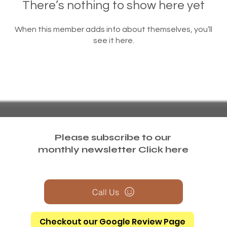
There’s nothing to show here yet
When this member adds info about themselves, you’ll
see it here.
Please subscribe to our
monthly newsletter
Click here
Call Us
Checkout our Google Review Page