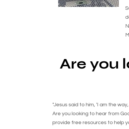
S
d
N
M
Are you 
"Jesus said to him, 'I am the way
Are you looking to hear from Go
provide free resources to help yo