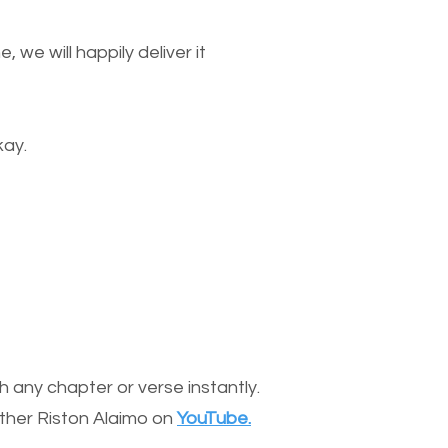
we will happily deliver it
kay.
 any chapter or verse instantly.
other Riston Alaimo on
YouTube.