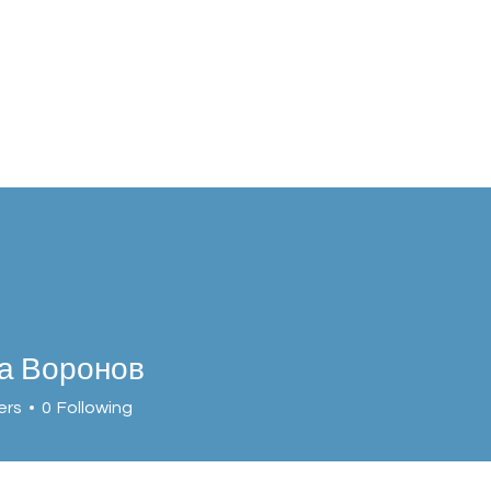
а Воронов
ers
0
Following