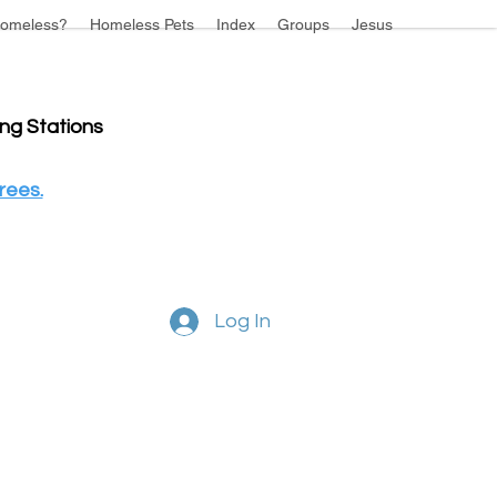
omeless?
Homeless Pets
Index
Groups
Jesus
ing Stations
rees.
Log In