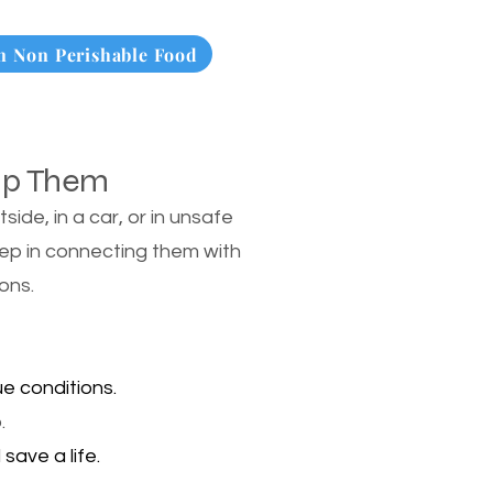
 Non Perishable Food
lp Them
de, in a car, or in unsafe
tep in connecting them with
ons.
e conditions.
.
save a life.