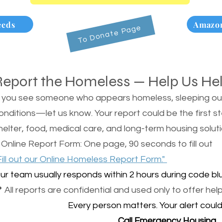
eeds
Amazon
To Donate Page
Report the Homeless — Help Us He
f you see someone who appears homeless, sleeping outsi
onditions—let us know. Your report could be the first s
helter, food, medical care, and long-term housing soluti
 Online Report Form: One page, 90 seconds to fill out
Fill out our Online Homeless Report Form."
ur team usually responds within 2 hours during code blu
 All reports are confidential and used only to offer help
Every person matters. Your alert could 
Call Emergency Housing.