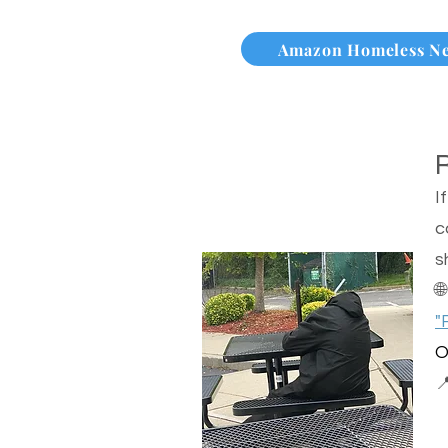
Amazon Homeless N
I
c
s

"
O
