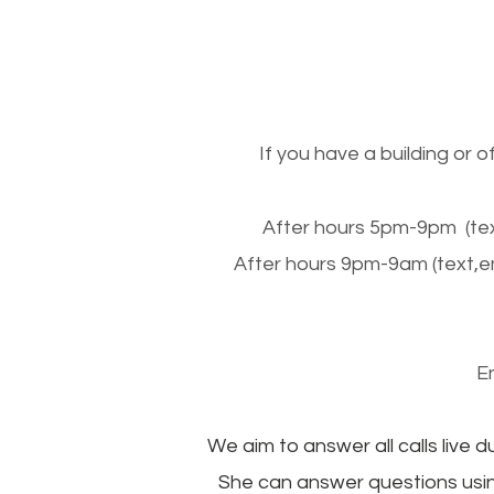
If you have a building or 
After hours 5pm-9pm (tex
After hours 9pm-9am (text,e
E
We aim to answer all calls live d
She can answer questions usin