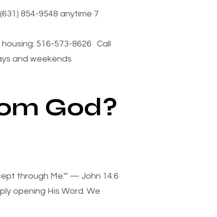
(631) 854-9548 anytime 7
housing: 516-573-8626 Call
days and weekends
from God?
xcept through Me.'" — John 14:6
mply opening His Word. We