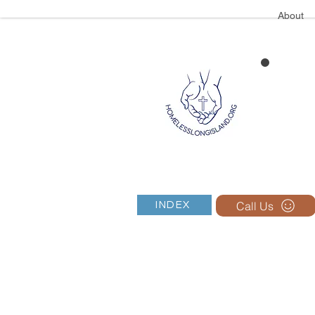
About
Call Us
INDEX