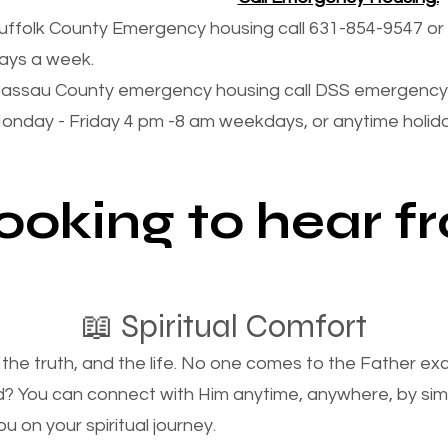
uffolk County Emergency housing call 631-854-9547 or 
ays a week.
assau County emergency housing call DSS emergency 
onday - Friday 4 pm -8 am weekdays, or anytime holi
looking to hear 
📖 Spiritual Comfort
, the truth, and the life. No one comes to the Father e
d? You can connect with Him anytime, anywhere, by si
u on your spiritual journey.