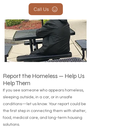
Call Us
Report the Homeless — Help Us
Help Them
If you see someone who appears homeless,
sleeping outside, in a car, or in unsafe
conditions—let us know. Your report could be
the first step in connecting them with shelter,
food, medical care, and long-term housing
solutions.