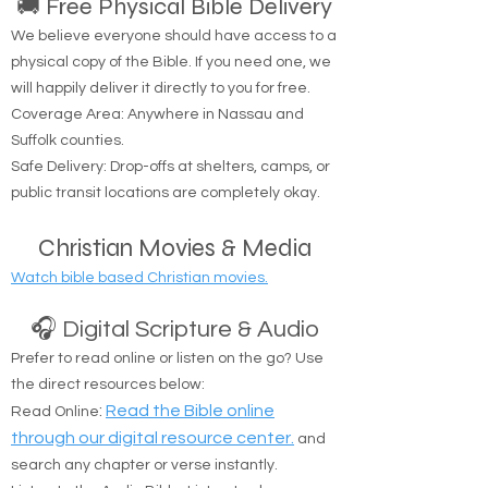
🚚 Free Physical Bible Delivery
We believe everyone should have access to a
physical copy of the Bible. If you need one, we
will happily deliver it directly to you for free.
Coverage Area: Anywhere in Nassau and
Suffolk counties.
Safe Delivery: Drop-offs at shelters, camps, or
public transit locations are completely okay.
Christian Movies & Media
Watch bible based Christian movies.
🎧 Digital Scripture & Audio
Prefer to read online or listen on the go? Use
the direct resources below:
:
Read the Bible online
Read Online
through our digital resource center.
and
search any chapter or verse instantly.