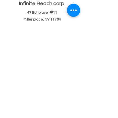
Infinite Reach corp
#
47 Echo ave
11
Miller place, NY 11764
501(c)(3) Federal ID
33-2068096
If you have a building or office space to donate
please click here:
Donate Property
, or call us
631-260-1363
After Hours
After hours 5pm-9pm (text,email,contact)
Text
631-260-1363
or
email
or
contact
possible
response delay.
After hours 9pm-9am (text,email,contact)
Text
631-260-1363
or
email
or
contact
There usually
will be a response delay.
Main Number Bilingual
English/Spanish/
Portuguese
Phone or
text:
631-260-1363