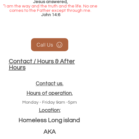
Jesus answered,
“I am the way and the truth and the life. No one
comes to the Father except through me.
John 14:6
Call Us
Contact / Hours & After
Hours
Contact us.
Hours of operation.
Monday - Friday 9am -5pm
Location:
Homeless Long island
AKA