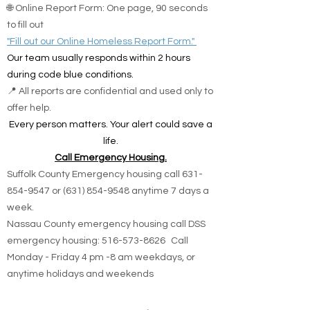
🌐 Online Report Form: One page, 90 seconds
to fill out
"Fill out our Online Homeless Report Form."
Our team usually responds within 2 hours
during code blue conditions.
📍 All reports are confidential and used only to
offer help.
Every person matters. Your alert could save a
life.
Call Emergency Housing.
Suffolk County Emergency housing call
631-
854-9547
or
(631) 854-9548
anytime 7 days a
week.
Nassau County emergency housing call DSS
emergency housing: 516-573-8626 Call
Monday - Friday 4 pm -8 am weekdays, or
anytime holidays and weekends