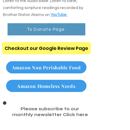
Listen to the Audio Bible: Listen to clear,
comforting scripture readings recorded by
Brother Riston Alaimo on
YouTube.
To Donate Page
Checkout our Google Review Page
Amazon Non Perishable Food
Amazon Homeless Needs
Please subscribe to our
monthly newsletter
Click here