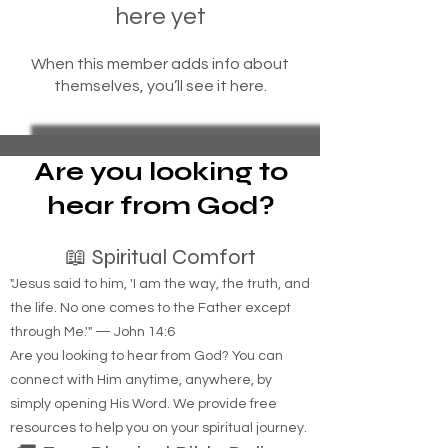
here yet
When this member adds info about
themselves, you’ll see it here.
Are you looking to
hear from God?
📖 Spiritual Comfort
"Jesus said to him, 'I am the way, the truth, and
the life. No one comes to the Father except
through Me.'" — John 14:6
Are you looking to hear from God? You can
connect with Him anytime, anywhere, by
simply opening His Word. We provide free
resources to help you on your spiritual journey.