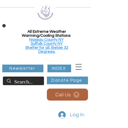
All Extreme Weather
Warming/Cooling Stations
Nassau County NY
Suffolk County NY
Shelter for all, Below 32
Degrees.
Newsletter
INDEX
Donate Page
Call Us
Log In