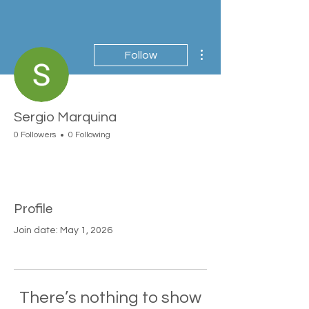
More actions
Follow
Sergio Marquina
0 Followers
0 Following
Profile
Join date: May 1, 2026
There’s nothing to show