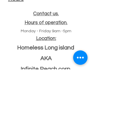
Contact us.
Hours of operation.
Monday - Friday 9am -5pm
Location:
Homeless Long island
AKA
Infinite Reach corp
#
47 Echo ave
11
Miller place, NY 11764
501(c)(3) Federal ID
33-2068096
If you have a building or office space to donate
please click here:
Donate Property
, or call us
631-260-1363
After Hours