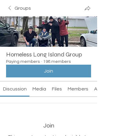
Groups
Homeless Long Island Group
Paying members
·
198 members
Join
Discussion
Media
Files
Members
About
Join