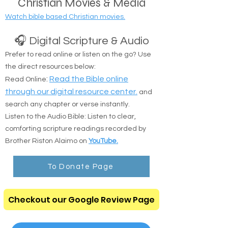
Christian Movies & Media
Watch bible based Christian movies.
🎧 Digital Scripture & Audio
Prefer to read online or listen on the go? Use
the direct resources below:
:
Read the Bible online
Read Online
through our digital resource center.
and
search any chapter or verse instantly.
Listen to the Audio Bible: Listen to clear,
comforting scripture readings recorded by
Brother Riston Alaimo on
YouTube.
To Donate Page
Checkout our Google Review Page