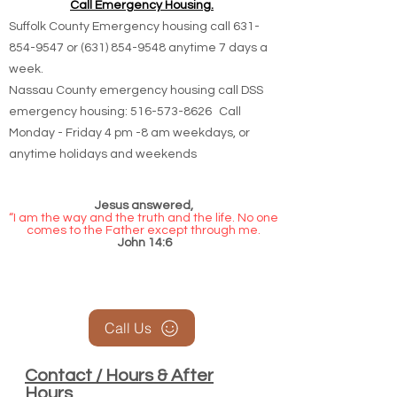
Call Emergency Housing.
Suffolk County Emergency housing call
631-
854-9547
or
(631) 854-9548
anytime 7 days a
week.
Nassau County emergency housing call DSS
emergency housing: 516-573-8626 Call
Monday - Friday 4 pm -8 am weekdays, or
anytime holidays and weekends
Jesus answered,
“I am the way and the truth and the life. No one
comes to the Father except through me.
John 14:6
Call Us
Contact / Hours & After
Hours