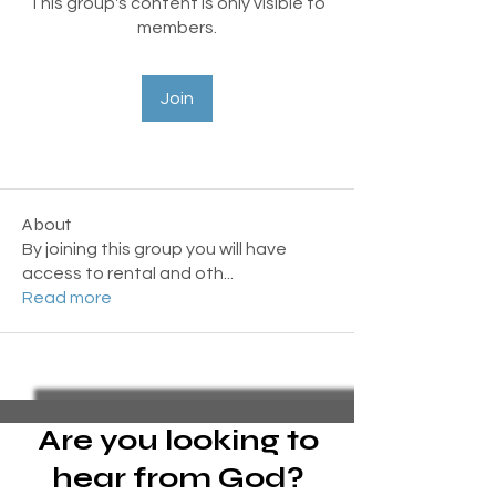
This group's content is only visible to
members.
Join
About
By joining this group you will have
access to rental and oth
...
Read more
Are you looking to
hear from God?