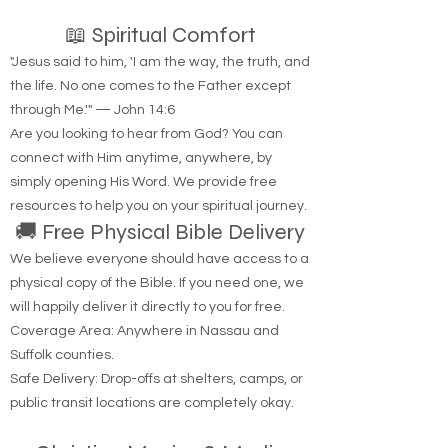
📖 Spiritual Comfort
"Jesus said to him, 'I am the way, the truth, and
the life. No one comes to the Father except
through Me.'" — John 14:6
Are you looking to hear from God? You can
connect with Him anytime, anywhere, by
simply opening His Word. We provide free
resources to help you on your spiritual journey.
🚚 Free Physical Bible Delivery
We believe everyone should have access to a
physical copy of the Bible. If you need one, we
will happily deliver it directly to you for free.
Coverage Area: Anywhere in Nassau and
Suffolk counties.
Safe Delivery: Drop-offs at shelters, camps, or
public transit locations are completely okay.