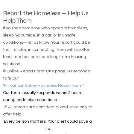
Report the Homeless — Help Us
Help Them
If you see someone who appears homeless,
sleeping outside, in a car, or in unsafe
conditions—let us know. Your report could be
the first step in connecting them with shelter,
food, medical care, and long-term housing
solutions.
🌐 Online Report Form: One page, 90 seconds
to fill out
"Fill out our Online Homeless Report Form."
Our team usually responds within 2 hours
during code blue conditions.
📍 All reports are confidential and used only to
offer help.
Every person matters. Your alert could save a
life.