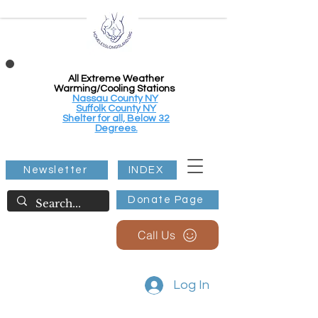
All Extreme Weather
Warming/Cooling Stations
Nassau County NY
Suffolk County NY
Shelter for all, Below 32
Degrees.
Newsletter
INDEX
Donate Page
Call Us
Log In