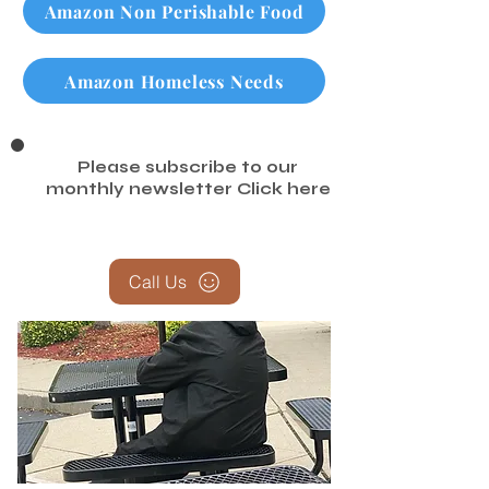
Amazon Non Perishable Food
Amazon Homeless Needs
Please subscribe to our
monthly newsletter
Click here
Call Us