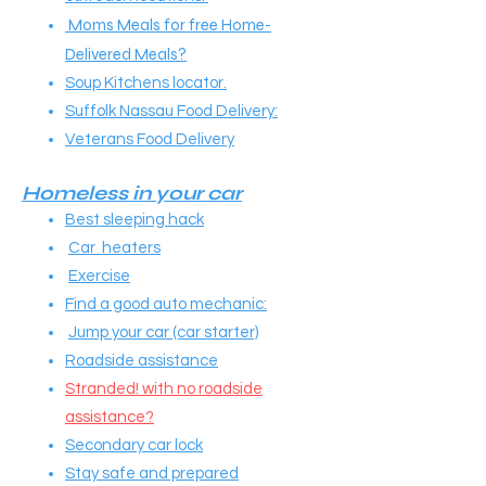
Moms Meals for free Home-
Delivered Meals?
Soup Kitchens locator.
Suffolk Nassau Food Delivery:
Veterans Food Delivery
Homeless in your car
Best sleeping hack
Car heaters
Exercise
Find a good auto mechanic:
Jump your car (car starter)
Roadside assistance
Stranded! with no roadside
assistance?
Secondary car lock
Stay safe and prepared