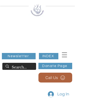
All Extreme Weather
Warming/Cooling Stations
Nassau County NY
Suffolk County NY
Shelter for all, Below 32
Degrees.
Newsletter
INDEX
Donate Page
Call Us
Log In