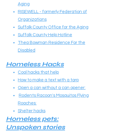
Aging
RISEWELL - formerly Federation of
Organizations
Suffolk County Office for the Aging
Suffolk County Help Hotline
Thea Bowman Residence For the
Disabled
Homeless Hacks
Cool hacks that help
How to make a text with a tarp
Open a can without a can opener:
Rodents Racoon's Mosquitos Flying
Roaches:
Shelter hacks
Homeless pets:
Unspoken stories​​