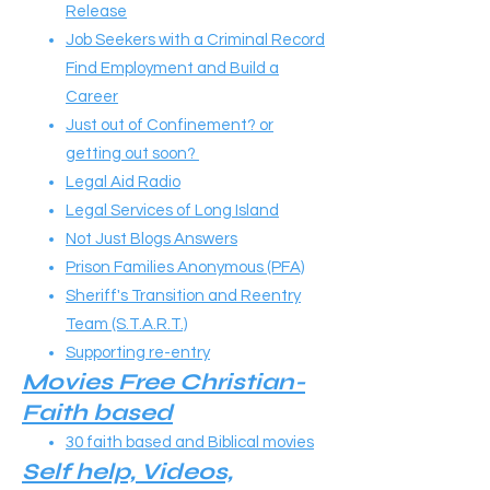
Release
Job Seekers with a Criminal Record
Find Employment and Build a
Career
Just out of Confinement? or
getting out soon?
Legal Aid Radio
Legal Services of Long Island
Not Just Blogs Answers
Prison Families Anonymous (PFA)
Sheriff's Transition and Reentry
Team (S.T.A.R.T.)
Supporting re-entry
Movies Free Christian-
Faith based
30 faith based and Biblical movies
Self help, Videos,