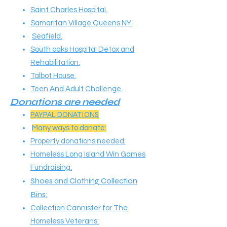
Saint Charles Hospital.
Samaritan Village Queens NY.
Seafield.
South oaks Hospital Detox and
Rehabilitation.
Talbot House.
Teen And Adult Challenge.
Donations are needed​​
PAYPAL DONATIONS
Many ways to donate:
Property donations needed:
Homeless Long Island Win Games
Fundraising:
Shoes and Clothing Collection
Bins:
Collection Cannister for The
Homeless Veterans: