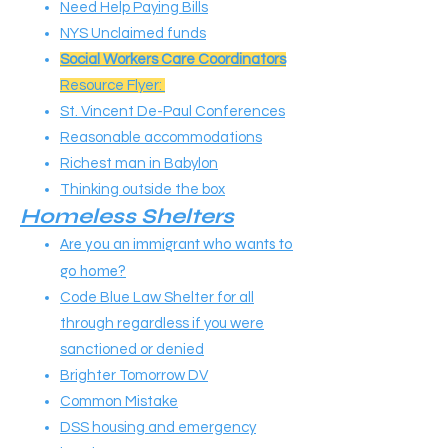
Need Help Paying Bills
NYS Unclaimed funds
Social Workers Care Coordinators
Resource Flyer:
St. Vincent De-Paul Conferences
Reasonable accommodations
Richest man in Babylon
Thinking outside the box
Homeless Shelters
Are you an immigrant who wants to
go home?
Code Blue Law Shelter for all
through regardless if you were
sanctioned or denied
Brighter Tomorrow DV
Common Mistake
DSS housing and emergency