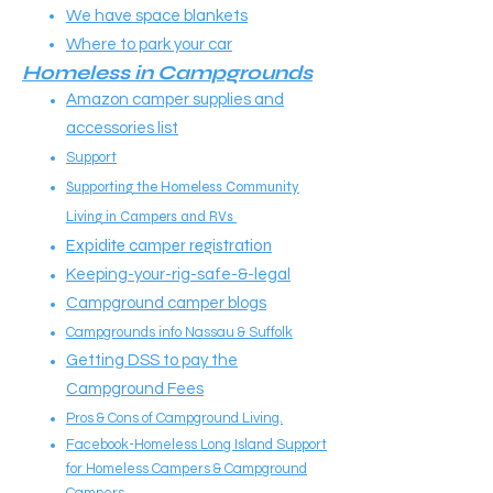
We have space blankets
Where to park your car
Homeless in Campgrounds
Amazon camper supplies and
accessories list
Support
Supporting the Homeless Community
Living in Campers and RVs
Expidite camper registration
Keeping-your-rig-safe-&-legal
Campground camper blogs
Campgrounds info Nassau & Suffolk
Getting DSS to pay the
Campground Fees
Pros & Cons of Campground Living.
Facebook-Homeless Long Island Support
for Homeless Campers & Campground