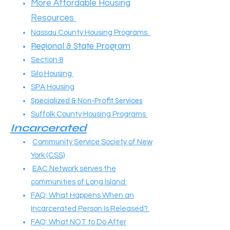
More Affordable Housing
Resources
Nassau County Housing Programs
Regional & State Program
Section 8
Silo Housing
SPA Housing
Specialized & Non-Profit Services
Suffolk County Housing Programs
Incarcerated​
Community Service Society of New
York (CSS)
EAC Network serves the
communities of Long Island:
FAQ: What Happens When an
Incarcerated Person Is Released?
FAQ: What NOT to Do After