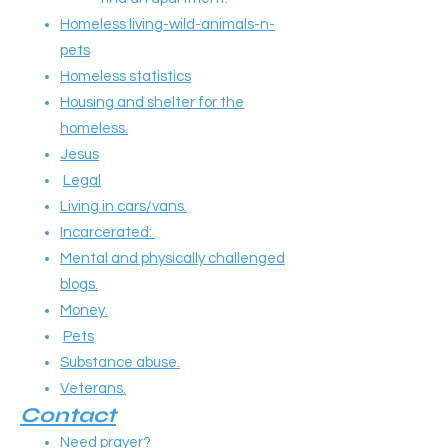
Homeless living-wild-animals-n-
pets
Homeless statistics
Housing and shelter for the
homeless.
Jesus
Legal
Living in cars/vans.
Incarcerated:
Mental and physically challenged
blogs.
Money.
Pets
Substance abuse.
Veterans.
Contact
Need prayer?