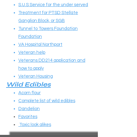
S.U.S Service for the under served
Treatment for PTSD Stellate
Ganglion Block, or SGB
Tunnel to Towers Foundation
Foundation
VA Hospital Northport
Veteran help
Veterans DD214 application and
how to apply
Veteran Housing
Wild Edibles​​
Acorn flour
Complete list of wild edibles
Dandelion
Favorites
Toxic look alikes