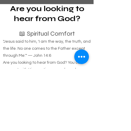
Are you looking to
hear from God?
📖 Spiritual Comfort
"Jesus said to him, 'I am the way, the truth, and
the life. No one comes to the Father except
through Me.'" — John 14:6
Are you looking to hear from God? You can
connect with Him anytime, anywhere, by
simply opening His Word. We provide free
resources to help you on your spiritual journey.
🚚 Free Physical Bible Delivery
We believe everyone should have access to a
physical copy of the Bible. If you need one, we
will happily deliver it directly to you for free.
Coverage Area: Anywhere in Nassau and
Suffolk counties.