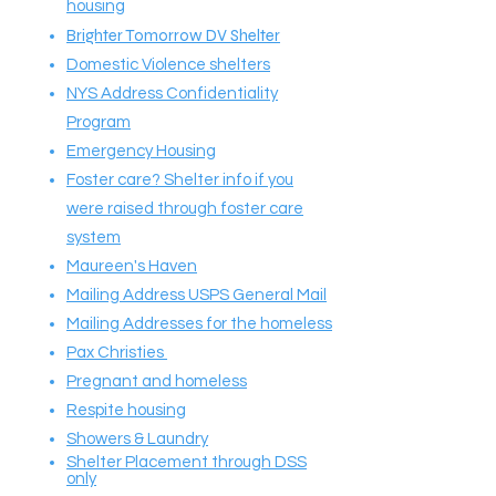
housing
Brighter Tomorrow DV Shelter
Domestic Violence shelters
NYS Address Confidentiality
Program
Emergency Housing
Foster care? Shelter info if you
were raised through foster care
system
Maureen's Haven
Mailing Address USPS General Mail
Mailing Addresses for the homeless
Pax Christies
Pregnant and homeless
Respite housing
Showers & Laundry
Shelter Placement through DSS
only