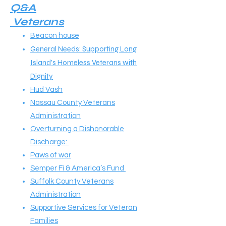
Q&A
Veterans
Beacon house
General Needs: Supporting Long
Island’s Homeless Veterans with
Dignity
Hud Vash
Nassau County Veterans
Administration
Overturning a Dishonorable
Discharge:
Paws of war
Semper Fi & America’s Fund
Suffolk County Veterans
Administration
Supportive Services for Veteran
Families