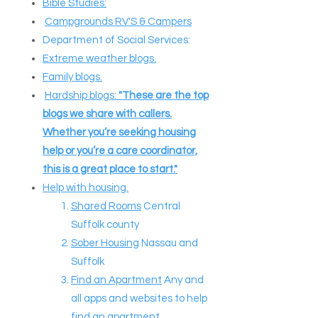
Bible Studies:
Campgrounds RV'S & Campers
Department of Social Services:
Extreme weather blogs.
Family blogs.
Hardship blogs:
"These are the top
blogs we share with callers.
Whether you’re seeking housing
help or you’re a care coordinator,
this is a great place to start."
Help with housing.
Shared Rooms
Central
Suffolk county
Sober Housing
Nassau and
Suffolk
Find an Apartment
Any and
all apps and websites to help
find an apartment.