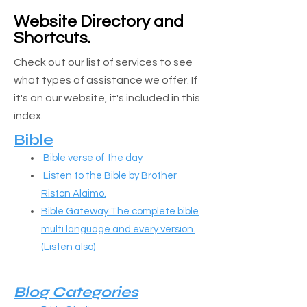
Website Directory and
Shortcuts.
​​​Check out our list of services to see
what types of assistance we offer. If
it's on our website, it's included in this
index.
Bible
Bible verse of the day
Listen to the Bible by Brother
Riston Alaimo.
Bible Gateway The complete bible
multi language and every version.
(Listen also)
Blog Categories