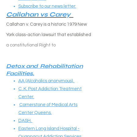
Subscribe to our news letter:
Callahan vs Carey​
Callahan v. Carey is a historic 1979 New
York class-action lawsuit that established
a constitutional
Right to
Detox and Rehabilitation
Facilities.
AA (Alcoholics anonymous).
C. K. Post Addiction Treatment
Center.
Cornerstone of Medical Arts
Center Queens.
DASH.
Eastern Long Island Hospital -
Quannacut Addiction Services.