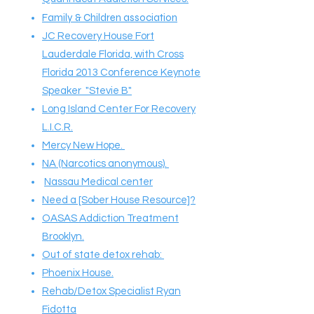
Family & Children association
JC Recovery House Fort
Lauderdale Florida, with Cross
Florida 2013 Conference Keynote
Speaker "Stevie B"
Long Island Center For Recovery
L.I.C.R.
Mercy New Hope.
NA (Narcotics anonymous).
Nassau Medical center
Need a [Sober House Resource]?
OASAS Addiction Treatment
Brooklyn.
Out of state detox rehab:
Phoenix House.
Rehab/Detox Specialist Ryan
Fidotta