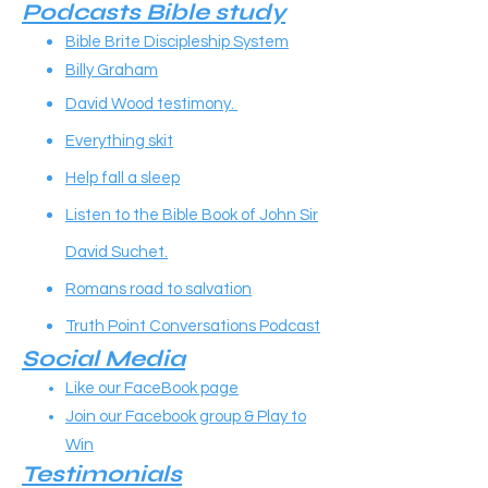
Podcasts Bible study
Bible Brite Discipleship System
Billy Graham
David Wood testimony.
Everything skit
Help fall a sleep
Listen to the Bible Book of John Sir
David Suchet.
Romans road to salvation
Truth Point Conversations Podcast
Social Media
Like our FaceBook page
Join our Facebook group & Play to
Win
Testimonials​