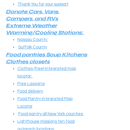
Thank You for your support
Donate Cars, Vans,
Campers, and RVs​​
Extreme Weather
Warming/Cooling Stations:
Nassau County:
Suffolk County
Food pantries Soup Kitchens
Clothes closets​​
Clothes (free) integrated map
locator:
Free Lasagna
Food delivery
Food Pantry Integrated Map
Locator
Food pantry all New York counties:
Lighthouse missions ten food
outreach locations.