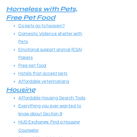
​​Homeless with Pets,
Free Pet Food
Do pets go to heaven?
Domestic Violence shelter with
Pets
Emotional support animal (ESA)
Papers
Free pet food
Hotels that accept pets
A
ffordable veterinarians
Housing
Affordable Housing Search Tools
Everything you ever wanted to
know about Section 8
HUD Exchange: Find a Housing
Counselor