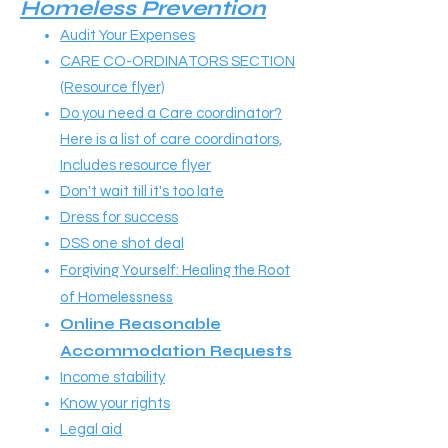
Homeless Prevention
Audit Your Expenses
CARE CO-ORDINATORS SECTION
(Resource flyer)
Do you need a Care coordinator?
Here is a list of care coordinators,
Includes resource flyer
Don't wait till it's too late
Dress for success
DSS one shot deal
Forgiving Yourself: Healing the Root
of Homelessness
Online Reasonable
Accommodation Requests
Income stability
Know your rights
Legal aid