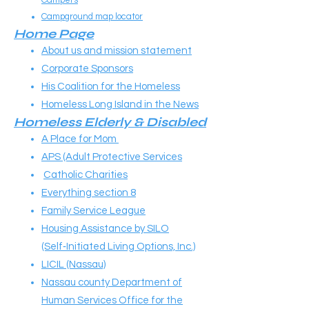
Campers
Campground map locator
Home Page
About us and mission statement
Corporate Sponsors
His Coalition for the Homeless
Homeless Long Island in the News
Homeless Elderly & Disabled
A Place for Mom
APS (Adult Protective Services
Catholic Charities
Everything section 8
Family Service League
Housing Assistance by SILO
(Self‑Initiated Living Options, Inc.)
LICIL (Nassau)
Nassau county Department of
Human Services Office for the