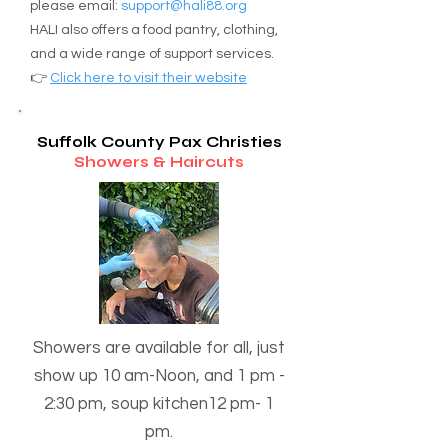
please email:
support@hali88.org
New York, 11952, 

HALI also offers a food pantry, clothing,
(631) 603-2785

and a wide range of support services.
Email

👉
Click here to visit their website
padregerardoromo@gmail.com

Day-Time

Suffolk County Pax Christies
12:15 PM - 2:00 PM ( 3rd 
Showers & Haircuts
Saturday of the month )
Showers are available for all, just
show up 10 am-Noon, and 1 pm -
2:30 pm, soup kitchen12 pm- 1
pm.