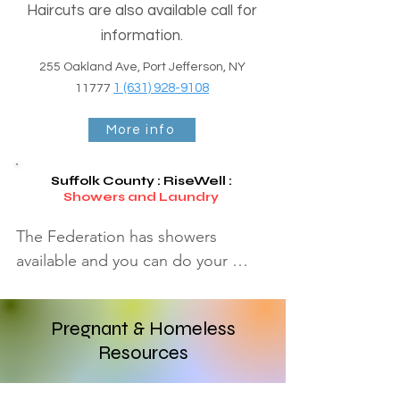
Haircuts are also available call for
information.
255 Oakland Ave, Port Jefferson, NY
1 (631) 928-9108
11777
More info
Suffolk County : RiseWell
:
Showers and Laundry
The Federation has showers 
available and you can do your 
laundry, for anyone with a need. 
we suggest you call first and make 
Pregnant & Homeless
an appointment.

Resources
Patchogue Community Center

456 Waverly Avenue Patchogue, 