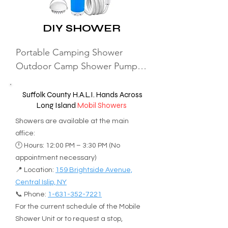
329-2200

Locations in Nassau and Suffolk 
info@theretreatinc.org

DIY SHOWER
counties. 

Administrative Office: 13 
Port Washington Super Laundry

Goodfriend Drive, East Hampton, 
Portable Camping Shower 
4 Manor-haven Blvd, Port 
NY 11937

Outdoor Camp Shower Pump, 
Washington, New York, 11050, 
Rechargeable Outdoor Shower 
United States

5) Manhattan DV shelter with your 
Head Sprayer with Digital 
Suffolk County H.A.L.I. Hands Across
(516) 567-4692

pet. 

Long Island
Mobil Showers
Display, Rechargeable Electric 
Email

URINYC Tel: 646-588-0030 For 
Shower Pump for Camping 
Showers are available at the main
maureenperaza@gmail.com

more info see our homeless with 
Travel Car Washing (Blue 
office:
Day-Time

pet page.
🕛 Hours: 12:00 PM – 3:30 PM (No
1pcs+Brush)
Meets 3rd Thursdays 5:30 pm-
appointment necessary)
8:30 pm. The last wash starts no 
📍 Location:
159 Brightside Avenue,
later than 7:45 pm.

Central Islip, NY
📞 Phone:
1-631-352-7221
For the current schedule of the Mobile
Mattituck Main Street Laundry

Shower Unit or to request a stop,
12250 Main Street, Mattituck, 