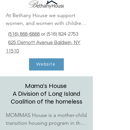
NY 11772

(631) 447-6460

At Bethany House we support 
women, and women with children, 
Copiague Community Center

experiencing homelessness, 
1375 Akron Street Copiague, NY 
(516) 868-6866
or
(516) 824-2753
through transition to stability. We 
11726

625 Demott Avenue Baldwin, NY
begin by providing shelter, and 
(631) 552-4240
11510
meeting the basic needs of our 
guests, in a welcoming and safe, 
Website
home-like setting.
Mama's House
A Division of Long Island
Coalition of the homeless
MOMMAS House is a mother-child 
transition housing program in the 