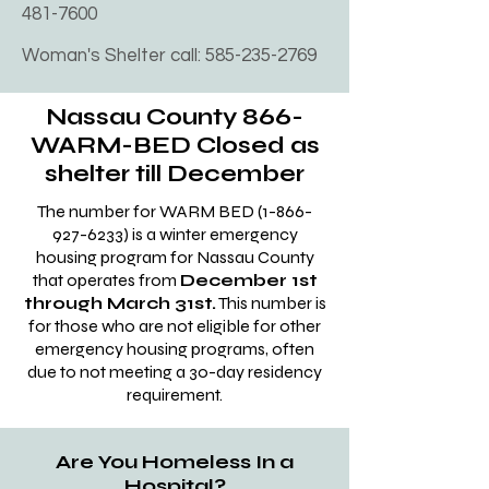
homeless with substance abuse 
481-7600
852-3500

problems program. Felons and 
Fax:(631)852-3505

Woman's Shelter call:
585-235-2769
undocumented homeless are also 
80 Middle Country Road Coram, 
accepted. Age limits are18-65 
New York 11727 Telephone:(631) 854-
Nassau County 866-
years old. 

2300

WARM-BED Closed as
First two weeks you will have no 
Fax: (631) 854-2123

shelter till December
contact with anyone outside the 
200 Wireless Boulevard Hauppauge, 
facility, no phones either. the first 
The number for WARM BED
(1-866-
New York 11788 Telephone:(631) 853-
927-6233)
is a winter emergency
two weeks.

housing program for Nassau County
8714

Everyone we sent to this rehab 
that operates from
December 1st
Fax: (631) 853-8842

stayed the duration. ​Address: 194 
through March 31st.
This number is
2 South 2nd Street Deer Park, New 
Front St, Hempstead, NY 11550
for those who are not eligible for other
York 11729 Telephone:(631) 854-6600

emergency housing programs, often
due to not meeting a 30-day residency
Fax: (631) 854-6672

requirement.
Once approved for emergency 
Are You Homeless In a
housing, they say they will pick you 
Hospital?