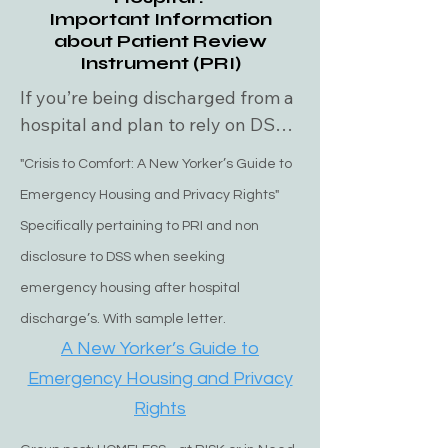
up. The reality is sometimes  they 
Important Information
leave you waiting all night long and 
about Patient Review
never do pick you up.. CALL THEM 
Instrument (PRI)
ONCE AN HOUR AND SAY YOUR 
If you’re being discharged from a 
STILL WAITING! 

hospital and plan to rely on DSS 
for housing, you must have a PRI 
"Crisis to Comfort: A New Yorker’s Guide to
BLUE LAW

(Patient Review Instrument) — 
For both Nassau and Suffolk 
Emergency Housing and Privacy Rights"
without it, DSS will not provide 
counties. If the temperature drops 
Specifically pertaining to PRI and non
housing assistance. What is the 
below freezing (32F degrees), 
PRI form? The PRI (Patient 
disclosure to DSS when seeking
anyone on the street has immediate 
Review Instrument) hospital 
emergency housing after hospital
access even if you're sanctioned or 
release form is a document used 
discharge’s. With sample letter.
undocumented. 

primarily in healthcare settings to 
A New Yorker’s Guide to
assess a patient's needs before 
Emergency Housing and Privacy
NASSAU COUNTY HOUSING AND 
they are discharged from a 
Rights
EMERGENCY HOUSING

facility. This form helps evaluate 
Housing: 
