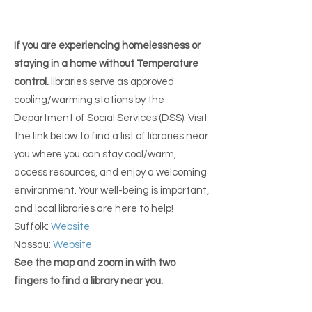
in order to receive SNAP and 
GET OUT OF THE EXTREME WEATHER
GET OUT OF THE EXTREME WEATHER
sometimes other Benefits or 
If you are experiencing homelessness or
mail....................:

staying in a home without Temperature
***** CALL FIRST *****

control.
libraries serve as approved
cooling/warming stations by the
Nassau:

Department of Social Services (DSS). Visit
The Center for Transformative 
the link below to find a list of libraries near
Change

you where you can stay cool/warm,
100 Madison Ave.,

access resources, and enjoy a welcoming
Hempstead, N.Y. 11550

environment. Your well-being is important,
516-486-6243

and local libraries are here to help!
Suffolk:
Website
Nassau:
Website
Central Nassau Guidance Center

See the map and zoom in with two
950 S. Oyster Bay Rd.,

fingers to find a library near you.
Hicksville, N.Y. 11801

(516) 822-6111
