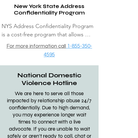
New York State Address
360-3606 170 Veterans hwy 
Confidentiality Program
Islandia: 

NYS Address Confidentiality Program 
3)  Nassau DV Centers The safe 
is a cost-free program that allows 
center: all 24/7 (516) 542-0404​​ IF 
victims of domestic violence, human 
For more information call
1-855-350-
ALL DOMESTIC VIOLENCE 
trafficking, kidnapping or stalking to 
4595
SHELTERS ARE FULL GO TO 
shield their address. Participants are 
YOUR LOCALE DSS OFFICE, 
assigned a substitute address which 
THEY WILL HELP YOU. OR  AFTER 
National Domestic
they will use for receipt of all first-
4PM CALL SUFFOLK DSS 
Violence Hotline
class, registered and certified mail.  
EMERGENCY HOUSING AT 631-
For more information call 1-855-350-
We are here to serve all those
854-9100 NASSAU DSS 
impacted by relationship abuse 24/7
4595
EMERGENCY HOUSING 516-573-
confidentially. Due to high demand,
you may experience longer wait
8626

times to connect with a live
advocate. If you are unable to wait
4) The Retreat:

safely or aren’t ready to call, chat or