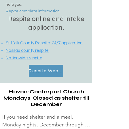
help you:
Repite complete information
Respite online and intake
application.
Suffolk County Respite:
24/7 application
Nassau county respite
Nationwide respite
Respite Website
Haven-Centerport Church
Mondays Closed as shelter till
December
If you need shelter and a meal, 
Monday nights, December through 