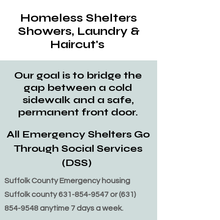
Homeless Shelters
Showers, Laundry &
Haircut's
Our goal is to bridge the
gap between a cold
sidewalk and a safe,
permanent front door.
All Emergency Shelters Go
Through Social Services
(DSS)
Suffolk County Emergency housing
Suffolk county
631-854-9547
or
(631)
854-9548
anytime 7 days a week.