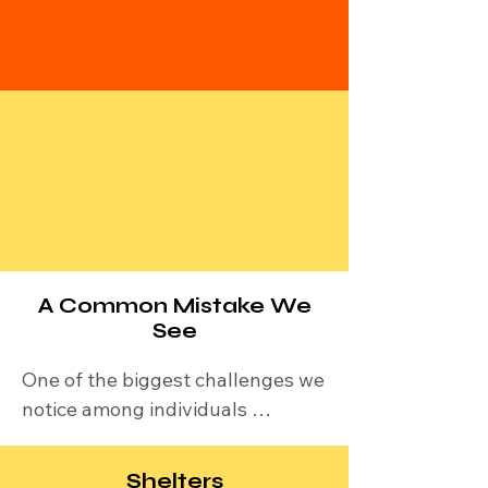
assist you with your
situation. Call us
1-631-
260-1363
.
Suicide & Crisis Lifeline:
Call or text 988 (Available 24/7,
free, and confidential
Crisis Text Line: Text HOME to
741741 to connect with a crisis
counselor.
A Common Mistake We
See
One of the biggest challenges we 
notice among individuals 
experiencing homelessness is 
how they use their limited 
Shelters