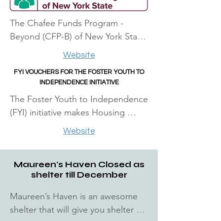
The Chafee Funds Program - 
Beyond (CFP-B) of New York State 
through the Office of Children and 
Website
Family Services offers limited 
FYI VOUCHERS FOR THE FOSTER YOUTH TO
financial awards to eligible youth 
INDEPENDENCE INITIATIVE​
who are currently or were in foster 
The Foster Youth to Independence 
care. Funds for this program are 
(FYI) initiative makes Housing 
awarded from $500 to $2,000. 
Choice Voucher (HCV) assistance 
Applicants will be informed if funds 
Website
available to Public Housing 
are available for multiple awards.
Agencies (PHAs) in partnership 
Maureen's Haven Closed as
with Public Child Welfare Agencies 
shelter till December
(PCWAs). Under FYI, PHAs provide 
housing assistance on behalf of:
Maureen’s Haven is an awesome 
shelter that will give you shelter 