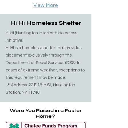
April click on link below. This is a safe 
View More
shelter for winter months only. 68 
Redington st Bayshore NY 11706 
Hi Hi Homeless Shelter
 (631) 665-2489
HI HI (Huntington Interfaith Homeless
Initiative)
HI HI is a homeless shelter that provides
placement exclusively through the
Department of Social Services (DSS). In
cases of extreme weather, exceptions to
this requirement may be made.
📍 Address: 22 E 18th St, Huntington
Station, NY 11746
Were You Raised in a Foster
Home?