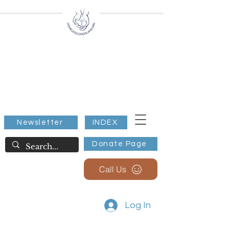
All Extreme Weather
Warming/Cooling Stations
Nassau County NY
Suffolk County NY
Shelter for all, Below 32
Degrees.
Newsletter
INDEX
Donate Page
Call Us
Log In