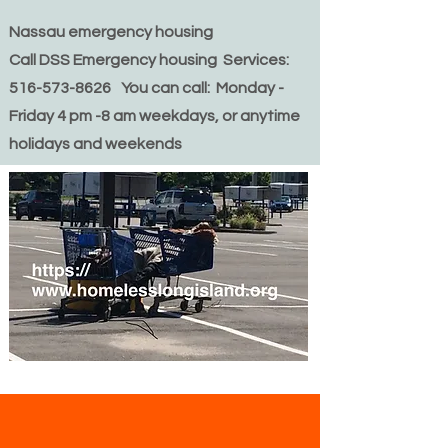
Nassau emergency housing
Call DSS Emergency housing Services:
516-573-8626 You can call: Monday -
Friday 4 pm -8 am weekdays, or anytime
holidays and weekends
We are not a shelter,
however we are happy to