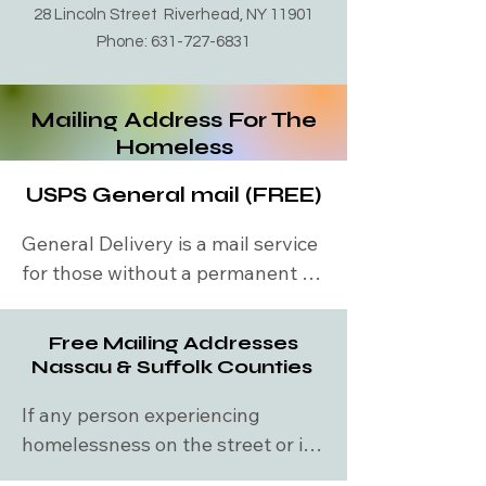
along with feed you dinner. They 
28 Lincoln Street Riverhead, NY 11901
are fully operational November 1st 
Phone:
631-727-6831
through to April 31st every year. 
They safely shelter you in one of 
Mailing Address For The
many churches. From 4pm to 7am 
Homeless
nightly. Call them and ask if they 
have a bed available. Maureen's 
USPS General mail (FREE)
haven is close to the riverhead 
train station. ​Monday-Friday: 10am 
General Delivery is a mail service 
to 4pm, Saturday & Sunday: 2pm 
for those without a permanent 
to 4pm
address, often used as a 
temporary mailing address. 
Free Mailing Addresses
General Delivery is intended to 
Nassau & Suffolk Counties
be used for:
If any person experiencing 
homelessness on the street or in 
shelter needs a mailing address 