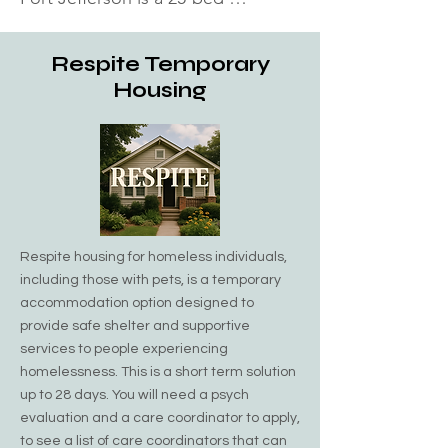
emergency shelter for men over 
the age of 16. The center provides 
Respite Temporary
not only shelter and food, but also 
Housing
counseling, advocacy, and 
networking needs.  They also 
provide hot showers for anyone in 
need, along with hot meals for all. 
Pax Christies has four non-DSS 
beds. Call to see if any beds are 
Respite housing for homeless individuals,
available. Undocumented Men are 
including those with pets, is a temporary
accepted, subject to availability.

accommodation option designed to
provide safe shelter and supportive
Address: 255 Oakland Avenue Port 
services to people experiencing
Jefferson, NY 11777​ Phone: (631) 
homelessness. This is a short term solution
up to 28 days. You will need a psych
928-9108
evaluation and a care coordinator to apply,
to see a list of care coordinators that can