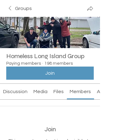
Groups
Homeless Long Island Group
Paying members
·
198 members
Join
Discussion
Media
Files
Members
About
Join