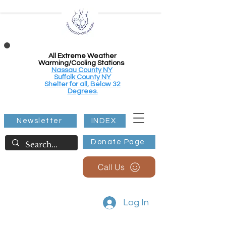
All Extreme Weather
Warming/Cooling Stations
Nassau County NY
Suffolk County NY
Shelter for all, Below 32
Degrees.
Newsletter
INDEX
Donate Page
Call Us
Log In