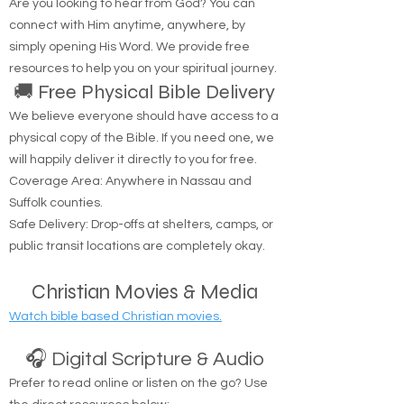
Are you looking to hear from God? You can
connect with Him anytime, anywhere, by
simply opening His Word. We provide free
resources to help you on your spiritual journey.
🚚 Free Physical Bible Delivery
We believe everyone should have access to a
physical copy of the Bible. If you need one, we
will happily deliver it directly to you for free.
Coverage Area: Anywhere in Nassau and
Suffolk counties.
Safe Delivery: Drop-offs at shelters, camps, or
public transit locations are completely okay.
Christian Movies & Media
Watch bible based Christian movies.
🎧 Digital Scripture & Audio
Prefer to read online or listen on the go? Use