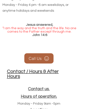
Monday - Friday 4 pm -8 am weekdays, or
anytime holidays and weekends
Jesus answered,
“I am the way and the truth and the life. No one
comes to the Father except through me.
John 14:6
Call Us
Contact / Hours & After
Hours
Contact us.
Hours of operation.
Monday - Friday 9am -5pm