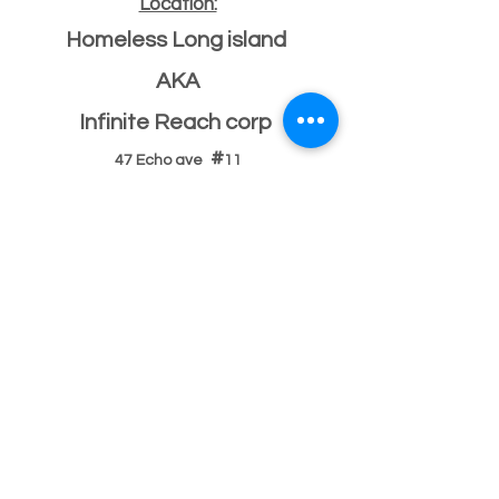
Location:
Homeless Long island
AKA
Infinite Reach corp
#
47 Echo ave
11
Miller place, NY 11764
501(c)(3) Federal ID
33-2068096
If you have a building or office space to donate
please click here:
Donate Property
, or call us
631-260-1363
After Hours
After hours 5pm-9pm (text,email,contact)
Text
631-260-1363
or
email
or
contact
possible
response delay.
After hours 9pm-9am (text,email,contact)
Text
631-260-1363
or
email
or
contact
There usually