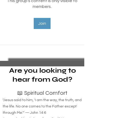
This group's content is only visible to
members.
Join
Are you looking to
hear from God?
📖 Spiritual Comfort
"Jesus said to him, 'I am the way, the truth, and
the life. No one comes to the Father except
through Me.'" — John 14:6