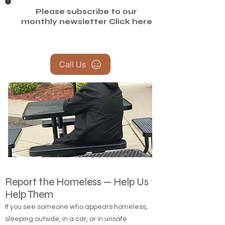
Please subscribe to our
monthly newsletter
Click here
Call Us
Report the Homeless — Help Us
Help Them
If you see someone who appears homeless,
sleeping outside, in a car, or in unsafe