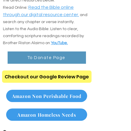
the direct resources below:
:
Read the Bible online
Read Online
through our digital resource center.
and
search any chapter or verse instantly.
Listen to the Audio Bible: Listen to clear,
comforting scripture readings recorded by
Brother Riston Alaimo on
YouTube.
To Donate Page
Checkout our Google Review Page
Amazon Non Perishable Food
Amazon Homeless Needs