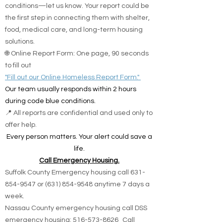
conditions—let us know. Your report could be
the first step in connecting them with shelter,
food, medical care, and long-term housing
solutions.
🌐 Online Report Form: One page, 90 seconds
to fill out
"Fill out our Online Homeless Report Form."
Our team usually responds within 2 hours
during code blue conditions.
📍 All reports are confidential and used only to
offer help.
Every person matters. Your alert could save a
life.
Call Emergency Housing.
Suffolk County Emergency housing call
631-
854-9547
or
(631) 854-9548
anytime 7 days a
week.
Nassau County emergency housing call DSS
emergency housing: 516-573-8626 Call