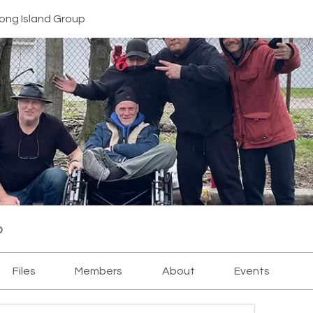
ong Island Group
p
Files
Members
About
Events