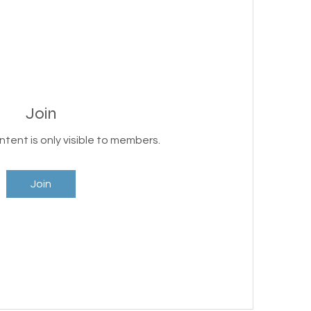
Join
ntent is only visible to members.
Join