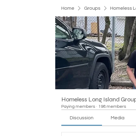
Home
Groups
Homeless L
Homeless Long Island Grou
Paying members
·
198 members
Discussion
Media