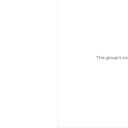
This group's co