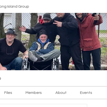
ong Island Group
p
Files
Members
About
Events