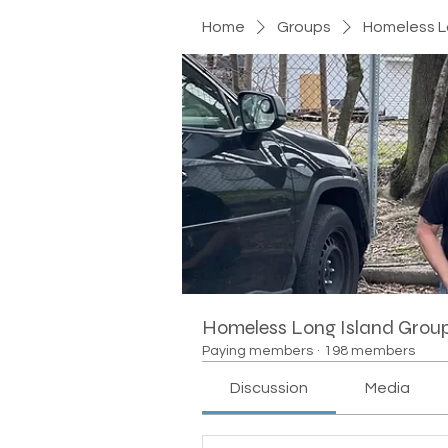
Home
Groups
Homeless L
Homeless Long Island Grou
Paying members
·
198 members
Discussion
Media