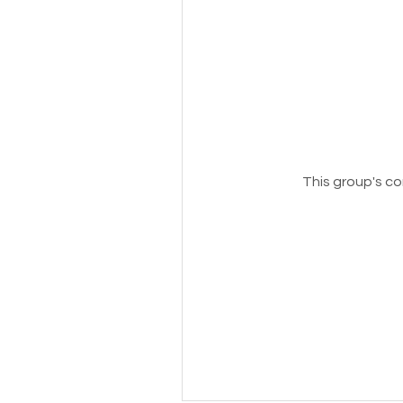
This group's co