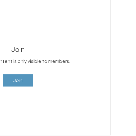
Join
ntent is only visible to members.
Join