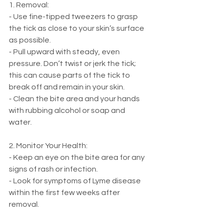
1. Removal:
- Use fine-tipped tweezers to grasp 
the tick as close to your skin’s surface 
as possible.
- Pull upward with steady, even 
pressure. Don’t twist or jerk the tick; 
this can cause parts of the tick to 
break off and remain in your skin.
- Clean the bite area and your hands 
with rubbing alcohol or soap and 
water.
2. Monitor Your Health:
- Keep an eye on the bite area for any 
signs of rash or infection.
- Look for symptoms of Lyme disease 
within the first few weeks after 
removal.