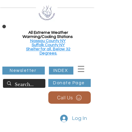
All Extreme Weather
Warming/Cooling Stations
Nassau County NY
Suffolk County NY
Shelter for all, Below 32
Degrees.
Newsletter
INDEX
Donate Page
Call Us
Log In