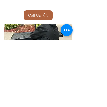
Call Us
Report the Homeless — Help Us
Help Them
If you see someone who appears homeless,
sleeping outside, in a car, or in unsafe
conditions—let us know. Your report could be
the first step in connecting them with shelter,
food, medical care, and long-term housing