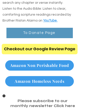
search any chapter or verse instantly.
Listen to the Audio Bible: Listen to clear,
comforting scripture readings recorded by
Brother Riston Alaimo on
YouTube.
To Donate Page
Checkout our Google Review Page
Amazon Non Perishable Food
Amazon Homeless Needs
Please subscribe to our
monthly newsletter
Click here