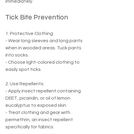
immediately.
Tick Bite Prevention
1. Protective Clothing:
- Wear long sleeves and long pants 
when in wooded areas. Tuck pants 
into socks.
- Choose light-colored clothing to 
easily spot ticks.
2. Use Repellents:
- Apply insect repellent containing 
DEET, picaridin, or oil of lemon 
eucalyptus to exposed skin.
- Treat clothing and gear with 
permethrin, an insect repellent 
specifically for fabrics.