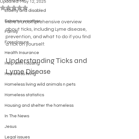
Donations
Updated:
May 12, 2025
Rated NaN out of 5 stars.
Elderly and disabled
Extreme weather
Here’s a comprehensive overview 
about ticks, including Lyme disease, 
Family
prevention, and what to do if you find 
Foreclosure
a tick on yourself:
Health Insurance
Understanding Ticks and 
Help with housing
Lyme Disease
Homeless living
Homeless living wild animals n pets
Homeless statistics
Housing and shelter the homeless
In The News
Jesus
Legal issues