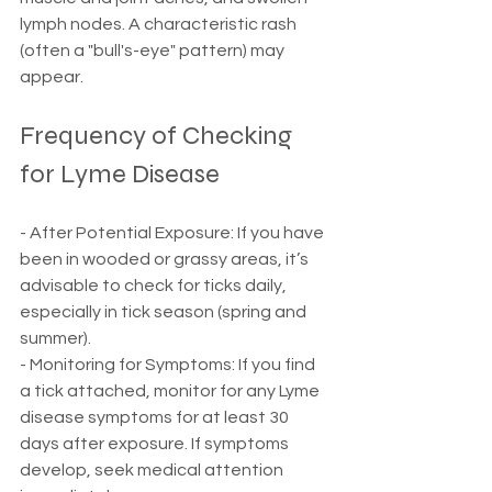
lymph nodes. A characteristic rash 
(often a "bull's-eye" pattern) may 
appear.
Frequency of Checking 
for Lyme Disease
- After Potential Exposure: If you have 
been in wooded or grassy areas, it’s 
advisable to check for ticks daily, 
especially in tick season (spring and 
summer).
- Monitoring for Symptoms: If you find 
a tick attached, monitor for any Lyme 
disease symptoms for at least 30 
days after exposure. If symptoms 
develop, seek medical attention 