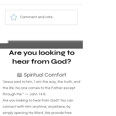
Here's what you need to
What’s the diffe
Comment and rate...
know about bed bugs.
between homele
in the woods and
homeless people 
streets?
Are you looking to
hear from God?
📖 Spiritual Comfort
"Jesus said to him, 'I am the way, the truth, and
the life. No one comes to the Father except
through Me.'" — John 14:6
Are you looking to hear from God? You can
connect with Him anytime, anywhere, by
simply opening His Word. We provide free