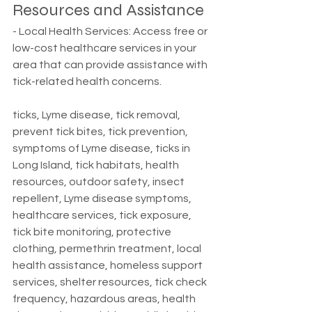
Resources and Assistance
- Local Health Services: Access free or 
low-cost healthcare services in your 
area that can provide assistance with 
tick-related health concerns.
ticks, Lyme disease, tick removal, 
prevent tick bites, tick prevention, 
symptoms of Lyme disease, ticks in 
Long Island, tick habitats, health 
resources, outdoor safety, insect 
repellent, Lyme disease symptoms, 
healthcare services, tick exposure, 
tick bite monitoring, protective 
clothing, permethrin treatment, local 
health assistance, homeless support 
services, shelter resources, tick check 
frequency, hazardous areas, health 