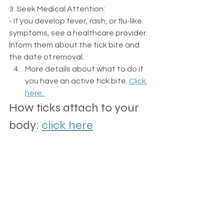
3. Seek Medical Attention:
- If you develop fever, rash, or flu-like 
symptoms, see a healthcare provider. 
Inform them about the tick bite and 
the date of removal.
More details about what to do if 
you have an active tick bite. 
Click 
here. 
How ticks attach to your 
body: 
click here