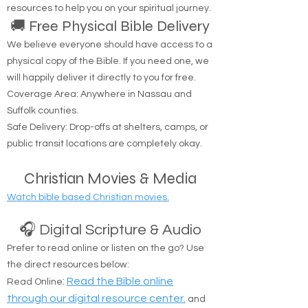
resources to help you on your spiritual journey.
🚚 Free Physical Bible Delivery
We believe everyone should have access to a
physical copy of the Bible. If you need one, we
will happily deliver it directly to you for free.
Coverage Area: Anywhere in Nassau and
Suffolk counties.
Safe Delivery: Drop-offs at shelters, camps, or
public transit locations are completely okay.
Christian Movies & Media
Watch bible based Christian movies.
🎧 Digital Scripture & Audio
Prefer to read online or listen on the go? Use
the direct resources below:
:
Read the Bible online
Read Online
through our digital resource center.
and