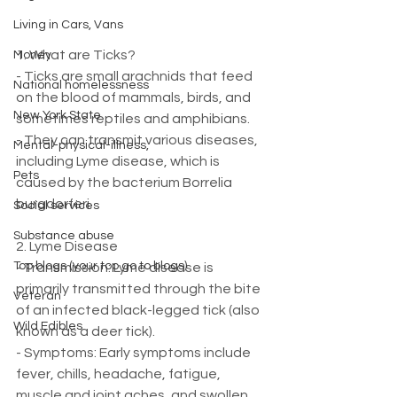
Living in Cars, Vans
1. What are Ticks?
Money
- Ticks are small arachnids that feed 
National homelessness
on the blood of mammals, birds, and 
New York State
sometimes reptiles and amphibians.
- They can transmit various diseases, 
Mental-physical-illness,
including Lyme disease, which is 
Pets
caused by the bacterium Borrelia 
burgdorferi.
Social services
Substance abuse
2. Lyme Disease
Top blogs (your top go to blogs)
- Transmission: Lyme disease is 
primarily transmitted through the bite 
Veteran
of an infected black-legged tick (also 
Wild Edibles
known as a deer tick).
- Symptoms: Early symptoms include 
fever, chills, headache, fatigue, 
muscle and joint aches, and swollen 