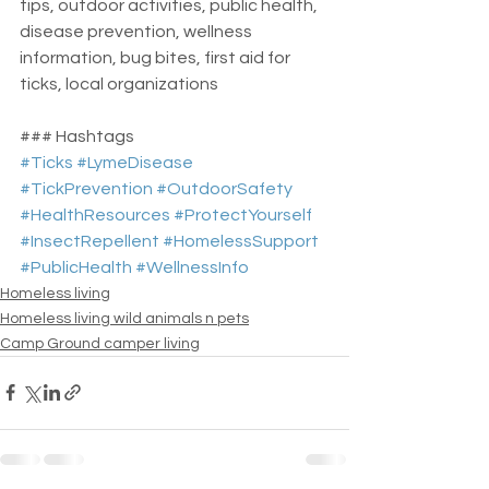
tips, outdoor activities, public health, 
disease prevention, wellness 
information, bug bites, first aid for 
ticks, local organizations
### Hashtags
#Ticks
#LymeDisease
#TickPrevention
#OutdoorSafety
#HealthResources
#ProtectYourself
#InsectRepellent
#HomelessSupport
#PublicHealth
#WellnessInfo
Homeless living
Homeless living wild animals n pets
Camp Ground camper living