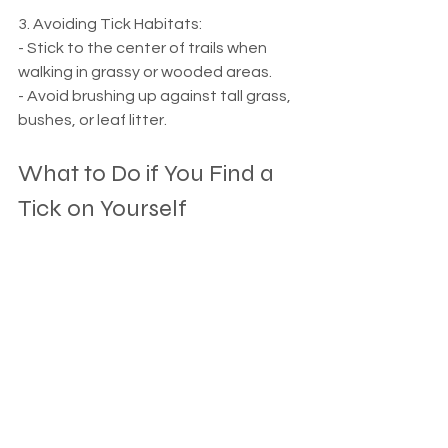
3. Avoiding Tick Habitats:
- Stick to the center of trails when 
walking in grassy or wooded areas.
- Avoid brushing up against tall grass, 
bushes, or leaf litter.
What to Do if You Find a 
Tick on Yourself