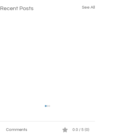
See All
Recent Posts
Comments
0.0 / 5 (0)