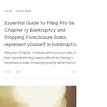
Jul 27
4 min read
Essential Guide to Filing Pro Se
Chapter 13 Bankruptcy and
Stopping Foreclosure Sales,
represent yourself in bankruptcy
Filing for Chapter 13 bankruptcy on your own can
feel overwhelming, especially when facing a
foreclosure sale. Knowing exactly what forms to
file and how to handle deferred payments can
make a critical difference. This guide breaks
down the minimal forms you need to file pro se
Chapter 13 bankruptcy and explains how to stop
a foreclosure sale effectively.