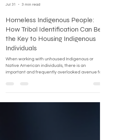
Jul 31
3 min read
Homeless Indigenous People:
How Tribal Identification Can Be
the Key to Housing Indigenous
Individuals
When working with unhoused Indigenous or
Native American individuals, there is an
important and frequently overlooked avenue for
assistance: direct connection to their sovereign
Tribal Nation.