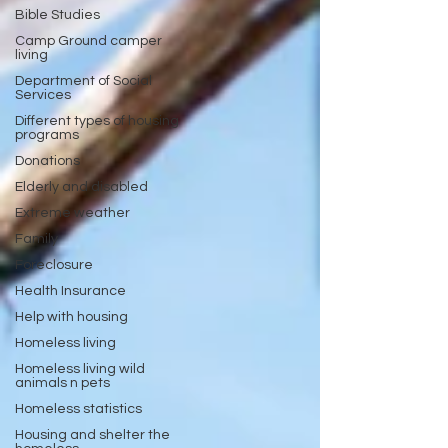
Bible Studies
Camp Ground camper
living
Department of Social
Services
Different types of housing
programs
Donations
Elderly and disabled
Extreme weather
Family
Foreclosure
Health Insurance
Help with housing
Homeless living
Homeless living wild
animals n pets
Homeless statistics
Housing and shelter the