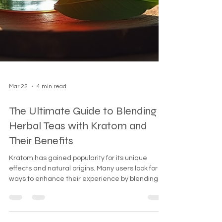
Mar 22
4 min read
The Ultimate Guide to Blending
Herbal Teas with Kratom and
Their Benefits
Kratom has gained popularity for its unique