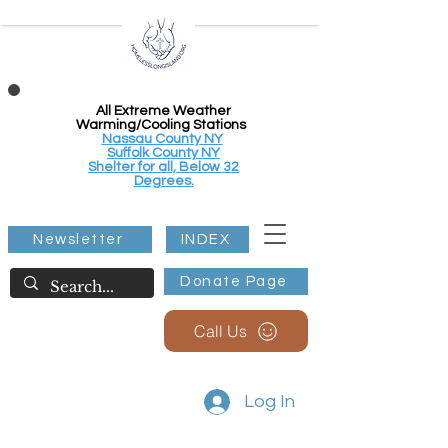
All Extreme Weather
Warming/Cooling Stations
Nassau County NY
Suffolk County NY
Shelter for all, Below 32
Degrees.
Newsletter
INDEX
Donate Page
Call Us
Log In