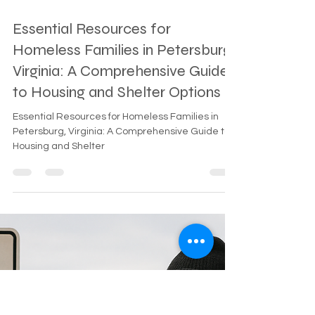
Mar 19
2 min read
Essential Resources for
Homeless Families in Petersburg,
Virginia: A Comprehensive Guide
to Housing and Shelter Options
Essential Resources for Homeless Families in
Petersburg, Virginia: A Comprehensive Guide to
Housing and Shelter