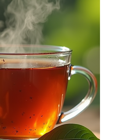
pets, and the environment. One effective and
simple method uses yeast and sugar to create a
mosquito barrier that helps reduce mosquito
populations around your outdoor space. This post
will guide you through the science behind this
recipe, ho