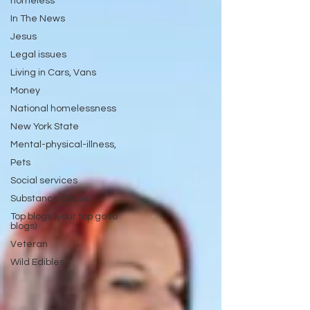
homeless
In The News
Jesus
Legal issues
Living in Cars, Vans
Money
National homelessness
New York State
Mental-physical-illness,
Pets
Social services
Substance abuse
Top blogs (your top go to
blogs)
Veteran
Wild Edibles