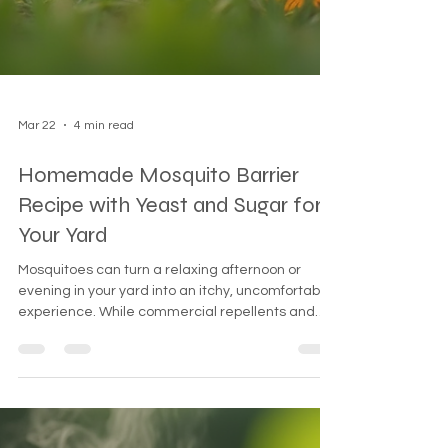
Mar 22
4 min read
Homemade Mosquito Barrier
Recipe with Yeast and Sugar for
Your Yard
Mosquitoes can turn a relaxing afternoon or
evening in your yard into an itchy, uncomfortable
experience. While commercial repellents and
sprays are available, many people prefer natural,
homemade solutions that are safe for families,