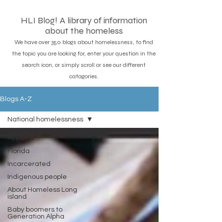
HLI Blog! A library of information
about the homeless
We have over 350 blogs about homelessness, to find
the topic you are looking for, enter your question in the
search icon, or simply scroll or see our different
catagories.
Blogs A-Z
National homelessness
All Posts
Florida
Incarcerated
Indigenous people
About Homeless Long
island
Baby boomers to
Generation Alpha