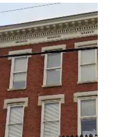
effects and natural origins. Many users look for
ways to enhance their experience by blending
kratom with herbal teas. This combination can
offer a range of benefits, from improved flavor to
complementary effects that support relaxation,
focus, or energy. This guide explores the best
herbal tea blends with kratom, how to prepare
them, and the benefits you can expect.