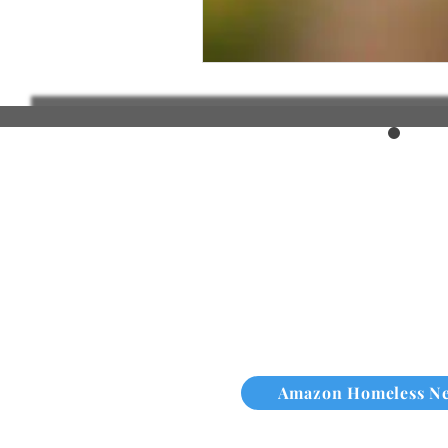
Amazon Homeless N