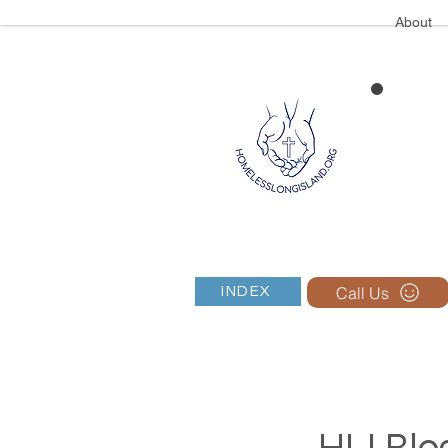
About
Call Us
INDEX
HLI Blog