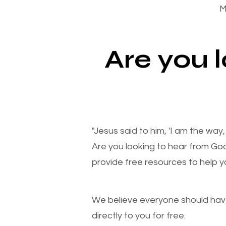
M
Are you 
"Jesus said to him, 'I am the way
Are you looking to hear from Go
provide free resources to help yo
We believe everyone should have a
directly to you for free.