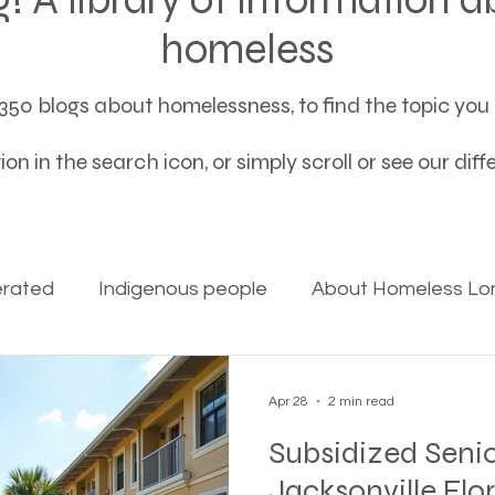
homeless
50 blogs about homelessness, to find the topic you a
on in the search icon, or simply scroll or see our dif
erated
Indigenous people
About Homeless Lon
on Alpha
Bible Studies
Camp Ground camper li
Apr 28
2 min read
Subsidized Senio
ces
Different types of housing programs
Dona
Jacksonville Flo