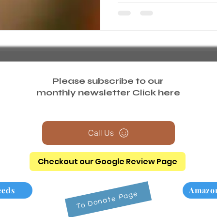
Please subscribe to our
monthly newsletter
Click here
Call Us
Checkout our Google Review Page
eeds
Amazon
To Donate Page