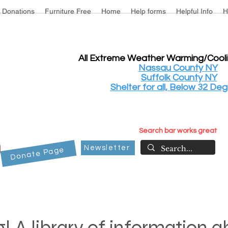
Donations
Furniture Free
Home
Help forms
Helpful Info
H
All Extreme Weather Warming/Cool
Nassau County NY
Suffolk County NY
Shelter for all, Below 32 Deg
Search bar works great
Newsletter
Donate Page
! A library of information 