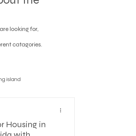
re looking for,
ferent catagories.
g island
ving
r Housing in
tions
rida with