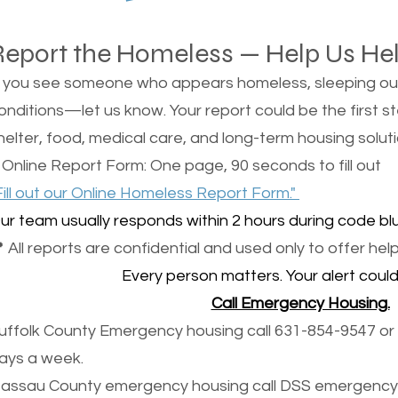
Report the Homeless — Help Us He
f you see someone who appears homeless, sleeping outsi
onditions—let us know. Your report could be the first s
helter, food, medical care, and long-term housing soluti
 Online Report Form: One page, 90 seconds to fill out
Fill out our Online Homeless Report Form."
ur team usually responds within 2 hours during code blu
 All reports are confidential and used only to offer help
Every person matters. Your alert could 
Call Emergency Housing.
uffolk County Emergency housing call 631-854-9547 or 
ays a week.
assau County emergency housing call DSS emergency 