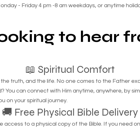
onday - Friday 4 pm -8 am weekdays, or anytime holi
looking to hear 
📖 Spiritual Comfort
, the truth, and the life. No one comes to the Father e
d? You can connect with Him anytime, anywhere, by si
u on your spiritual journey.
🚚 Free Physical Bible Delivery
ccess to a physical copy of the Bible. If you need one, 