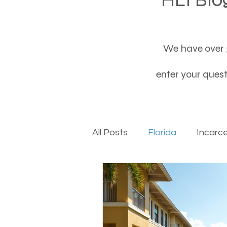
We have over 3
enter your questi
All Posts
Florida
Incarc
Baby boomers to Generati
Department of Social Servi