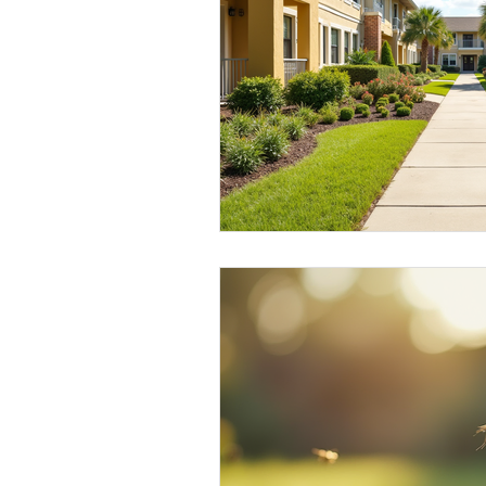
Elderly and disabled
Ex
Help with housing
Homel
Housing and shelter the h
Money
National homel
Social services