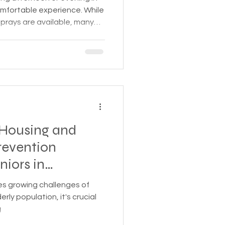
comfortable experience. While
prays are available, many
emade solutions that are
 the environment. One
d uses yeast and sugar to
that helps reduce mosquito
e. This post will
ce behind this recipe, ho
Housing and
revention
niors in
ces growing challenges of
ly population, it's crucial
g