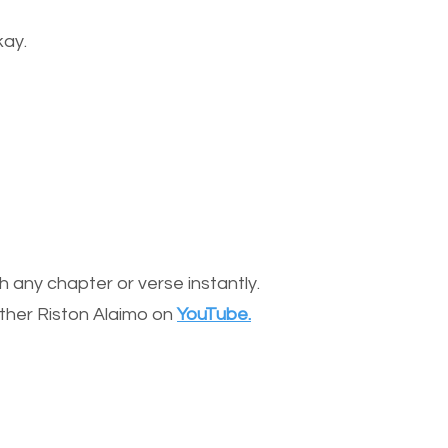
kay.
 any chapter or verse instantly.
other Riston Alaimo on
YouTube.