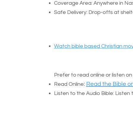
Coverage Area: Anywhere in Nas
Safe Delivery: Drop-offs at shelt
Watch bible based Christian mov
Prefer to read online or listen o
:
Read the Bible on
Read Online
Listen to the Audio Bible: Liste