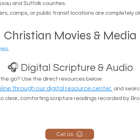
sau and Suffolk counties.
ers, camps, or public transit locations are completely o
Christian Movies & Media
ies.
🎧 Digital Scripture & Audio
n the go? Use the direct resources below:
line through our digital resource center.
and search
n to clear, comforting scripture readings recorded by Br
Call Us