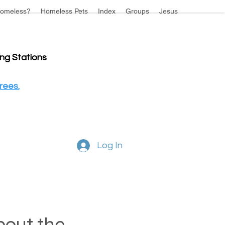
omeless?
Homeless Pets
Index
Groups
Jesus
ing Stations
rees.
Log In
about the