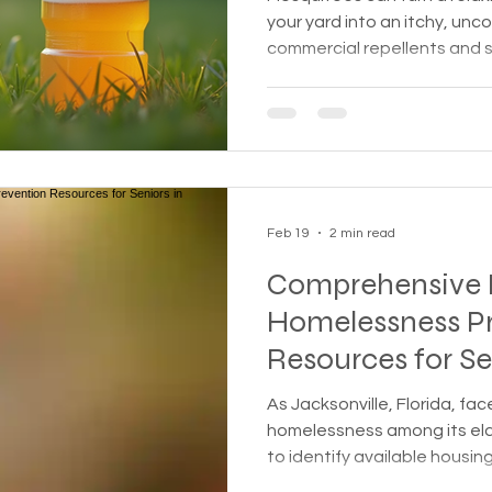
your yard into an itchy, un
commercial repellents and s
people prefer natural, hom
safe for families, pets, and
effective and simple metho
create a mosquito barrier 
populations around your outdoor spac
guide you through the scien
Feb 19
2 min read
Comprehensive 
Homelessness P
Resources for Se
Jacksonville, FL
As Jacksonville, Florida, fa
homelessness among its elder
to identify available housin