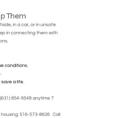
lp Them
de, in a car, or in unsafe
tep in connecting them with
ons.
e conditions.
.
save a life.
(631) 854-9548 anytime 7
housing: 516-573-8626 Call