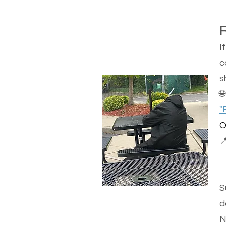
I
c
s

"
O

S
d
N