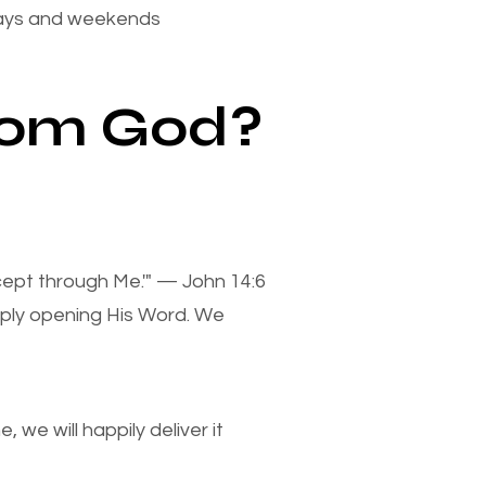
days and weekends
from God?
xcept through Me.'" — John 14:6
mply opening His Word. We
we will happily deliver it