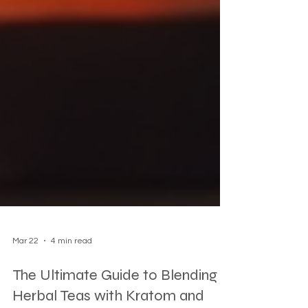
Mar 22
4 min read
The Ultimate Guide to Blending