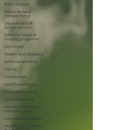
Bible Studies
Camp Ground
camper living
Department of
Social Services
Different types of
housing programs
Donations
Elderly and disabled
Extreme weather
Family
Foreclosure
Health Insurance
Help with housing
Homeless living
Homeless living wild
animals n pets
Homeless statistics
Housing and shelter