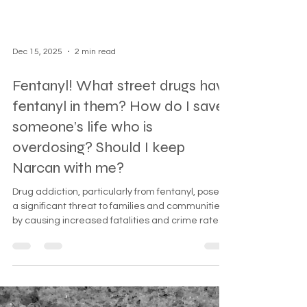
Dec 15, 2025
2 min read
Fentanyl! What street drugs have
fentanyl in them? How do I save
someone’s life who is
overdosing? Should I keep
Narcan with me?
Drug addiction, particularly from fentanyl, poses
a significant threat to families and communities
by causing increased fatalities and crime rates.
This guide emphasizes the dangers of fentanyl,
how to recognize overdose signs, and the critical