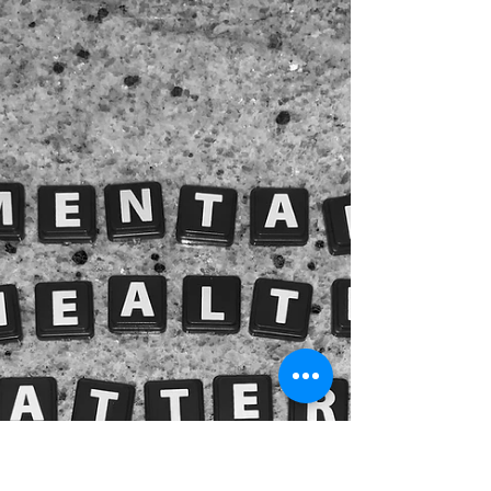
steps to take in an emergency. It also highlights
the importance of Narcan (naloxone) in overdose
situations and provides essential resources for
education and preparedness. Families are being
ruined. People are dying, and causing high