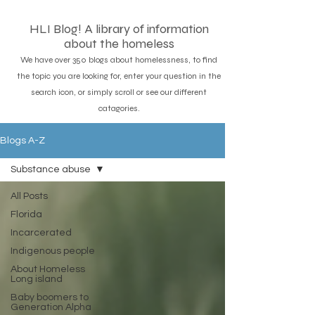
HLI Blog! A library of information
about the homeless
We have over 350 blogs about homelessness, to find
the topic you are looking for, enter your question in the
search icon, or simply scroll or see our different
catagories.
Blogs A-Z
Substance abuse
All Posts
Florida
Incarcerated
Indigenous people
About Homeless
Long island
Baby boomers to
Generation Alpha