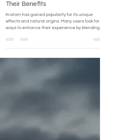
Herbal Teas with Kratom and
Their Benefits
Kratom has gained popularity for its unique
effects and natural origins. Many users look for
ways to enhance their experience by blending
kratom with herbal teas. This combination can
offer a range of benefits, from improved flavor to
complementary effects that support relaxation,
focus, or energy. This guide explores the best
herbal tea blends with kratom, how to prepare
them, and the benefits you can expect.