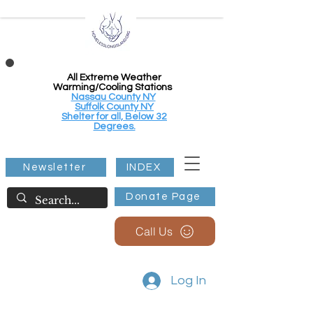
All Extreme Weather
Warming/Cooling Stations
Nassau County NY
Suffolk County NY
Shelter for all, Below 32
Degrees.
Newsletter
INDEX
Donate Page
Call Us
Log In