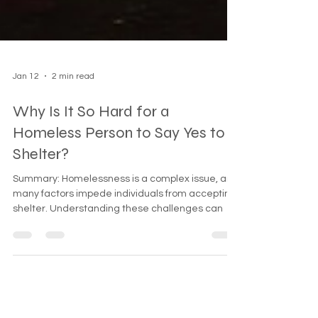
Jan 12
2 min read
Why Is It So Hard for a
Homeless Person to Say Yes to
Shelter?
Summary: Homelessness is a complex issue, and
many factors impede individuals from accepting
shelter. Understanding these challenges can