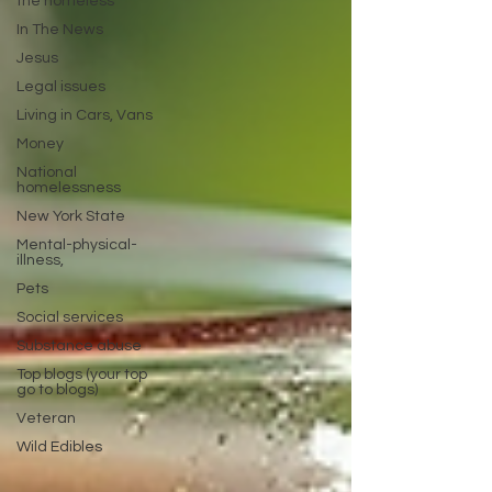
the homeless
In The News
Jesus
Legal issues
Living in Cars, Vans
Money
National
homelessness
New York State
Mental-physical-
illness,
Pets
Social services
Substance abuse
Top blogs (your top
go to blogs)
Veteran
Wild Edibles