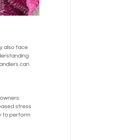
y also face 
derstanding 
handlers can 
 owners 
reased stress 
y to perform 