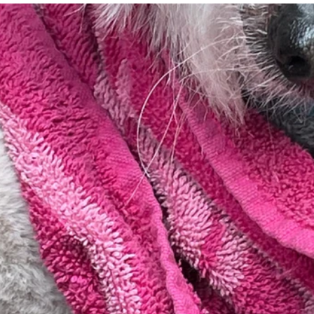
essness
New York State
Mental-physical-illnes