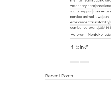
mental health
coping str
veterinary care
emotional
social support
canine-ass
service animal laws
cani
environmental instability
combat veterans
USA Mil
Veteran
Mental-physica
Recent Posts