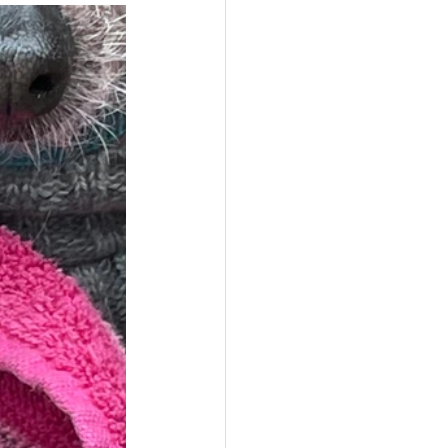
s,
Pets