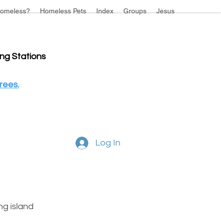
omeless?
Homeless Pets
Index
Groups
Jesus
ing Stations
rees.
Log In
g island