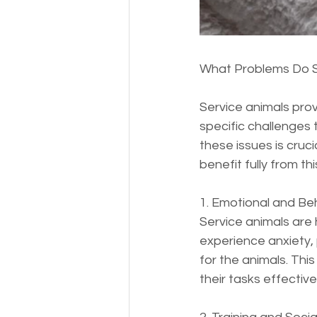
What Problems Do S
Service animals prov
specific challenges 
these issues is cruc
benefit fully from thi
1. Emotional and Beh
Service animals are 
experience anxiety, 
for the animals. This
their tasks effectivel