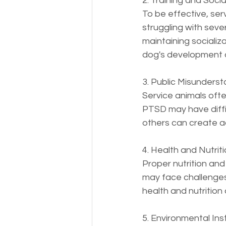
2. Training and Social
To be effective, serv
struggling with seve
maintaining socializ
dog's development 
3. Public Misundersta
Service animals ofte
PTSD may have diffic
others can create ad
4. Health and Nutrit
Proper nutrition and
may face challenges i
health and nutrition 
5. Environmental Insta