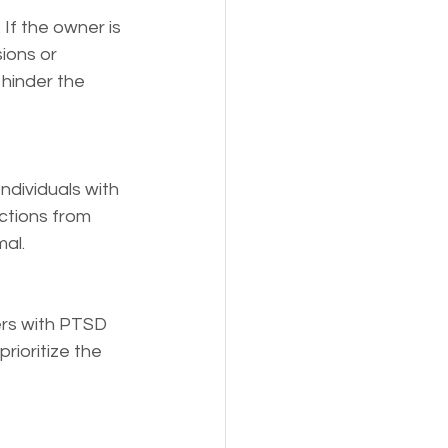
 If the owner is 
ions or 
hinder the 
ndividuals with 
ctions from 
mal.
ers with PTSD 
rioritize the 