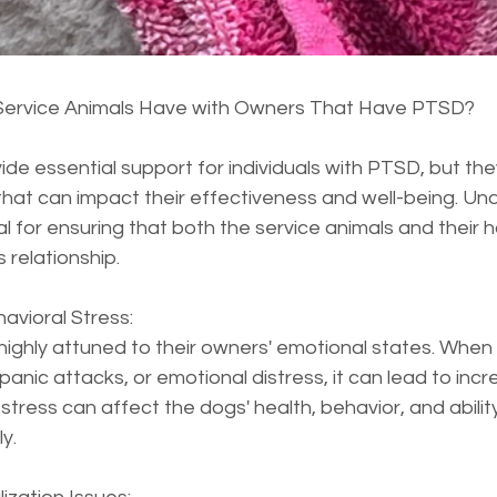
ervice Animals Have with Owners That Have PTSD?
ide essential support for individuals with PTSD, but the
that can impact their effectiveness and well-being. Un
ial for ensuring that both the service animals and their 
s relationship.
avioral Stress:  
highly attuned to their owners' emotional states. When
panic attacks, or emotional distress, it can lead to inc
 stress can affect the dogs' health, behavior, and abilit
y.