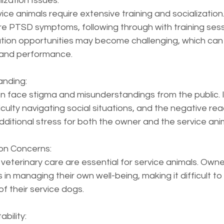
ization Issues:  
ice animals require extensive training and socialization.
re PTSD symptoms, following through with training sess
ation opportunities may become challenging, which can 
and performance.
nding:  
n face stigma and misunderstandings from the public. I
ulty navigating social situations, and the negative rea
ditional stress for both the owner and the service ani
ion Concerns:  
 veterinary care are essential for service animals. Own
n managing their own well-being, making it difficult to p
of their service dogs.
bility:  