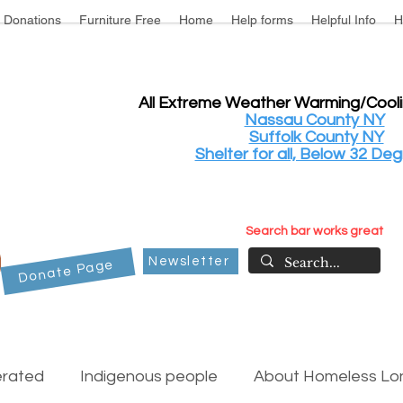
Donations
Furniture Free
Home
Help forms
Helpful Info
H
All Extreme Weather Warming/Cool
Nassau County NY
Suffolk County NY
Shelter for all, Below 32 Deg
Search bar works great
Newsletter
Donate Page
erated
Indigenous people
About Homeless Lon