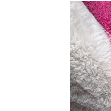
Money
National homel
Social services