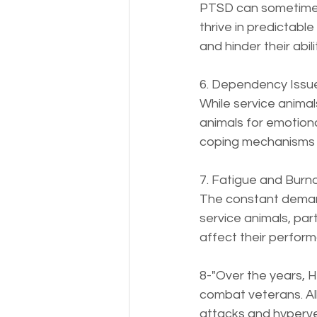
PTSD can sometimes l
thrive in predictab
and hinder their abil
6. Dependency Issue
While service animal
animals for emotiona
coping mechanisms a
7. Fatigue and Burnou
The constant demand
service animals, part
affect their perfor
8-"Over the years, 
combat veterans. All
attacks and hypervent