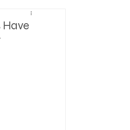
ving
s Have
t
tions
 Insurance
Homeless statistics
Living in Cars, Vans