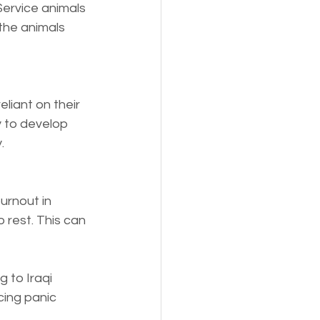
Service animals 
the animals 
liant on their 
y to develop 
.
urnout in 
 rest. This can 
 to Iraqi 
cing panic 