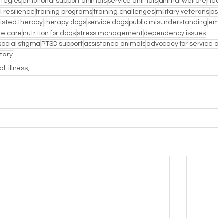
ategies
emotional support animals
service animals
animal welfare
hea
 resilience
training programs
training challenges
military veterans
ps
isted therapy
therapy dogs
service dogs
public misunderstanding
em
ne care
nutrition for dogs
stress management
dependency issues
social stigma
PTSD support
assistance animals
advocacy for service 
itary
l-illness,