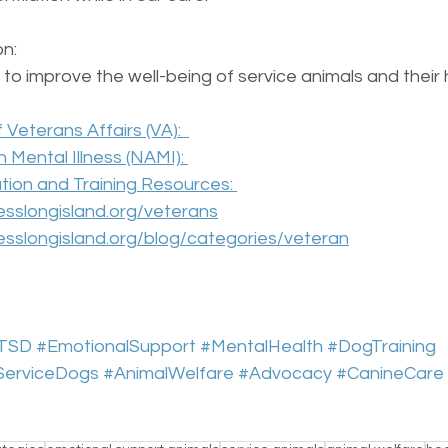
n:  
to improve the well-being of service animals and their 
Veterans Affairs (VA):  
n Mental Illness (NAMI): 
ion and Training Resources: 
sslongisland.org/veterans
sslongisland.org/blog/categories/veteran
TSD
#EmotionalSupport
#MentalHealth
#DogTraining
ServiceDogs
#AnimalWelfare
#Advocacy
#CanineCare