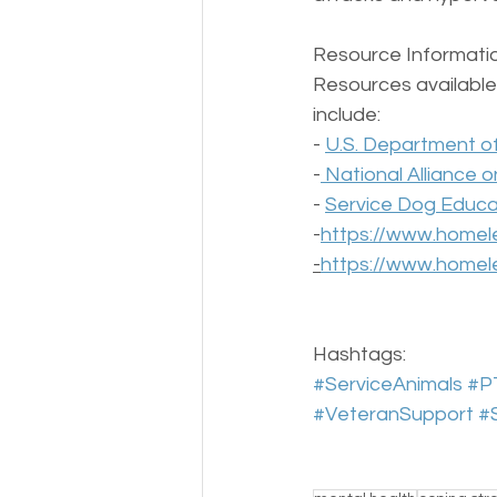
Resource Informatio
Resources available 
include:  
- 
U.S. Department of 
-
 National Alliance o
- 
Service Dog Educat
-
https://www.homele
-
https://www.homele
Hashtags:  
#ServiceAnimals
#P
#VeteranSupport
#