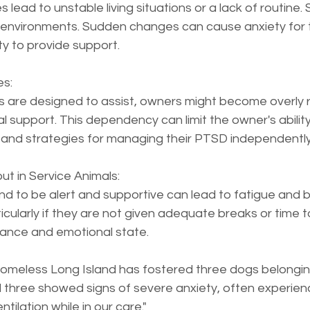
ead to unstable living situations or a lack of routine. 
le environments. Sudden changes can cause anxiety for 
ity to provide support.
s:  
s are designed to assist, owners might become overly re
l support. This dependency can limit the owner's abilit
nd strategies for managing their PTSD independently
t in Service Animals:  
 to be alert and supportive can lead to fatigue and b
icularly if they are not given adequate breaks or time to
mance and emotional state.
Homeless Long Island has fostered three dogs belonging
 three showed signs of severe anxiety, often experien
ilation while in our care."