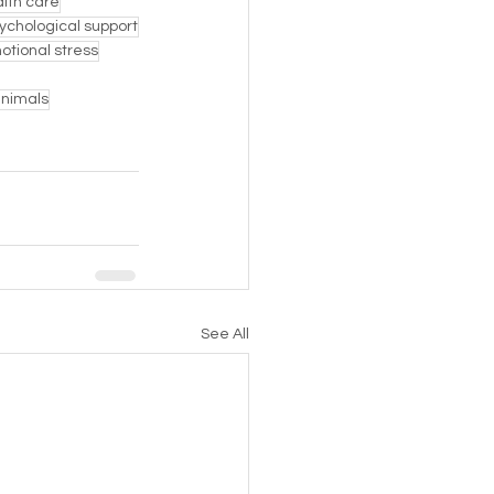
lth care
ychological support
otional stress
animals
See All