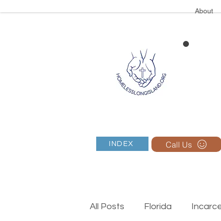
About
Call Us
INDEX
All Posts
Florida
Incarc