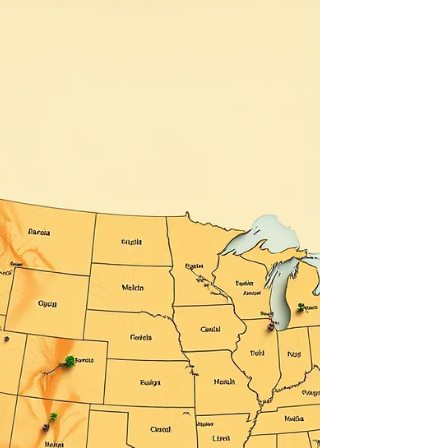
food chains. Additionally, gas or food cards from
Speedway or Hess are greatly appreciated.
Simultaneously, Suffolk County campgrounds
have raised their fees, making it difficult for some
individuals in tents or campers to afford a safe
haven at these sites. We need to keep the
wheels rolling. Traveling through Nassau and
Suffo