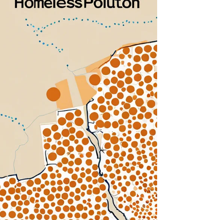
and Suffolk Counties is significantly affected by
the lack of affordable housing and the rising
rental prices prevalent in these regions. As
housing costs continue to escalate, many
residents struggle to maintain stable housing,
resulting in increased rates of homelessness.