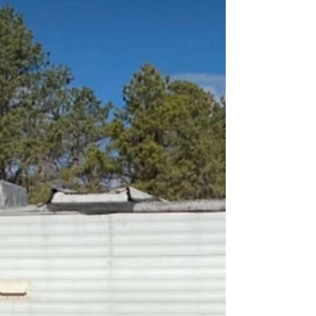
sidewalk and a safe home. The organization
focuses on veterans, seniors, and the dis