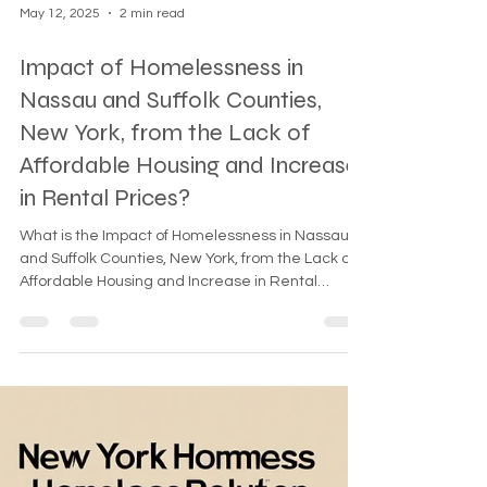
May 12, 2025
2 min read
Impact of Homelessness in
Nassau and Suffolk Counties,
New York, from the Lack of
Affordable Housing and Increase
in Rental Prices?
What is the Impact of Homelessness in Nassau
and Suffolk Counties, New York, from the Lack of
Affordable Housing and Increase in Rental
Prices? The impact of homelessness in Nassau