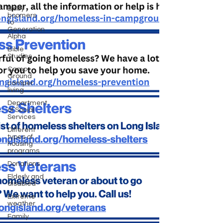
Baby
boomers
to
Generation
Alpha
Bible
Studies
Camp
Ground
camper
living
Department
of Social
Services
Different
types of
housing
programs
Donations
Elderly and
disabled
Extreme
weather
Family