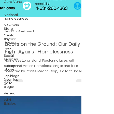
Cars, Vans
Money
National
homelessness
New York
State
Mental-
Jun 22
4 min read
physical-
illness,
Pets
Boots on the Ground: Our Daily
Social
Fight Against Homelessness
services
Substance
Homeless Long Island: Restoring Lives with
abuse
Mercy and Action Homeless Long Island (HLI),
Top blogs
operated by Infinite Reach Corp, is a faith-based
(your top
go to
response team dedicated to serving the
blogs)
"unseen" populations of Nassau and Suffolk
Veteran
Counties. By combining emergency street
outreach—providing life-saving gear like bivy
Wild
Edibles
bags and tents—with expert navigation of social
services, HLI bridges the gap between the