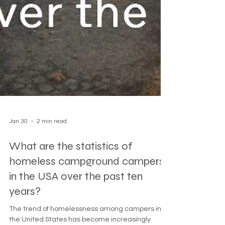
Jan 30
2 min read
What are the statistics of
homeless campground campers
in the USA over the past ten
years?