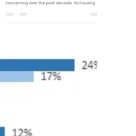
The trend of homelessness among campers in
the United States has become increasingly
concerning over the past decade. As housing