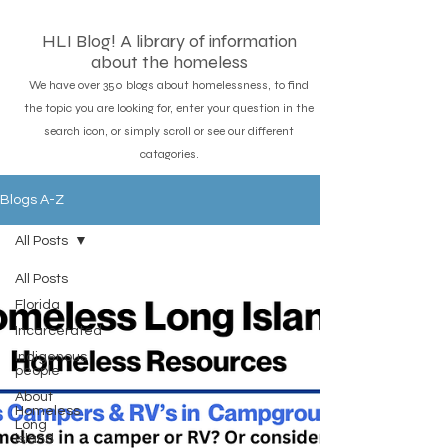
HLI Blog! A library of information
about the homeless
We have over 350 blogs about homelessness, to find
the topic you are looking for, enter your question in the
search icon, or simply scroll or see our different
catagories.
Blogs A-Z
All Posts
All Posts
Florida
Incarcerated
Indigenous
people
About
Homeless
Long
island