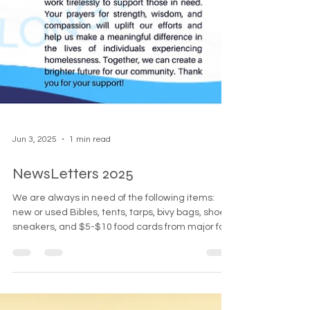
Jun 3, 2025
1 min read
NewsLetters 2025
We are always in need of the following items:
new or used Bibles, tents, tarps, bivy bags, shoes,
sneakers, and $5-$10 food cards from major fast