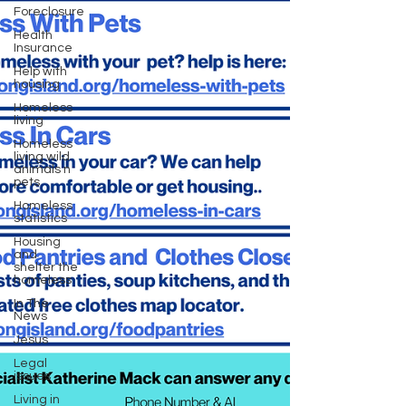
Foreclosure
Health
Insurance
Help with
housing
Homeless
living
Homeless
living wild
animals n
pets
Homeless
statistics
Housing
and
shelter the
homeless
In The
News
Jesus
Legal
issues
Living in