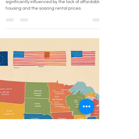
How Does the Shortage of
Affordable Housing and Rising
Rental Costs Affect
Homelessness in New York?
The impact of homelessness in New York is
significantly influenced by the lack of affordable
housing and the soaring rental prices.