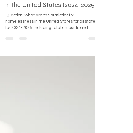
May 26, 2025
2 min read
Homelessness Statistics by State
in the United States (2024-2025)
Question: What are the statistics for
homelessness in the United States for all states
for 2024-2025, including total amounts and
increases? The estimated total homeless
population in the United States for 2024-2025 is
approximately 582,462, representing a 30%
increase from the 2023 figure. The table above
shows detailed state-by-state statistics, with
California leading at 181,399 homeless
individuals, reflecting a 23% increase from the
previous year.