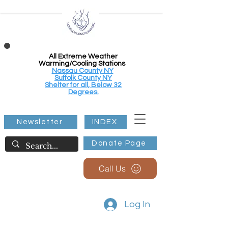
All Extreme Weather
Warming/Cooling Stations
Nassau County NY
Suffolk County NY
Shelter for all, Below 32
Degrees.
Newsletter
INDEX
Donate Page
Call Us
Log In