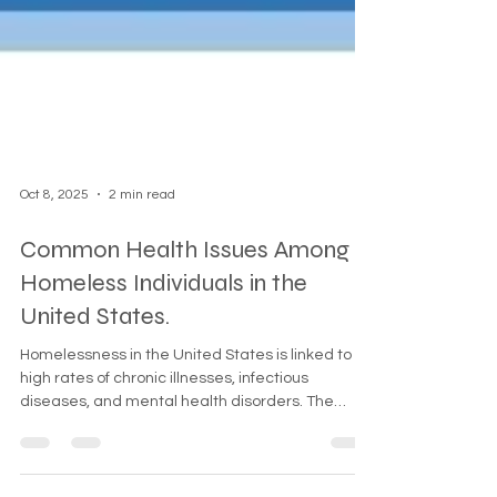
Oct 8, 2025
2 min read
Common Health Issues Among
Homeless Individuals in the
United States.
Homelessness in the United States is linked to
high rates of chronic illnesses, infectious
diseases, and mental health disorders. The