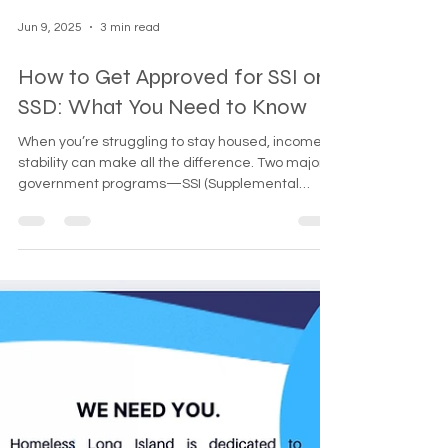
challe
Jun 9, 2025
3 min read
How to Get Approved for SSI or
SSD: What You Need to Know
When you’re struggling to stay housed, income
stability can make all the difference. Two major
government programs—SSI (Supplemental
Security Income) and SSDI (Social Security
Disability Insurance)—provide monthly support for
people who cannot work due to disability. But the
process can be confusing, especially when you're
already facing hardship. This guide breaks down
the differences between SSI and SSD, and shows
you how to get approved, whether you’re an
individual, a ve