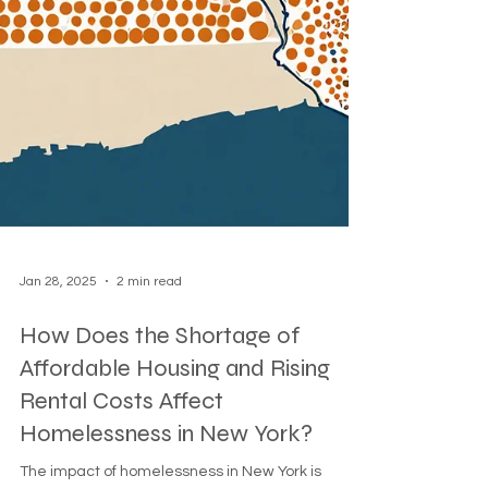
Jan 28, 2025
2 min read