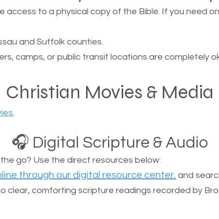
ccess to a physical copy of the Bible. If you need one, 
sau and Suffolk counties.
ers, camps, or public transit locations are completely o
Christian Movies & Media
ies.
🎧 Digital Scripture & Audio
n the go? Use the direct resources below:
line through our digital resource center.
and search
n to clear, comforting scripture readings recorded by Br