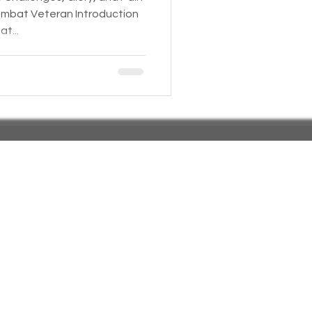
ombat Veteran Introduction
t...