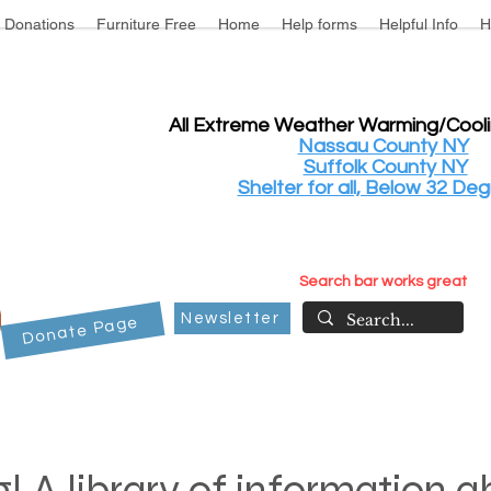
Donations
Furniture Free
Home
Help forms
Helpful Info
H
All Extreme Weather Warming/Cool
Nassau County NY
Suffolk County NY
Shelter for all, Below 32 Deg
Search bar works great
Newsletter
Donate Page
! A library of information 