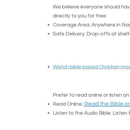
We believe everyone should have a
directly to you for free.
Coverage Area: Anywhere in Nas
Safe Delivery: Drop-offs at shelt
Watch bible based Christian mov
Prefer to read online or listen o
:
Read the Bible on
Read Online
Listen to the Audio Bible: Liste