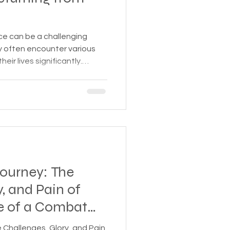
 Insurance
ice can be a challenging
ey often encounter various
heir lives significantly.
Homeless statistics
 challenges is crucial in
urces. Mental Health
rience PTSD, anxiety, and
Living in Cars, Vans
riences. 2. Physical
stained during service can
y issues, and ot
s,
Pets
Journey: The
y, and Pain of
e of a Combat
SD
 Challenges, Glory, and Pain