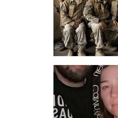
Elderly and disabled
Ex
Help with housing
Homel
Housing and shelter the h
Money
National homel
Social services