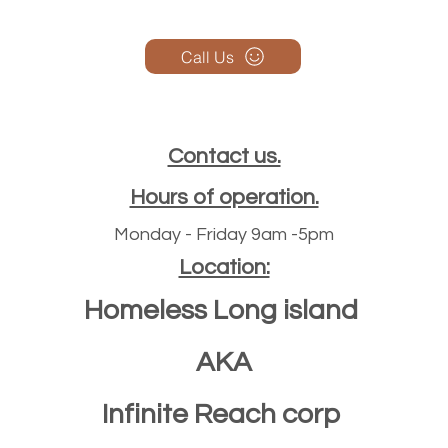
Call Us
Contact us.
Hours of operation.
Monday - Friday 9am -5pm
Location:
Homeless Long island
AKA
Infinite Reach corp