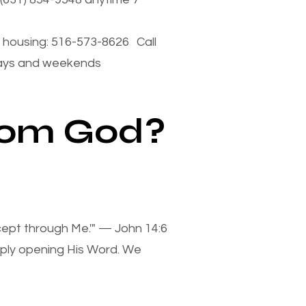
housing: 516-573-8626 Call
days and weekends
from God?
xcept through Me.'" — John 14:6
mply opening His Word. We