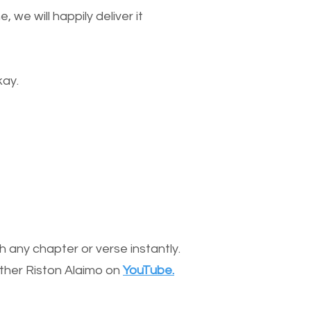
we will happily deliver it
kay.
 any chapter or verse instantly.
other Riston Alaimo on
YouTube.