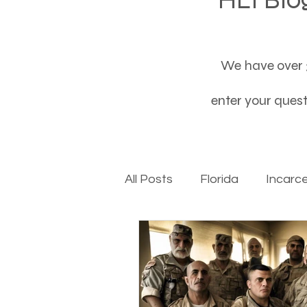
We have over 3
enter your questi
All Posts
Florida
Incarc
Baby boomers to Generati
Department of Social Servi