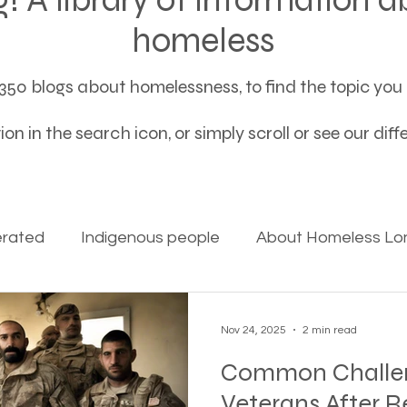
homeless
50 blogs about homelessness, to find the topic you a
on in the search icon, or simply scroll or see our dif
erated
Indigenous people
About Homeless Lon
on Alpha
Bible Studies
Camp Ground camper li
Nov 24, 2025
2 min read
Common Challen
ces
Different types of housing programs
Dona
Veterans After R