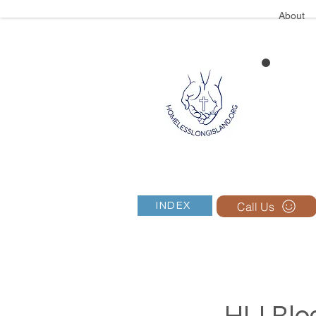
About
Call Us
INDEX
HLI Blog