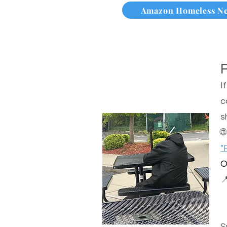
Amazon Homeless N
I
c
s

"
O

S