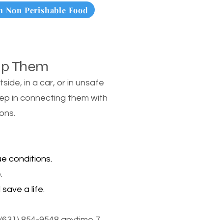
 Non Perishable Food
lp Them
de, in a car, or in unsafe
tep in connecting them with
ons.
e conditions.
.
save a life.
(631) 854-9548 anytime 7