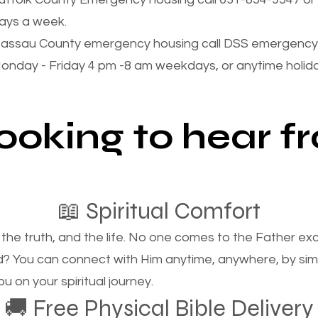
ays a week.
assau County emergency housing call DSS emergency 
onday - Friday 4 pm -8 am weekdays, or anytime holi
looking to hear 
📖 Spiritual Comfort
, the truth, and the life. No one comes to the Father e
d? You can connect with Him anytime, anywhere, by si
u on your spiritual journey.
🚚 Free Physical Bible Delivery