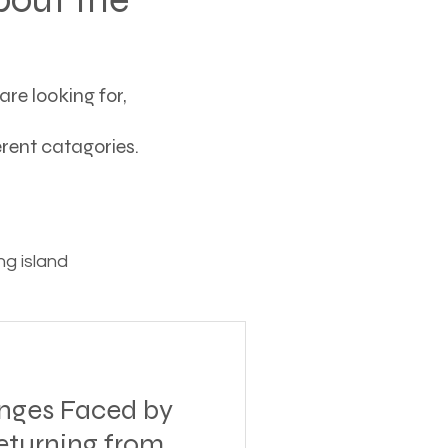
re looking for,
ferent catagories.
g island
ving
ges Faced by
tions
eturning from