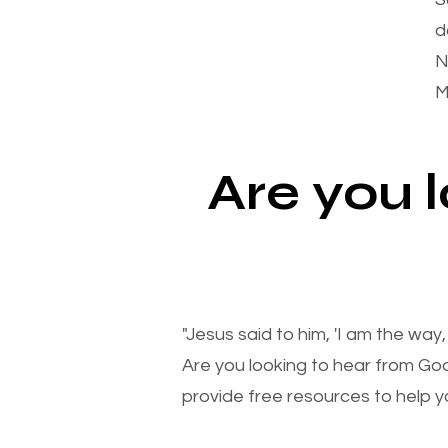
d
N
M
Are you 
"Jesus said to him, 'I am the way
Are you looking to hear from Go
provide free resources to help yo