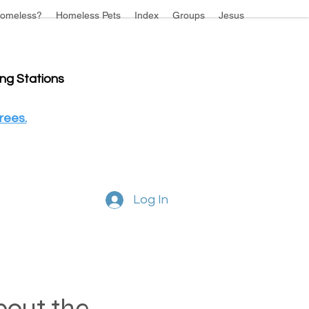
omeless?
Homeless Pets
Index
Groups
Jesus
ing Stations
rees.
Log In
about the