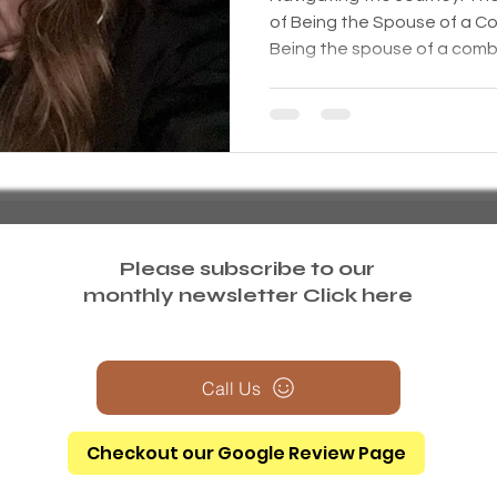
of Being the Spouse of a C
Being the spouse of a comba
Please subscribe to our
monthly newsletter
Click here
Call Us
Checkout our Google Review Page