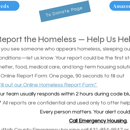
eeds
Amazon
To Donate Page
Report the Homeless — Help Us He
f you see someone who appears homeless, sleeping outsi
onditions—let us know. Your report could be the first s
helter, food, medical care, and long-term housing soluti
 Online Report Form: One page, 90 seconds to fill out
Fill out our Online Homeless Report Form."
ur team usually responds within 2 hours during code blu
 All reports are confidential and used only to offer help
Every person matters. Your alert could 
Call Emergency Housing.
uffolk County Emergency housing call 631-854-9547 or 