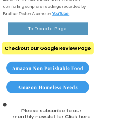
search any chapter or verse instantly.
Listen to the Audio Bible: Listen to clear,
comforting scripture readings recorded by
Brother Riston Alaimo on
YouTube.
To Donate Page
Checkout our Google Review Page
Amazon Non Perishable Food
Amazon Homeless Needs
Please subscribe to our
monthly newsletter
Click here