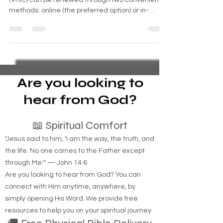
Summary The Veteran Health Identification Card
(VHIC) can be renewed through two convenient
methods: online (the preferred option) or in-
person at your local VA facility. Online renewals
typically process within 7-14 days for domestic
addresses, while in-person renewals follow the
same timeline since all cards are printed and
mailed centrally. Although not required for VA
healthcare access, an updated VHIC provides
Are you looking to
faster check-in experiences and may be
needed for veteran dis
hear from God?
📖 Spiritual Comfort
"Jesus said to him, 'I am the way, the truth, and
the life. No one comes to the Father except
through Me.'" — John 14:6
Are you looking to hear from God? You can
connect with Him anytime, anywhere, by
simply opening His Word. We provide free