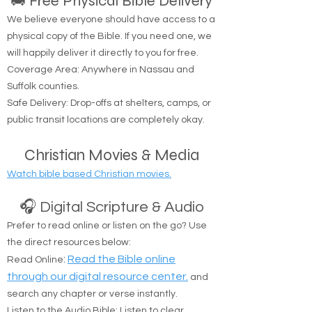
resources to help you on your spiritual journey.
🚚 Free Physical Bible Delivery
We believe everyone should have access to a
physical copy of the Bible. If you need one, we
will happily deliver it directly to you for free.
Coverage Area: Anywhere in Nassau and
Suffolk counties.
Safe Delivery: Drop-offs at shelters, camps, or
public transit locations are completely okay.
Christian Movies & Media
Watch bible based Christian movies.
🎧 Digital Scripture & Audio
Prefer to read online or listen on the go? Use
the direct resources below:
:
Read the Bible online
Read Online
through our digital resource center.
and