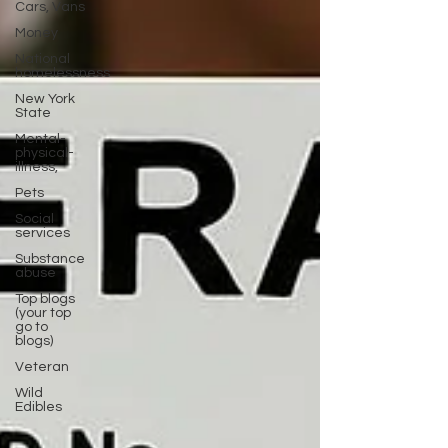
Cars, Vans
Money
National
homelessness
New York
State
Mental-
physical-
illness,
Pets
Social
services
Substance
abuse
Top blogs
(your top
go to
blogs)
Veteran
Wild
Edibles