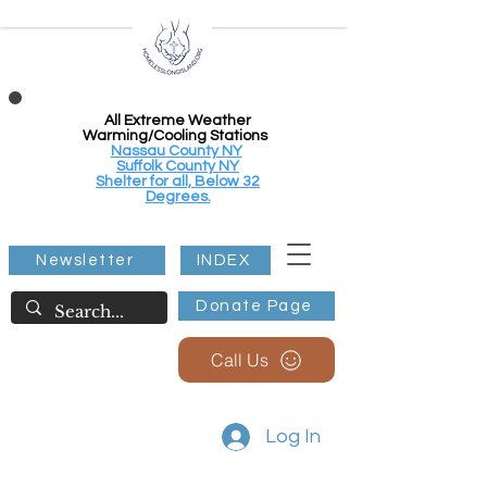
All Extreme Weather
Warming/Cooling Stations
Nassau County NY
Suffolk County NY
Shelter for all, Below 32
Degrees.
Newsletter
INDEX
Donate Page
Call Us
Log In