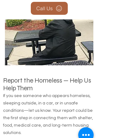
Call Us
Report the Homeless — Help Us
Help Them
If you see someone who appears homeless,
sleeping outside, in a car, or in unsafe
conditions—let us know. Your report could be
the first step in connecting them with shelter,
food, medical care, and long-term housing