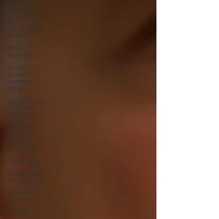
Baby
boomers
to
Generation
Alpha
Bible
Studies
Camp
Ground
camper
living
Department
of Social
Services
Different
types of
housing
programs
Donations
Elderly and
disabled
Extreme
weather
Family