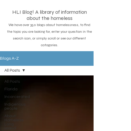
HLI Blog! A library of information
about the homeless
We have over 350 blogs about homelessness, to find
the topic you are looking for, enter your question in the
search icon, or simply scroll or see our different
catagories.
Blogs A-Z
All Posts
All Posts
Florida
Incarcerated
Indigenous
people
About
Homeless
Long
island