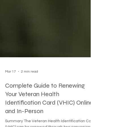
Mar 17
2 min read
Complete Guide to Renewing
Your Veteran Health
Identification Card (VHIC) Online
and In-Person