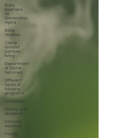
Baby
boomers
to
Generation
Alpha
Bible
Studies
Camp
Ground
camper
living
Department
of Social
Services
Different
types of
housing
programs
Donations
Elderly and
disabled
Extreme
weather
Family