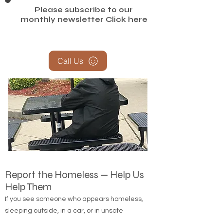
Please subscribe to our
monthly newsletter
Click here
Call Us
Report the Homeless — Help Us
Help Them
If you see someone who appears homeless,