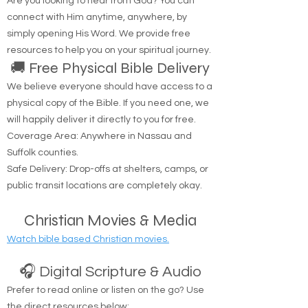
through Me.'" — John 14:6
Are you looking to hear from God? You can
connect with Him anytime, anywhere, by
simply opening His Word. We provide free
resources to help you on your spiritual journey.
🚚 Free Physical Bible Delivery
We believe everyone should have access to a
physical copy of the Bible. If you need one, we
will happily deliver it directly to you for free.
Coverage Area: Anywhere in Nassau and
Suffolk counties.
Safe Delivery: Drop-offs at shelters, camps, or
public transit locations are completely okay.
Christian Movies & Media
Watch bible based Christian movies.
🎧 Digital Scripture & Audio