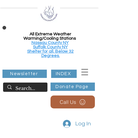
All Extreme Weather
Warming/Cooling Stations
Nassau County NY
Suffolk County NY
Shelter for all, Below 32
Degrees.
Newsletter
INDEX
Donate Page
Call Us
Log In