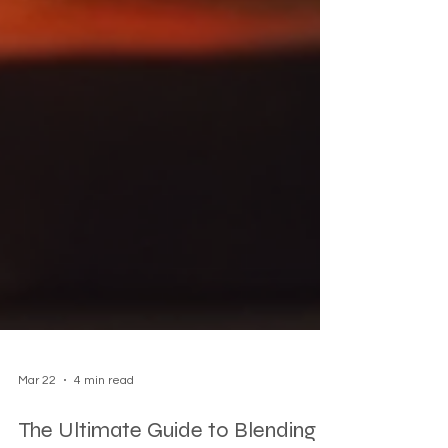
Mar 22
4 min read