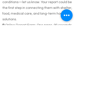
sleeping outside, in a car, or in unsafe
conditions—let us know. Your report could be
the first step in connecting them with shelter,
food, medical care, and long-term housing
solutions.
🌐 Online Report Form: One page, 90 seconds
to fill out
"Fill out our Online Homeless Report Form."
Our team usually responds within 2 hours
during code blue conditions.
📍 All reports are confidential and used only to
offer help.
Every person matters. Your alert could save a
life.
Call Emergency Housing.
Suffolk County Emergency housing call
631-
854-9547
or
(631) 854-9548
anytime 7 days a
week.
Nassau County emergency housing call DSS