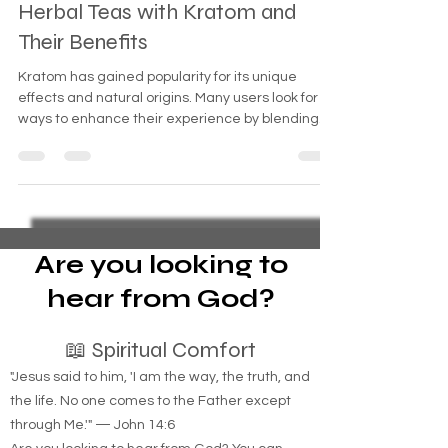
The Ultimate Guide to Blending
Herbal Teas with Kratom and
Their Benefits
Kratom has gained popularity for its unique
effects and natural origins. Many users look for
ways to enhance their experience by blending
kratom with herbal teas. This combination can
offer a range of benefits, from improved flavor to
complementary effects that support relaxation,
focus, or energy. This guide explores the best
herbal tea blends with kratom, how to prepare
them, and the benefits you can expect.
Are you looking to
hear from God?
📖 Spiritual Comfort
"Jesus said to him, 'I am the way, the truth, and
the life. No one comes to the Father except