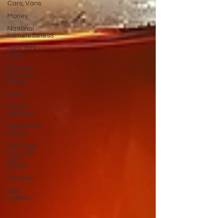
Cars, Vans
Money
National
homelessness
New York
State
Mental-
physical-
illness,
Pets
Social
services
Substance
abuse
Top blogs
(your top
go to
blogs)
Veteran
Wild
Edibles