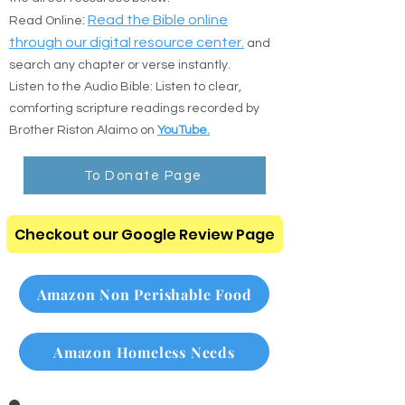
Prefer to read online or listen on the go? Use
the direct resources below:
:
Read the Bible online
Read Online
through our digital resource center.
and
search any chapter or verse instantly.
Listen to the Audio Bible: Listen to clear,
comforting scripture readings recorded by
Brother Riston Alaimo on
YouTube.
To Donate Page
Checkout our Google Review Page
Amazon Non Perishable Food
Amazon Homeless Needs