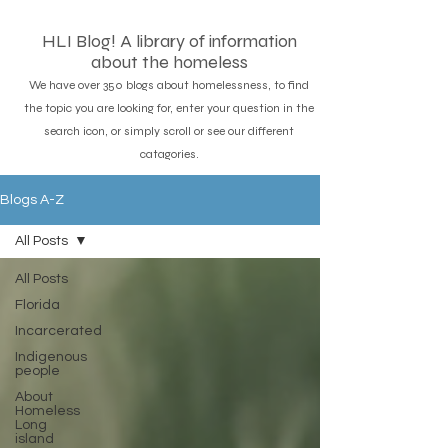
HLI Blog! A library of information
about the homeless
We have over 350 blogs about homelessness, to find
the topic you are looking for, enter your question in the
search icon, or simply scroll or see our different
catagories.
Blogs A-Z
All Posts
All Posts
Florida
Incarcerated
Indigenous
people
About
Homeless
Long
island