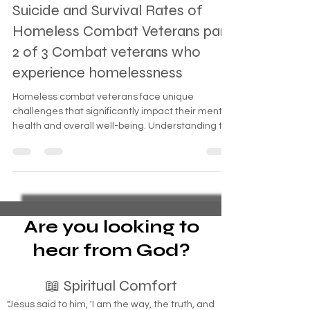
Suicide and Survival Rates of
Homeless Combat Veterans part
2 of 3 Combat veterans who
experience homelessness
Homeless combat veterans face unique
challenges that significantly impact their mental
health and overall well-being. Understanding the
suic
Are you looking to
hear from God?
📖 Spiritual Comfort