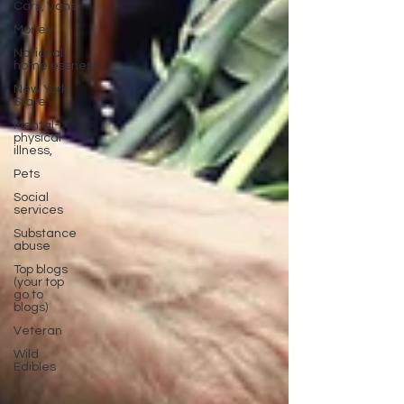
Cars, Vans
Money
National
homelessness
New York
State
Mental-
physical-
illness,
Pets
Social
services
Substance
abuse
Top blogs
(your top
go to
blogs)
Veteran
Wild
Edibles