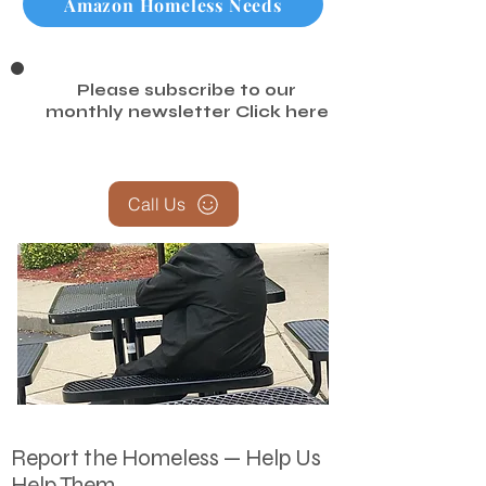
Amazon Homeless Needs
Please subscribe to our
monthly newsletter
Click here
Call Us