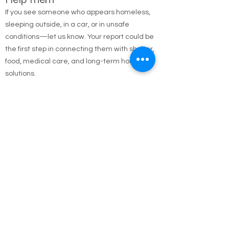
Report the Homeless — Help Us
Help Them
If you see someone who appears homeless,
sleeping outside, in a car, or in unsafe
conditions—let us know. Your report could be
the first step in connecting them with shelter,
food, medical care, and long-term housing
solutions.
🌐 Online Report Form: One page, 90 seconds
to fill out
"Fill out our Online Homeless Report Form."
Our team usually responds within 2 hours
during code blue conditions.
📍 All reports are confidential and used only to
offer help.
Every person matters. Your alert could save a
life.
Call Emergency Housing.
Suffolk County Emergency housing call
631-