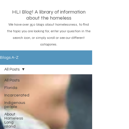
HLI Blog! A library of information
about the homeless
We have over 350 blogs about homelessness, to find
the topic you are looking for, enter your question in the
search icon, or simply scroll or see our different
catagories.
Blogs A-Z
All Posts
All Posts
Florida
Incarcerated
Indigenous
people
About
Homeless
Long
island