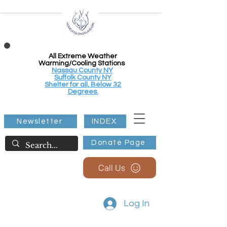
All Extreme Weather
Warming/Cooling Stations
Nassau County NY
Suffolk County NY
Shelter for all, Below 32
Degrees.
Newsletter
INDEX
Donate Page
Call Us
Log In