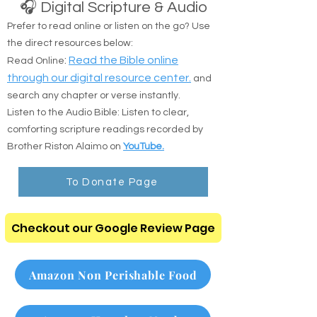
🎧 Digital Scripture & Audio
Prefer to read online or listen on the go? Use
the direct resources below:
:
Read the Bible online
Read Online
through our digital resource center.
and
search any chapter or verse instantly.
Listen to the Audio Bible: Listen to clear,
comforting scripture readings recorded by
Brother Riston Alaimo on
YouTube.
To Donate Page
Checkout our Google Review Page
Amazon Non Perishable Food