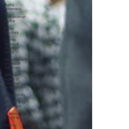
Baby
boomers
to
Generation
Alpha
Bible
Studies
Camp
Ground
camper
living
Department
of Social
Services
Different
types of
housing
programs
Donations
Elderly and
disabled
Extreme
weather
Family