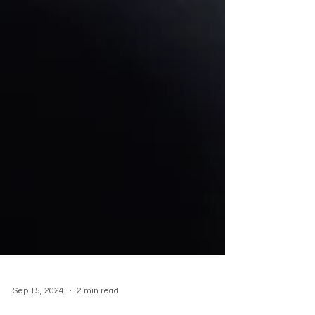
Sep 15, 2024
2 min read