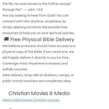
"Jesus said to him, 'I am the way, the truth, and
the life. No one comes to the Father except
through Me.'" — John 14:6
Are you looking to hear from God? You can
connect with Him anytime, anywhere, by
simply opening His Word. We provide free
resources to help you on your spiritual journey.
🚚 Free Physical Bible Delivery
We believe everyone should have access to a
physical copy of the Bible. If you need one, we
will happily deliver it directly to you for free.
Coverage Area: Anywhere in Nassau and
Suffolk counties.
Safe Delivery: Drop-offs at shelters, camps, or
public transit locations are completely okay.
Christian Movies & Media
Watch bible based Christian movies.