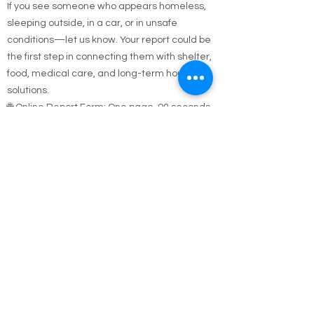
Help Them
If you see someone who appears homeless,
sleeping outside, in a car, or in unsafe
conditions—let us know. Your report could be
the first step in connecting them with shelter,
food, medical care, and long-term housing
solutions.
🌐 Online Report Form: One page, 90 seconds
to fill out
"Fill out our Online Homeless Report Form."
Our team usually responds within 2 hours
during code blue conditions.
📍 All reports are confidential and used only to
offer help.
Every person matters. Your alert could save a
life.
Call Emergency Housing.
Suffolk County Emergency housing call
631-