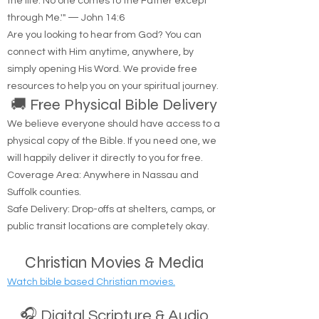
"Jesus said to him, 'I am the way, the truth, and
the life. No one comes to the Father except
through Me.'" — John 14:6
Are you looking to hear from God? You can
connect with Him anytime, anywhere, by
simply opening His Word. We provide free
resources to help you on your spiritual journey.
🚚 Free Physical Bible Delivery
We believe everyone should have access to a
physical copy of the Bible. If you need one, we
will happily deliver it directly to you for free.
Coverage Area: Anywhere in Nassau and
Suffolk counties.
Safe Delivery: Drop-offs at shelters, camps, or
public transit locations are completely okay.
Christian Movies & Media
Watch bible based Christian movies.