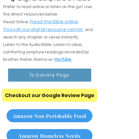
🎧 Digital Scripture & Audio
Prefer to read online or listen on the go? Use
the direct resources below:
:
Read the Bible online
Read Online
through our digital resource center.
and
search any chapter or verse instantly.
Listen to the Audio Bible: Listen to clear,
comforting scripture readings recorded by
Brother Riston Alaimo on
YouTube.
To Donate Page
Checkout our Google Review Page
Amazon Non Perishable Food