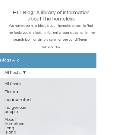
HLI Blog! A library of information
about the homeless
We have over 350 blogs about homelessness, to find
the topic you are looking for, enter your question in the
search icon, or simply scroll or see our different
catagories.
Blogs A-Z
All Posts
All Posts
Florida
Incarcerated
Indigenous
people
About
Homeless
Long
island