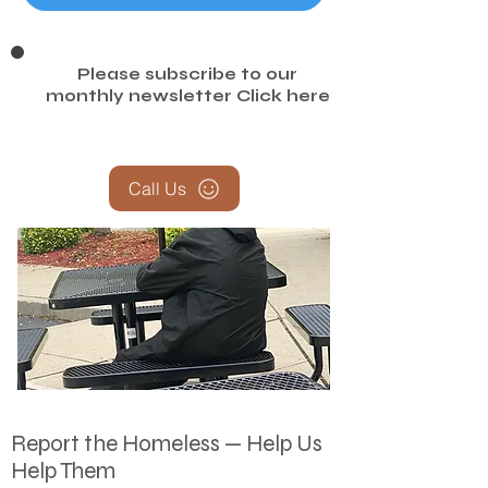
Amazon Homeless Needs
Please subscribe to our
monthly newsletter
Click here
Call Us
Report the Homeless — Help Us