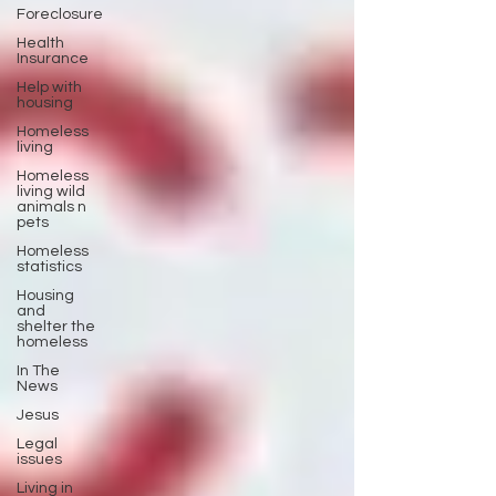
Foreclosure
Health
Insurance
Help with
housing
Homeless
living
Homeless
living wild
animals n
pets
Homeless
statistics
Housing
and
shelter the
homeless
In The
News
Jesus
Legal
issues
Living in