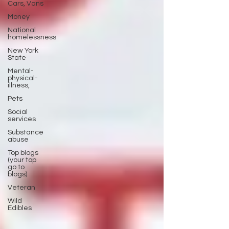
Cars, Vans
Money
National
homelessness
New York
State
Mental-
physical-
illness,
Pets
Social
services
Substance
abuse
Top blogs
(your top
go to
blogs)
Veteran
Wild
Edibles