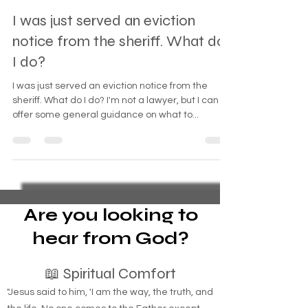
Oct 11, 2023
2 min read
I was just served an eviction
notice from the sheriff. What do
I do?
I was just served an eviction notice from the
sheriff. What do I do? I'm not a lawyer, but I can
offer some general guidance on what to...
Are you looking to
hear from God?
📖 Spiritual Comfort