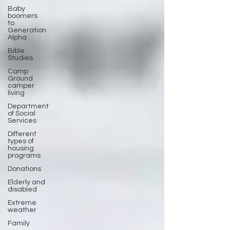
Baby
boomers
to
Generation
Alpha
Bible
Studies
Camp
Ground
camper
living
Department
of Social
Services
Different
types of
housing
programs
Donations
Elderly and
disabled
Extreme
weather
Family