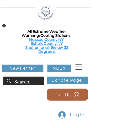
All Extreme Weather
Warming/Cooling Stations
Nassau County NY
Suffolk County NY
Shelter for all, Below 32
Degrees.
Newsletter
INDEX
Donate Page
Call Us
Log In