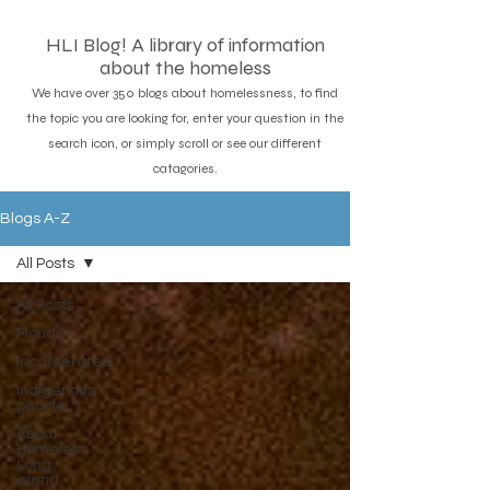
HLI Blog! A library of information
about the homeless
We have over 350 blogs about homelessness, to find
the topic you are looking for, enter your question in the
search icon, or simply scroll or see our different
catagories.
Blogs A-Z
All Posts
All Posts
Florida
Incarcerated
Indigenous
people
About
Homeless
Long
island