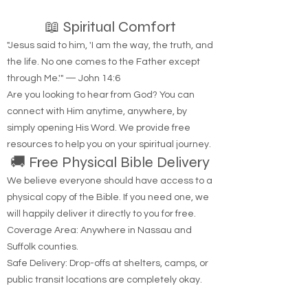
hear from God?
📖 Spiritual Comfort
"Jesus said to him, 'I am the way, the truth, and
the life. No one comes to the Father except
through Me.'" — John 14:6
Are you looking to hear from God? You can
connect with Him anytime, anywhere, by
simply opening His Word. We provide free
resources to help you on your spiritual journey.
🚚 Free Physical Bible Delivery
We believe everyone should have access to a
physical copy of the Bible. If you need one, we
will happily deliver it directly to you for free.
Coverage Area: Anywhere in Nassau and
Suffolk counties.
Safe Delivery: Drop-offs at shelters, camps, or
public transit locations are completely okay.