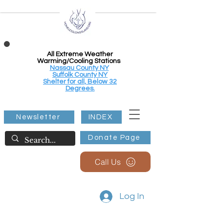
All Extreme Weather
Warming/Cooling Stations
Nassau County NY
Suffolk County NY
Shelter for all, Below 32
Degrees.
Newsletter
INDEX
Donate Page
Call Us
Log In