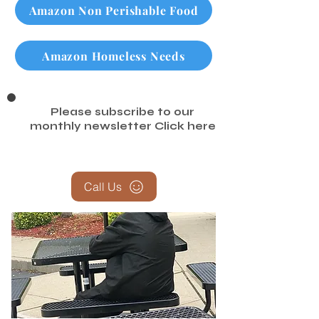
Amazon Non Perishable Food
Amazon Homeless Needs
Please subscribe to our
monthly newsletter
Click here
Call Us