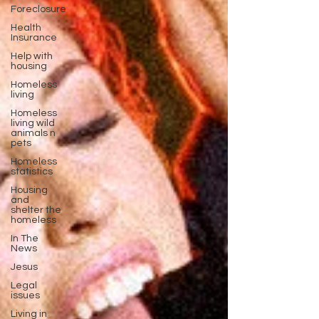
Foreclosure
Health
Insurance
Help with
housing
Homeless
living
Homeless
living wild
animals n
pets
Homeless
statistics
Housing
and
shelter the
homeless
In The
News
Jesus
Legal
issues
Living in