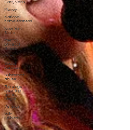
Cars, Vans
Money
National
homelessness
New York
State
Mental-
physical-
illness,
Pets
Social
services
Substance
abuse
Top blogs
(your top
go to
blogs)
Veteran
Wild
Edibles