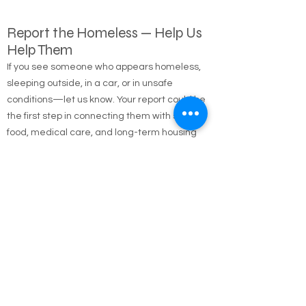
Report the Homeless — Help Us
Help Them
If you see someone who appears homeless,
sleeping outside, in a car, or in unsafe
conditions—let us know. Your report could be
the first step in connecting them with shelter,
food, medical care, and long-term housing
solutions.
🌐 Online Report Form: One page, 90 seconds
to fill out
"Fill out our Online Homeless Report Form."
Our team usually responds within 2 hours
during code blue conditions.
📍 All reports are confidential and used only to
offer help.
Every person matters. Your alert could save a