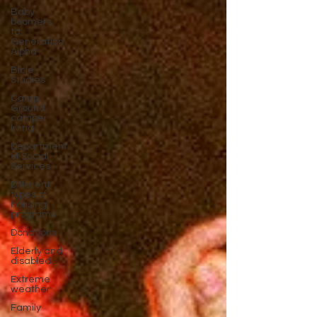
Baby
boomers
to
Generation
Alpha
Bible
Studies
Camp
Ground
camper
living
Department
of Social
Services
Different
types of
housing
programs
Donations
Elderly and
disabled
Extreme
weather
Family