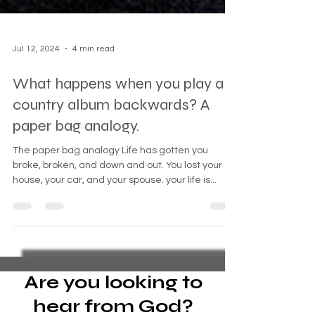
Jul 12, 2024
4 min read
What happens when you play a
country album backwards? A
paper bag analogy.
The paper bag analogy Life has gotten you
broke, broken, and down and out. You lost your
house, your car, and your spouse. your life is...
Are you looking to