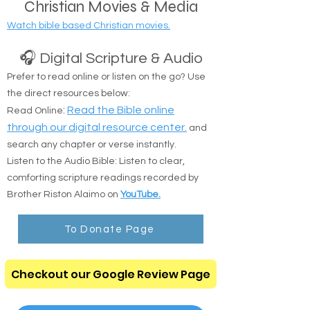
Christian Movies & Media
Watch bible based Christian movies.
🎧 Digital Scripture & Audio
Prefer to read online or listen on the go? Use
the direct resources below:
:
Read the Bible online
Read Online
through our digital resource center.
and
search any chapter or verse instantly.
Listen to the Audio Bible: Listen to clear,
comforting scripture readings recorded by
Brother Riston Alaimo on
YouTube.
To Donate Page
Checkout our Google Review Page