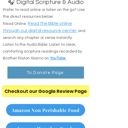
🎧 Digital Scripture & Audio
Prefer to read online or listen on the go? Use
the direct resources below:
:
Read the Bible online
Read Online
through our digital resource center.
and
search any chapter or verse instantly.
Listen to the Audio Bible: Listen to clear,
comforting scripture readings recorded by
Brother Riston Alaimo on
YouTube.
To Donate Page
Checkout our Google Review Page
Amazon Non Perishable Food