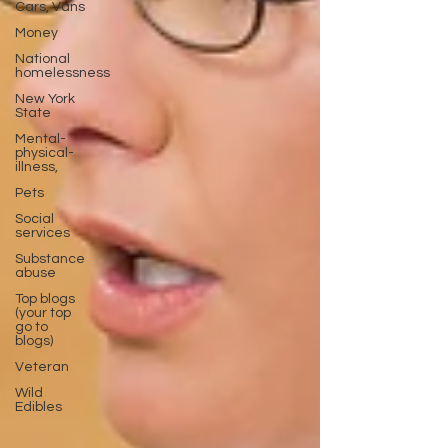
Cars, Vans
Money
National
homelessness
New York
State
Mental-
physical-
illness,
Pets
Social
services
Substance
abuse
Top blogs
(your top
go to
blogs)
Veteran
Wild
Edibles