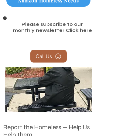
Amazon Homeless Needs
Please subscribe to our
monthly newsletter
Click here
Call Us
Report the Homeless — Help Us