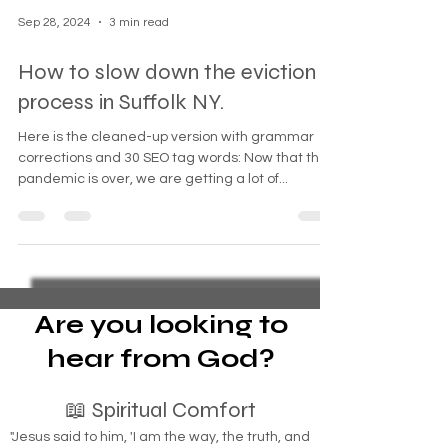
Sep 28, 2024
3 min read
How to slow down the eviction
process in Suffolk NY.
Here is the cleaned-up version with grammar
corrections and 30 SEO tag words: Now that the
pandemic is over, we are getting a lot of...
Are you looking to
hear from God?
📖 Spiritual Comfort