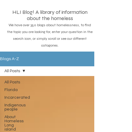
HLI Blog! A library of information
about the homeless
We have over 350 blogs about homelessness, to find
the topic you are looking for, enter your question in the
search icon, or simply scroll or see our different
catagories.
Blogs A-Z
All Posts
All Posts
Florida
Incarcerated
Indigenous
people
About
Homeless
Long
island