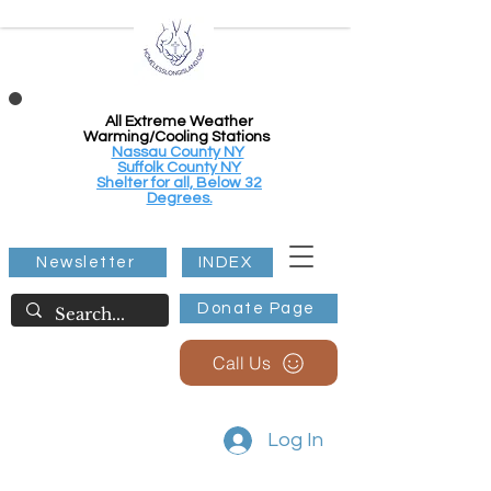
All Extreme Weather
Warming/Cooling Stations
Nassau County NY
Suffolk County NY
Shelter for all, Below 32
Degrees.
Newsletter
INDEX
Donate Page
Call Us
Log In