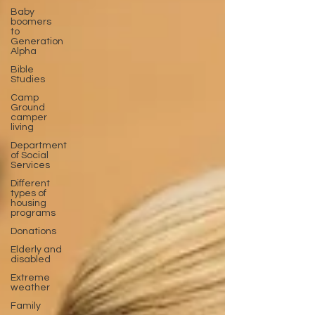
Baby
boomers
to
Generation
Alpha
Bible
Studies
Camp
Ground
camper
living
Department
of Social
Services
Different
types of
housing
programs
Donations
Elderly and
disabled
Extreme
weather
Family