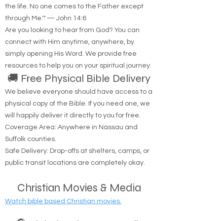
"Jesus said to him, 'I am the way, the truth, and
the life. No one comes to the Father except
through Me.'" — John 14:6
Are you looking to hear from God? You can
connect with Him anytime, anywhere, by
simply opening His Word. We provide free
resources to help you on your spiritual journey.
🚚 Free Physical Bible Delivery
We believe everyone should have access to a
physical copy of the Bible. If you need one, we
will happily deliver it directly to you for free.
Coverage Area: Anywhere in Nassau and
Suffolk counties.
Safe Delivery: Drop-offs at shelters, camps, or
public transit locations are completely okay.
Christian Movies & Media
Watch bible based Christian movies.