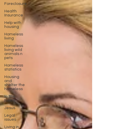
Foreclosure
Health
Insurance
Help with
housing
Homeless
living
Homeless
living wild
animals n
pets
Homeless
statistics
Housing
and
shelter the
homeless
In The
News
Jesus
Legal
issues
Living in