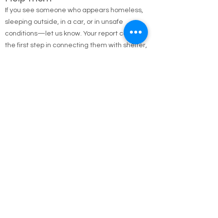
Help Them
If you see someone who appears homeless,
sleeping outside, in a car, or in unsafe
conditions—let us know. Your report could be
the first step in connecting them with shelter,
food, medical care, and long-term housing
solutions.
🌐 Online Report Form: One page, 90 seconds
to fill out
"Fill out our Online Homeless Report Form."
Our team usually responds within 2 hours
during code blue conditions.
📍 All reports are confidential and used only to
offer help.
Every person matters. Your alert could save a
life.
Call Emergency Housing.
Suffolk County Emergency housing call
631-