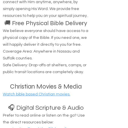
Are you looking to hear from God? You can
connect with Him anytime, anywhere, by
simply opening His Word. We provide free
resources to help you on your spiritual journey.
🚚 Free Physical Bible Delivery
We believe everyone should have access to a
physical copy of the Bible. If you need one, we
will happily deliver it directly to you for free.
Coverage Area: Anywhere in Nassau and
Suffolk counties.
Safe Delivery: Drop-offs at shelters, camps, or
public transit locations are completely okay.
Christian Movies & Media
Watch bible based Christian movies.
🎧 Digital Scripture & Audio
Prefer to read online or listen on the go? Use