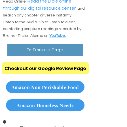
the direct resources below:
:
Read the Bible online
Read Online
through our digital resource center.
and
search any chapter or verse instantly.
Listen to the Audio Bible: Listen to clear,
comforting scripture readings recorded by
Brother Riston Alaimo on
YouTube.
To Donate Page
Checkout our Google Review Page
Amazon Non Perishable Food
Amazon Homeless Needs