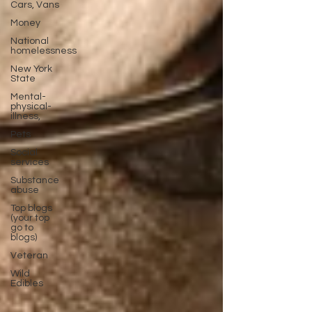
Cars, Vans
Money
National
homelessness
New York
State
Mental-
physical-
illness,
Pets
Social
services
Substance
abuse
Top blogs
(your top
go to
blogs)
Veteran
Wild
Edibles