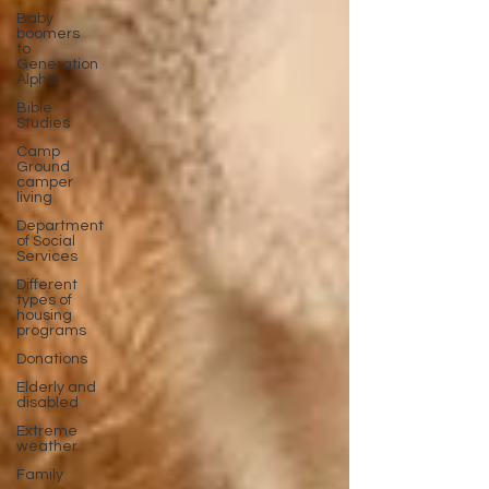
Baby
boomers
to
Generation
Alpha
Bible
Studies
Camp
Ground
camper
living
Department
of Social
Services
Different
types of
housing
programs
Donations
Elderly and
disabled
Extreme
weather
Family