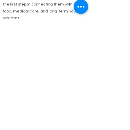
conditions—let us know. Your report could be
the first step in connecting them with shelter,
food, medical care, and long-term housing
solutions.
🌐 Online Report Form: One page, 90 seconds
to fill out
"Fill out our Online Homeless Report Form."
Our team usually responds within 2 hours
during code blue conditions.
📍 All reports are confidential and used only to
offer help.
Every person matters. Your alert could save a
life.
Call Emergency Housing.
Suffolk County Emergency housing call
631-
854-9547
or
(631) 854-9548
anytime 7 days a
week.
Nassau County emergency housing call DSS