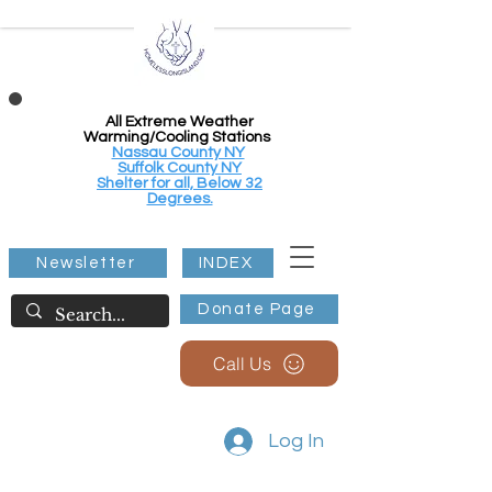
All Extreme Weather
Warming/Cooling Stations
Nassau County NY
Suffolk County NY
Shelter for all, Below 32
Degrees.
Newsletter
INDEX
Donate Page
Call Us
Log In