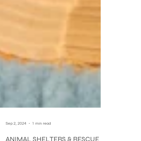
Sep 2, 2024
1 min read