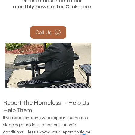
Please subscribe to our
monthly newsletter
Click here
Call Us
Report the Homeless — Help Us
Help Them
If you see someone who appears homeless,
sleeping outside, in a car, or in unsafe