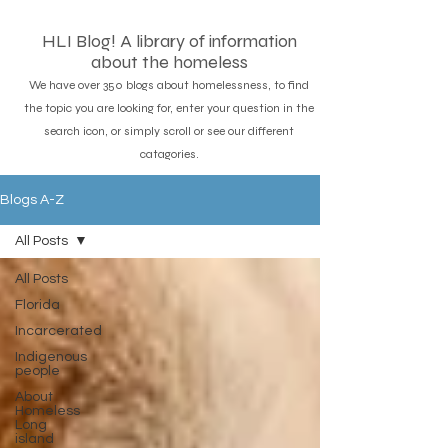
HLI Blog! A library of information
about the homeless
We have over 350 blogs about homelessness, to find
the topic you are looking for, enter your question in the
search icon, or simply scroll or see our different
catagories.
Blogs A-Z
All Posts
All Posts
Florida
Incarcerated
Indigenous
people
About
Homeless
Long
island