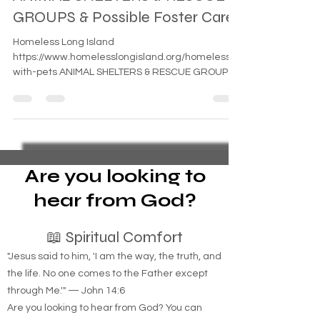
ANIMAL SHELTERS & RESCUE
GROUPS & Possible Foster Care
Homeless Long Island
https://www.homelesslongisland.org/homeless-
with-pets ANIMAL SHELTERS & RESCUE GROUPS
ANIMAL SHELTERS (PRIVATELY...
Are you looking to
hear from God?
📖 Spiritual Comfort
"Jesus said to him, 'I am the way, the truth, and
the life. No one comes to the Father except
through Me.'" — John 14:6