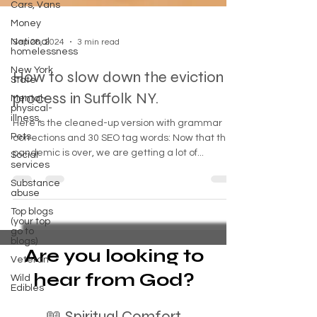
Cars, Vans
Money
National
homelessness
Sep 28, 2024
3 min read
New York
State
How to slow down the eviction
Mental-
physical-
process in Suffolk NY.
illness,
Pets
Here is the cleaned-up version with grammar
Social
corrections and 30 SEO tag words: Now that the
services
pandemic is over, we are getting a lot of...
Substance
abuse
Top blogs
(your top
go to
blogs)
Veteran
Are you looking to
Wild
Edibles
hear from God?