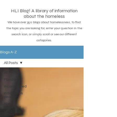
HLI Blog! A library of information
about the homeless
We have over 350 blogs about homelessness, to find
the topic you are looking for, enter your question in the
search icon, or simply scroll or see our different
catagories.
Blogs A-Z
All Posts
All Posts
Florida
Incarcerated
Indigenous
people
About
Homeless
Long
island