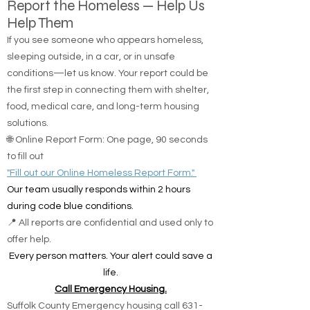
Report the Homeless — Help Us
Help Them
If you see someone who appears homeless,
sleeping outside, in a car, or in unsafe
conditions—let us know. Your report could be
the first step in connecting them with shelter,
food, medical care, and long-term housing
solutions.
🌐 Online Report Form: One page, 90 seconds
to fill out
"Fill out our Online Homeless Report Form."
Our team usually responds within 2 hours
during code blue conditions.
📍 All reports are confidential and used only to
offer help.
Every person matters. Your alert could save a
life.