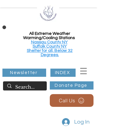
All Extreme Weather
Warming/Cooling Stations
Nassau County NY
Suffolk County NY
Shelter for all, Below 32
Degrees.
Newsletter
INDEX
Donate Page
Call Us
Log In