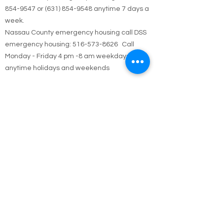
Call Emergency Housing.
Suffolk County Emergency housing call
631-
854-9547
or
(631) 854-9548
anytime 7 days a
week.
Nassau County emergency housing call DSS
emergency housing: 516-573-8626 Call
Monday - Friday 4 pm -8 am weekdays, or
anytime holidays and weekends
Jesus answered,
“I am the way and the truth and the life. No one
comes to the Father except through me.
John 14:6
Call Us
Contact / Hours & After
Hours