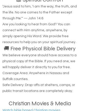
📖 Spiritual Comfort
"Jesus said to him, 'I am the way, the truth, and
the life. No one comes to the Father except
through Me.'" — John 14:6
Are you looking to hear from God? You can
connect with Him anytime, anywhere, by
simply opening His Word. We provide free
resources to help you on your spiritual journey.
🚚 Free Physical Bible Delivery
We believe everyone should have access to a
physical copy of the Bible. If you need one, we
will happily deliver it directly to you for free.
Coverage Area: Anywhere in Nassau and
Suffolk counties.
Safe Delivery: Drop-offs at shelters, camps, or
public transit locations are completely okay.
Christian Movies & Media