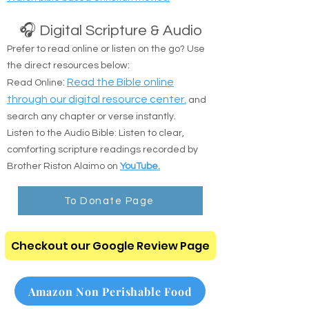
Watch bible based Christian movies.
🎧 Digital Scripture & Audio
Prefer to read online or listen on the go? Use
the direct resources below:
:
Read the Bible online
Read Online
through our digital resource center.
and
search any chapter or verse instantly.
Listen to the Audio Bible: Listen to clear,
comforting scripture readings recorded by
Brother Riston Alaimo on
YouTube.
To Donate Page
Checkout our Google Review Page