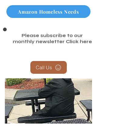
Amazon Non Perishable Food
Amazon Homeless Needs
Please subscribe to our
monthly newsletter
Click here
Call Us