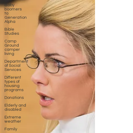
Baby
boomers
to
Generation
Alpha
Bible
Studies
Camp
Ground
camper
living
Department
of Social
Services
Different
types of
housing
programs
Donations
Elderly and
disabled
Extreme
weather
Family