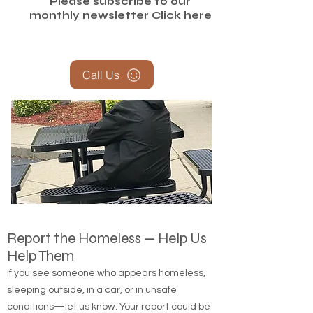
Please subscribe to our
monthly newsletter
Click here
Call Us
Report the Homeless — Help Us
Help Them
If you see someone who appears homeless,