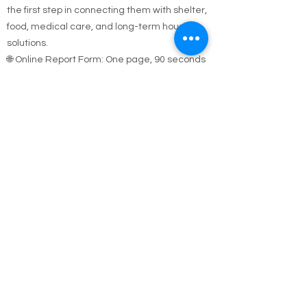
sleeping outside, in a car, or in unsafe
conditions—let us know. Your report could be
the first step in connecting them with shelter,
food, medical care, and long-term housing
solutions.
🌐 Online Report Form: One page, 90 seconds
to fill out
"Fill out our Online Homeless Report Form."
Our team usually responds within 2 hours
during code blue conditions.
📍 All reports are confidential and used only to
offer help.
Every person matters. Your alert could save a
life.
Call Emergency Housing.
Suffolk County Emergency housing call
631-
854-9547
or
(631) 854-9548
anytime 7 days a
week.
Nassau County emergency housing call DSS