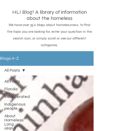
HLI Blog! A library of information
about the homeless
We have over 350 blogs about homelessness, to find
the topic you are looking for, enter your question in the
search icon, or simply scroll or see our different
catagories.
Blogs A-Z
All Posts
All Posts
Florida
Incarcerated
Indigenous
people
About
Homeless
Long
island