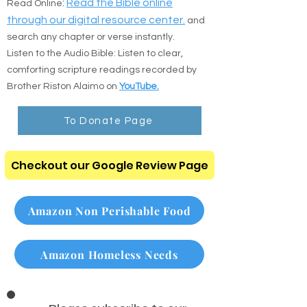
the direct resources below:
:
Read the Bible online
Read Online
through our digital resource center.
and
search any chapter or verse instantly.
Listen to the Audio Bible: Listen to clear,
comforting scripture readings recorded by
Brother Riston Alaimo on
YouTube.
To Donate Page
Checkout our Google Review Page
Amazon Non Perishable Food
Amazon Homeless Needs