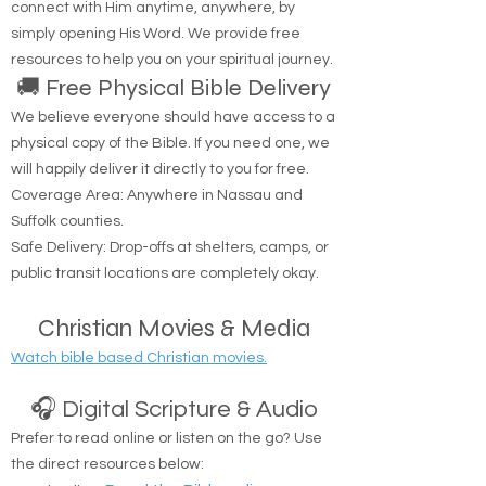
Are you looking to hear from God? You can
connect with Him anytime, anywhere, by
simply opening His Word. We provide free
resources to help you on your spiritual journey.
🚚 Free Physical Bible Delivery
We believe everyone should have access to a
physical copy of the Bible. If you need one, we
will happily deliver it directly to you for free.
Coverage Area: Anywhere in Nassau and
Suffolk counties.
Safe Delivery: Drop-offs at shelters, camps, or
public transit locations are completely okay.
Christian Movies & Media
Watch bible based Christian movies.
🎧 Digital Scripture & Audio
Prefer to read online or listen on the go? Use