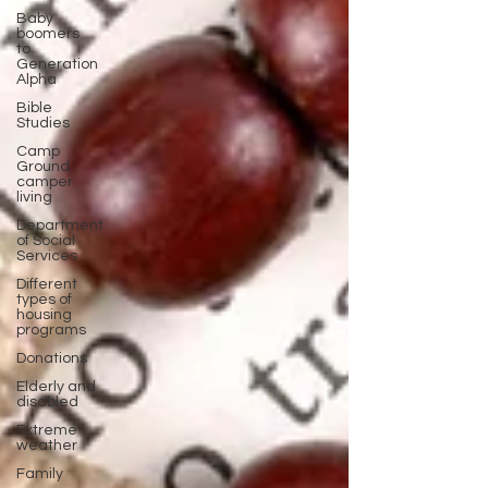
Baby
boomers
to
Generation
Alpha
Bible
Studies
Camp
Ground
camper
living
Department
of Social
Services
Different
types of
housing
programs
Donations
Elderly and
disabled
Extreme
weather
Family