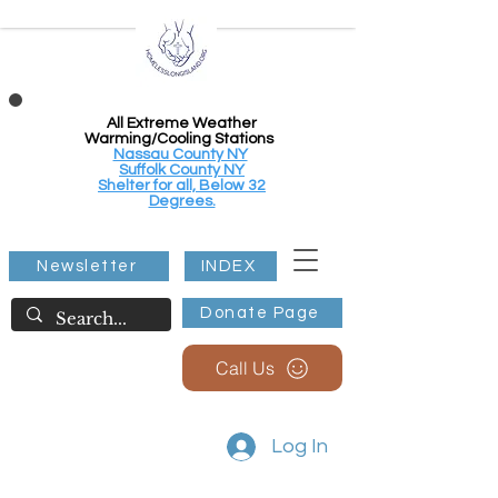
All Extreme Weather
Warming/Cooling Stations
Nassau County NY
Suffolk County NY
Shelter for all, Below 32
Degrees.
Newsletter
INDEX
Donate Page
Call Us
Log In