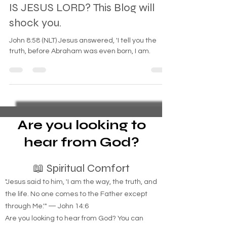
Oct 27, 2024
3 min read
IS JESUS LORD? This Blog will
shock you.
John 8:58 (NLT) Jesus answered, 'I tell you the
truth, before Abraham was even born, I am.
Are you looking to
hear from God?
📖 Spiritual Comfort
"Jesus said to him, 'I am the way, the truth, and
the life. No one comes to the Father except
through Me.'" — John 14:6