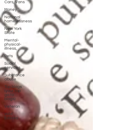
Cars, Vans
Money
National
homelessness
New York
State
Mental-
physical-
illness,
Pets
Social
services
Substance
abuse
Top blogs
(your top
go to
blogs)
Veteran
Wild
Edibles