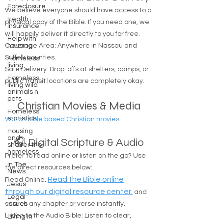
Foreclosure
We believe everyone should have access to a
Health
physical copy of the Bible. If you need one, we
Insurance
will happily deliver it directly to you for free.
Help with
Coverage Area: Anywhere in Nassau and
housing
Suffolk counties.
Homeless
living
Safe Delivery: Drop-offs at shelters, camps, or
Homeless
public transit locations are completely okay.
living wild
animals n
pets
Christian Movies & Media
Homeless
statistics
Watch bible based Christian movies.
Housing
and
🎧 Digital Scripture & Audio
shelter the
homeless
Prefer to read online or listen on the go? Use
In The
the direct resources below:
News
:
Read the Bible online
Read Online
Jesus
through our digital resource center.
and
Legal
search any chapter or verse instantly.
issues
Listen to the Audio Bible: Listen to clear,
Living in