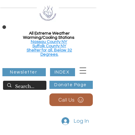
All Extreme Weather
Warming/Cooling Stations
Nassau County NY
Suffolk County NY
Shelter for all, Below 32
Degrees.
Newsletter
INDEX
Donate Page
Call Us
Log In