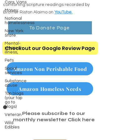
Cars, Vans
comforting scripture readings recorded by
Money
Brother Riston Alaimo on
YouTube.
National
homelessness
To Donate Page
New York
State
Mental-
Checkout our Google Review Page
physical-
illness,
Pets
Amazon Non Perishable Food
Social
services
Substance
abuse
Amazon Homeless Needs
Top blogs
(your top
go to
blogs)
Please subscribe to our
Veteran
monthly newsletter
Click here
Wild
Edibles