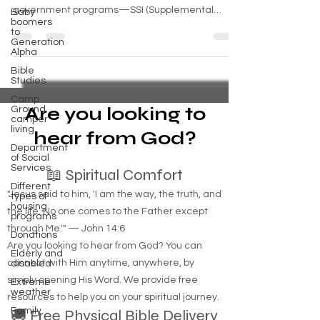
government programs—SSI (Supplemental
Baby
boomers
Security Income) and SSDI (Social Security
to
Disability Insurance)—provide monthly support for
Generation
Alpha
people who cannot work due to disability. But the
process can be confusing, especially when you're
Bible
Studies
already facing hardship. This guide breaks down
Camp
the differences between SSI and SSD, and shows
Are you looking to
Ground
you how to get approved, whether you’re an
camper
living
individual, a ve
hear from God?
Department
of Social
Services
📖 Spiritual Comfort
Different
"Jesus said to him, 'I am the way, the truth, and
types of
housing
the life. No one comes to the Father except
programs
through Me.'" — John 14:6
Donations
Are you looking to hear from God? You can
Elderly and
connect with Him anytime, anywhere, by
disabled
simply opening His Word. We provide free
Extreme
weather
resources to help you on your spiritual journey.
Family
🚚 Free Physical Bible Delivery