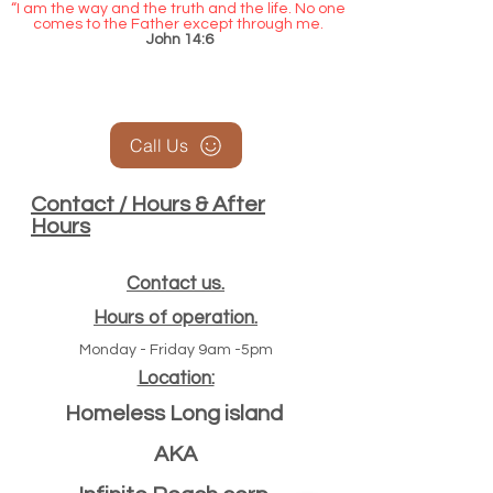
“I am the way and the truth and the life. No one
comes to the Father except through me.
John 14:6
Call Us
Contact / Hours & After
Hours
Contact us.
Hours of operation.
Monday - Friday 9am -5pm
Location:
Homeless Long island
AKA