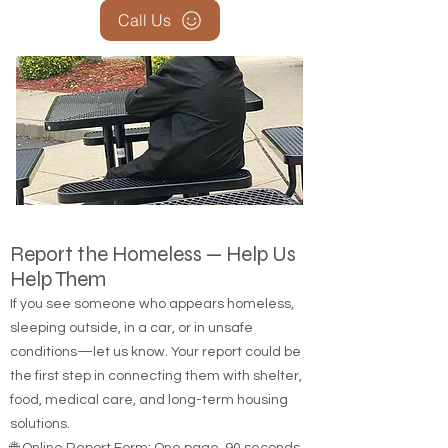
Call Us
Report the Homeless — Help Us
Help Them
If you see someone who appears homeless,
sleeping outside, in a car, or in unsafe
conditions—let us know. Your report could be
the first step in connecting them with shelter,
food, medical care, and long-term housing
solutions.