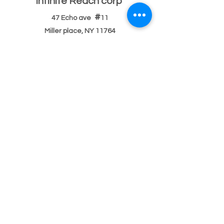
Infinite Reach corp
#
47 Echo ave
11
Miller place, NY 11764
501(c)(3) Federal ID
33-2068096
If you have a building or office space to donate
please click here:
Donate Property
, or call us
631-260-1363
After Hours
After hours 5pm-9pm (text,email,contact)
Text
631-260-1363
or
email
or
contact
possible
response delay.
After hours 9pm-9am (text,email,contact)
Text
631-260-1363
or
email
or
contact
There usually
will be a response delay.
Main Number Bilingual
English/Spanish/
Portuguese
Phone or
text:
631-260-1363