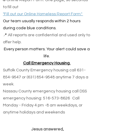
🌐 Online Report Form: One page, 90 seconds
to fill out
"Fill out our Online Homeless Report Form."
Our team usually responds within 2 hours
during code blue conditions.
📍 All reports are confidential and used only to
offer help.
Every person matters. Your alert could save a
life.
Call Emergency Housing.
Suffolk County Emergency housing call
631-
854-9547
or
(631) 854-9548
anytime 7 days a
week.
Nassau County emergency housing call DSS
emergency housing: 516-573-8626 Call
Monday - Friday 4 pm -8 am weekdays, or
anytime holidays and weekends
Jesus answered,