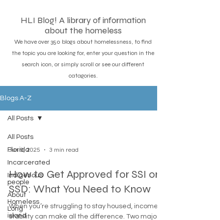
HLI Blog! A library of information
about the homeless
We have over 350 blogs about homelessness, to find
the topic you are looking for, enter your question in the
search icon, or simply scroll or see our different
catagories.
Blogs A-Z
All Posts
All Posts
Florida
Jun 9, 2025
3 min read
Incarcerated
How to Get Approved for SSI or
Indigenous
people
SSD: What You Need to Know
About
Homeless
When you’re struggling to stay housed, income
Long
island
stability can make all the difference. Two major