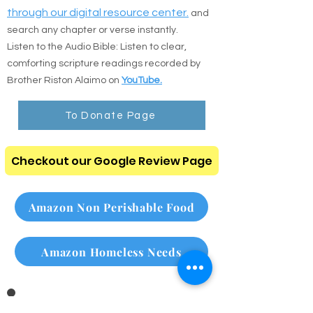
Prefer to read online or listen on the go? Use
the direct resources below:
:
Read the Bible online
Read Online
through our digital resource center.
and
search any chapter or verse instantly.
Listen to the Audio Bible: Listen to clear,
comforting scripture readings recorded by
Brother Riston Alaimo on
YouTube.
To Donate Page
Checkout our Google Review Page
Amazon Non Perishable Food
Amazon Homeless Needs