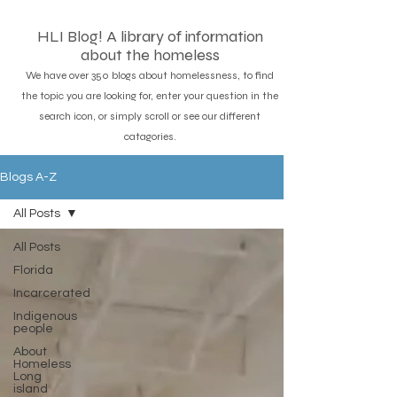
HLI Blog! A library of information
about the homeless
We have over 350 blogs about homelessness, to find
the topic you are looking for, enter your question in the
search icon, or simply scroll or see our different
catagories.
Blogs A-Z
All Posts
All Posts
Florida
Incarcerated
Indigenous
people
About
Homeless
Long
island