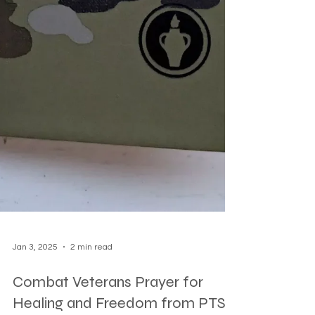
Jan 3, 2025
2 min read