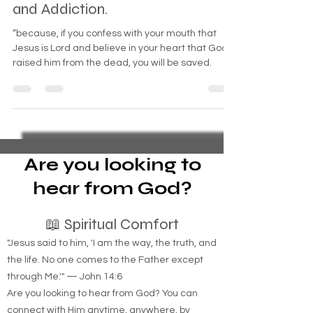
Combat Veterans Prayer for
Healing and Freedom from PTSD
and Addiction.
“because, if you confess with your mouth that
Jesus is Lord and believe in your heart that God
raised him from the dead, you will be saved.
Are you looking to
hear from God?
📖 Spiritual Comfort
"Jesus said to him, 'I am the way, the truth, and