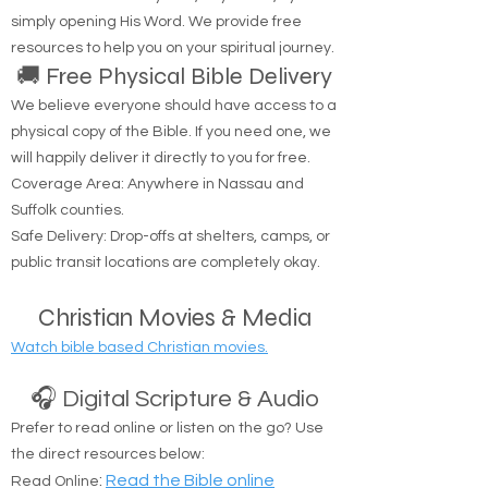
the life. No one comes to the Father except
through Me.'" — John 14:6
Are you looking to hear from God? You can
connect with Him anytime, anywhere, by
simply opening His Word. We provide free
resources to help you on your spiritual journey.
🚚 Free Physical Bible Delivery
We believe everyone should have access to a
physical copy of the Bible. If you need one, we
will happily deliver it directly to you for free.
Coverage Area: Anywhere in Nassau and
Suffolk counties.
Safe Delivery: Drop-offs at shelters, camps, or
public transit locations are completely okay.
Christian Movies & Media
Watch bible based Christian movies.
🎧 Digital Scripture & Audio