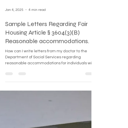
Jan 4, 2025
4 min read
Sample Letters Regarding Fair
Housing Article § 3604(3)(B)
Reasonable accommodations.
How can I write letters from my doctor to the
Department of Social Services regarding
reasonable accommodations for individuals with
pets,