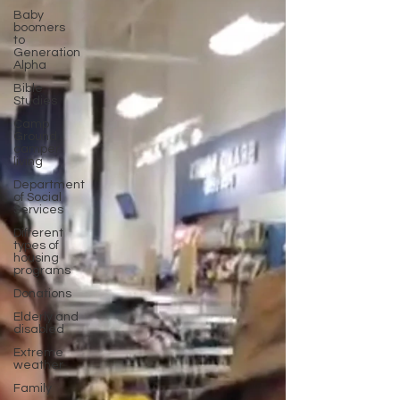
Baby
boomers
to
Generation
Alpha
Bible
Studies
Camp
Ground
camper
living
Department
of Social
Services
Different
types of
housing
programs
Donations
Elderly and
disabled
Extreme
weather
Family