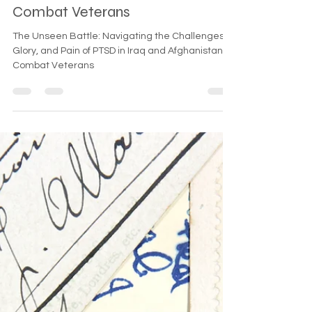
PTSD in Iraq and Afghanistan
Combat Veterans
The Unseen Battle: Navigating the Challenges,
Glory, and Pain of PTSD in Iraq and Afghanistan
Combat Veterans