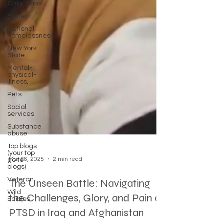
Cars, Vans
Money
National
homelessness
New York
State
Mental-
physical-
illness,
Pets
Social
services
Substance
abuse
Top blogs
(your top
go to
blogs)
Mar 26, 2025
2 min read
Veteran
Wild
The Unseen Battle: Navigating
Edibles
the Challenges, Glory, and Pain of