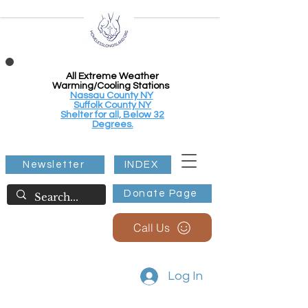
All Extreme Weather
Warming/Cooling Stations
Nassau County NY
Suffolk County NY
Shelter for all, Below 32
Degrees.
Newsletter
INDEX
Donate Page
Call Us
Log In