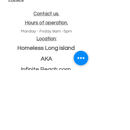
Contact us.
Hours of operation.
Monday - Friday 9am -5pm
Location:
Homeless Long island
AKA
Infinite Reach corp
#
47 Echo ave
11
Miller place, NY 11764
501(c)(3) Federal ID
33-2068096
If you have a building or office space to donate
please click here:
Donate Property
, or call us
631-260-1363
After Hours