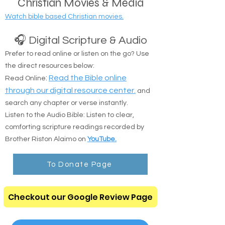
Christian Movies & Media
Watch bible based Christian movies.
🎧 Digital Scripture & Audio
Prefer to read online or listen on the go? Use
the direct resources below:
:
Read the Bible online
Read Online
through our digital resource center.
and
search any chapter or verse instantly.
Listen to the Audio Bible: Listen to clear,
comforting scripture readings recorded by
Brother Riston Alaimo on
YouTube.
To Donate Page
Checkout our Google Review Page