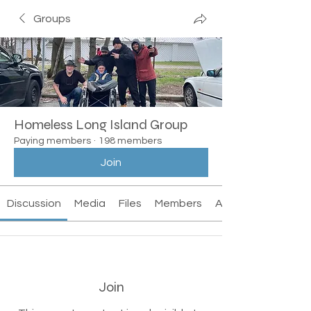
Groups
Homeless Long Island Group
Paying members
·
198 members
Join
Discussion
Media
Files
Members
About
Join