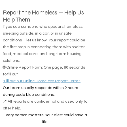
Report the Homeless — Help Us
Help Them
If you see someone who appears homeless,
sleeping outside, in a car, or in unsafe
conditions—let us know. Your report could be
the first step in connecting them with shelter,
food, medical care, and long-term housing
solutions.
🌐 Online Report Form: One page, 90 seconds
to fill out
"Fill out our Online Homeless Report Form."
Our team usually responds within 2 hours
during code blue conditions.
📍 All reports are confidential and used only to
offer help.
Every person matters. Your alert could save a
life.