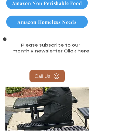
Amazon Non Perishable Food
Amazon Homeless Needs
Please subscribe to our
monthly newsletter
Click here
Call Us