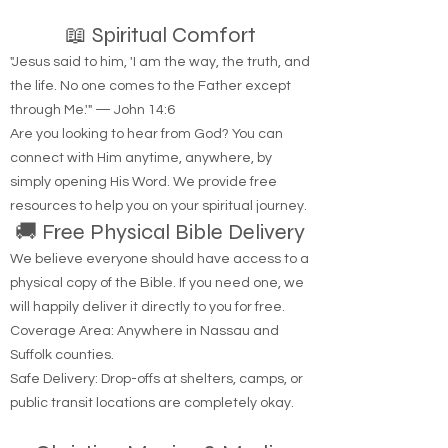
📖 Spiritual Comfort
"Jesus said to him, 'I am the way, the truth, and
the life. No one comes to the Father except
through Me.'" — John 14:6
Are you looking to hear from God? You can
connect with Him anytime, anywhere, by
simply opening His Word. We provide free
resources to help you on your spiritual journey.
🚚 Free Physical Bible Delivery
We believe everyone should have access to a
physical copy of the Bible. If you need one, we
will happily deliver it directly to you for free.
Coverage Area: Anywhere in Nassau and
Suffolk counties.
Safe Delivery: Drop-offs at shelters, camps, or
public transit locations are completely okay.