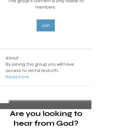
This group's content is only visible to
members.
Join
About
By joining this group you will have
access to rental and oth
...
Read more
Are you looking to
hear from God?