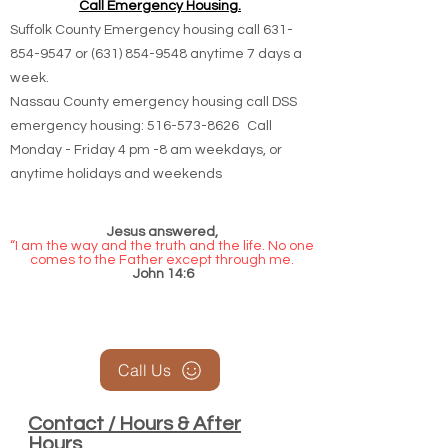
Call Emergency Housing.
Suffolk County Emergency housing call
631-
854-9547
or
(631) 854-9548
anytime 7 days a
week.
Nassau County emergency housing call DSS
emergency housing: 516-573-8626 Call
Monday - Friday 4 pm -8 am weekdays, or
anytime holidays and weekends
Jesus answered,
“I am the way and the truth and the life. No one
comes to the Father except through me.
John 14:6
Call Us
Contact / Hours & After
Hours