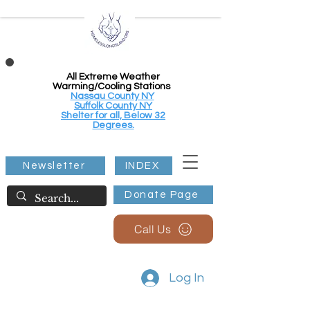
All Extreme Weather
Warming/Cooling Stations
Nassau County NY
Suffolk County NY
Shelter for all, Below 32
Degrees.
Newsletter
INDEX
Donate Page
Call Us
Log In