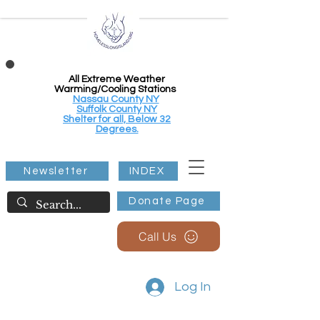
All Extreme Weather
Warming/Cooling Stations
Nassau County NY
Suffolk County NY
Shelter for all, Below 32
Degrees.
Newsletter
INDEX
Donate Page
Call Us
Log In