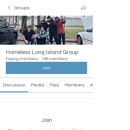
Groups
Homeless Long Island Group
Paying members
·
198 members
Join
Discussion
Media
Files
Members
About
Join