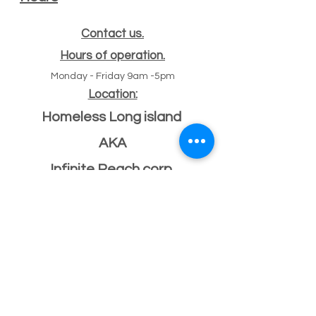
Contact us.
Hours of operation.
Monday - Friday 9am -5pm
Location:
Homeless Long island
AKA
Infinite Reach corp
#
47 Echo ave
11
Miller place, NY 11764
501(c)(3) Federal ID
33-2068096
If you have a building or office space to donate
please click here:
Donate Property
, or call us
631-260-1363
After Hours