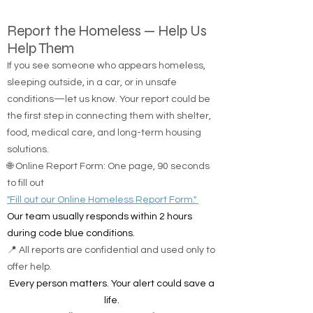
Report the Homeless — Help Us
Help Them
If you see someone who appears homeless,
sleeping outside, in a car, or in unsafe
conditions—let us know. Your report could be
the first step in connecting them with shelter,
food, medical care, and long-term housing
solutions.
🌐 Online Report Form: One page, 90 seconds
to fill out
"Fill out our Online Homeless Report Form."
Our team usually responds within 2 hours
during code blue conditions.
📍 All reports are confidential and used only to
offer help.
Every person matters. Your alert could save a
life.