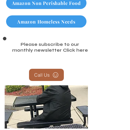
Amazon Non Perishable Food
Amazon Homeless Needs
Please subscribe to our
monthly newsletter
Click here
Call Us