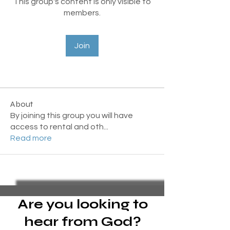
This group's content is only visible to
members.
Join
About
By joining this group you will have
access to rental and oth
...
Read more
Are you looking to
hear from God?