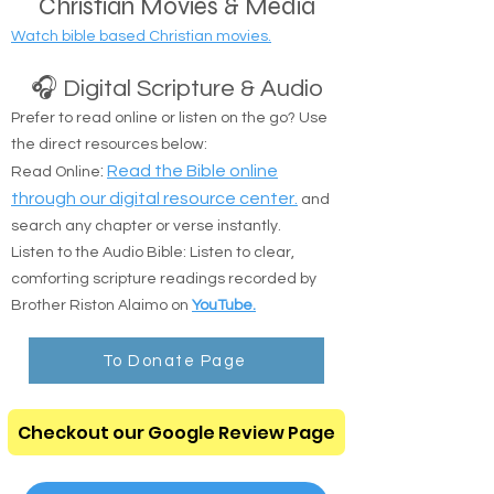
Christian Movies & Media
Watch bible based Christian movies.
🎧 Digital Scripture & Audio
Prefer to read online or listen on the go? Use
the direct resources below:
:
Read the Bible online
Read Online
through our digital resource center.
and
search any chapter or verse instantly.
Listen to the Audio Bible: Listen to clear,
comforting scripture readings recorded by
Brother Riston Alaimo on
YouTube.
To Donate Page
Checkout our Google Review Page