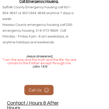
Call Emergency Housing.
Suffolk County Emergency housing call
631-
854-9547
or
(631) 854-9548
anytime 7 days a
week.
Nassau County emergency housing call DSS
emergency housing: 516-573-8626 Call
Monday - Friday 4 pm -8 am weekdays, or
anytime holidays and weekends
Jesus answered,
“I am the way and the truth and the life. No one
comes to the Father except through me.
John 14:6
Call Us
Contact / Hours & After
Hours