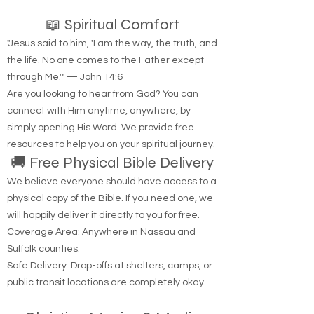
📖 Spiritual Comfort
"Jesus said to him, 'I am the way, the truth, and
the life. No one comes to the Father except
through Me.'" — John 14:6
Are you looking to hear from God? You can
connect with Him anytime, anywhere, by
simply opening His Word. We provide free
resources to help you on your spiritual journey.
🚚 Free Physical Bible Delivery
We believe everyone should have access to a
physical copy of the Bible. If you need one, we
will happily deliver it directly to you for free.
Coverage Area: Anywhere in Nassau and
Suffolk counties.
Safe Delivery: Drop-offs at shelters, camps, or
public transit locations are completely okay.