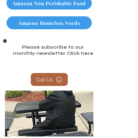
Amazon Non Perishable Food
Amazon Homeless Needs
Please subscribe to our
monthly newsletter
Click here
Call Us