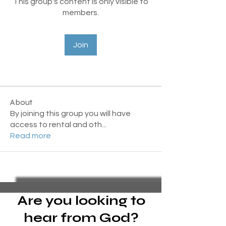
This group's content is only visible to
members.
Join
About
By joining this group you will have
access to rental and oth
...
Read more
Are you looking to
hear from God?