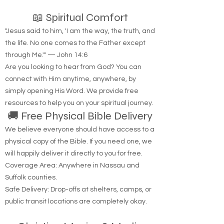
📖 Spiritual Comfort
"Jesus said to him, 'I am the way, the truth, and
the life. No one comes to the Father except
through Me.'" — John 14:6
Are you looking to hear from God? You can
connect with Him anytime, anywhere, by
simply opening His Word. We provide free
resources to help you on your spiritual journey.
🚚 Free Physical Bible Delivery
We believe everyone should have access to a
physical copy of the Bible. If you need one, we
will happily deliver it directly to you for free.
Coverage Area: Anywhere in Nassau and
Suffolk counties.
Safe Delivery: Drop-offs at shelters, camps, or
public transit locations are completely okay.