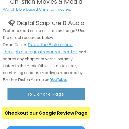
Christian Movies & Media
Watch bible based Christian movies.
🎧 Digital Scripture & Audio
Prefer to read online or listen on the go? Use
the direct resources below:
:
Read the Bible online
Read Online
through our digital resource center.
and
search any chapter or verse instantly.
Listen to the Audio Bible: Listen to clear,
comforting scripture readings recorded by
Brother Riston Alaimo on
YouTube.
To Donate Page
Checkout our Google Review Page