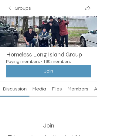
Groups
Homeless Long Island Group
Paying members
·
198 members
Join
Discussion
Media
Files
Members
About
Join