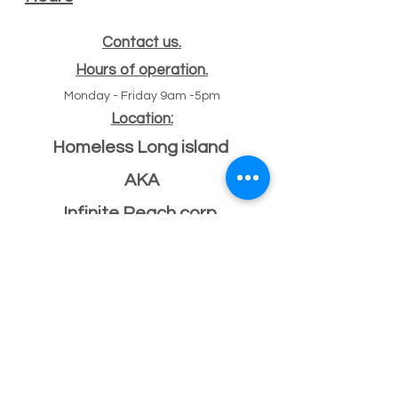
Contact us.
Hours of operation.
Monday - Friday 9am -5pm
Location:
Homeless Long island
AKA
Infinite Reach corp
#
47 Echo ave
11
Miller place, NY 11764
501(c)(3) Federal ID
33-2068096
If you have a building or office space to donate
please click here:
Donate Property
, or call us
631-260-1363
After Hours