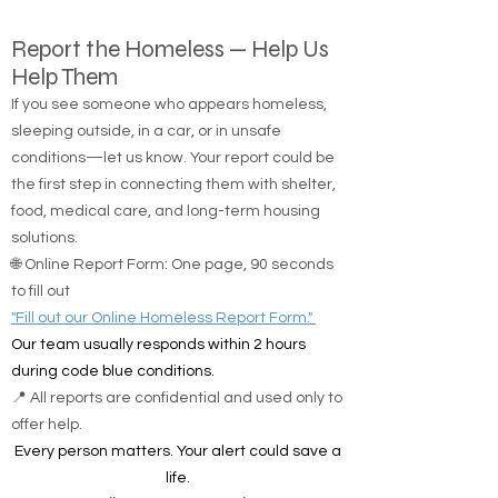
Report the Homeless — Help Us
Help Them
If you see someone who appears homeless,
sleeping outside, in a car, or in unsafe
conditions—let us know. Your report could be
the first step in connecting them with shelter,
food, medical care, and long-term housing
solutions.
🌐 Online Report Form: One page, 90 seconds
to fill out
"Fill out our Online Homeless Report Form."
Our team usually responds within 2 hours
during code blue conditions.
📍 All reports are confidential and used only to
offer help.
Every person matters. Your alert could save a
life.