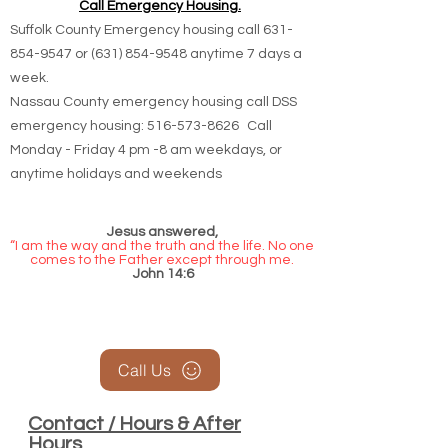
Call Emergency Housing.
Suffolk County Emergency housing call
631-
854-9547
or
(631) 854-9548
anytime 7 days a
week.
Nassau County emergency housing call DSS
emergency housing: 516-573-8626 Call
Monday - Friday 4 pm -8 am weekdays, or
anytime holidays and weekends
Jesus answered,
“I am the way and the truth and the life. No one
comes to the Father except through me.
John 14:6
Call Us
Contact / Hours & After
Hours