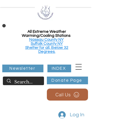
All Extreme Weather
Warming/Cooling Stations
Nassau County NY
Suffolk County NY
Shelter for all, Below 32
Degrees.
Newsletter
INDEX
Donate Page
Call Us
Log In