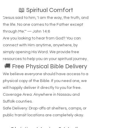
📖 Spiritual Comfort
"Jesus said to him, 'I am the way, the truth, and
the life. No one comes to the Father except
through Me.'" — John 14:6
Are you looking to hear from God? You can
connect with Him anytime, anywhere, by
simply opening His Word. We provide free
resources to help you on your spiritual journey.
🚚 Free Physical Bible Delivery
We believe everyone should have access to a
physical copy of the Bible. If you need one, we
will happily deliver it directly to you for free.
Coverage Area: Anywhere in Nassau and
Suffolk counties.
Safe Delivery: Drop-offs at shelters, camps, or
public transit locations are completely okay.