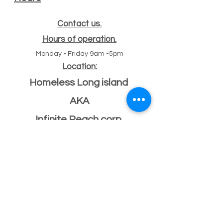
Contact us.
Hours of operation.
Monday - Friday 9am -5pm
Location:
Homeless Long island
AKA
Infinite Reach corp
#
47 Echo ave
11
Miller place, NY 11764
501(c)(3) Federal ID
33-2068096
If you have a building or office space to donate
please click here:
Donate Property
, or call us
631-260-1363
After Hours