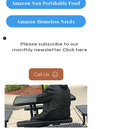
Amazon Non Perishable Food
Amazon Homeless Needs
Please subscribe to our
monthly newsletter
Click here
Call Us