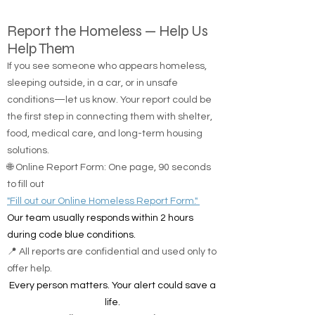
Report the Homeless — Help Us
Help Them
If you see someone who appears homeless,
sleeping outside, in a car, or in unsafe
conditions—let us know. Your report could be
the first step in connecting them with shelter,
food, medical care, and long-term housing
solutions.
🌐 Online Report Form: One page, 90 seconds
to fill out
"Fill out our Online Homeless Report Form."
Our team usually responds within 2 hours
during code blue conditions.
📍 All reports are confidential and used only to
offer help.
Every person matters. Your alert could save a
life.