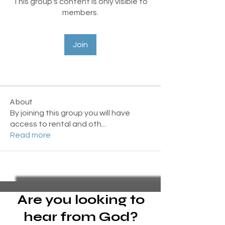
This group's content is only visible to
members.
Join
About
By joining this group you will have
access to rental and oth
...
Read more
Are you looking to
hear from God?