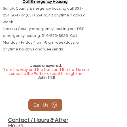
Call Emergency Housing.
Suffolk County Emergency housing call
631-
854-9547
or
(631) 854-9548
anytime 7 days a
week.
Nassau County emergency housing call DSS
emergency housing: 516-573-8626 Call
Monday - Friday 4 pm -8 am weekdays, or
anytime holidays and weekends
Jesus answered,
“I am the way and the truth and the life. No one
comes to the Father except through me.
John 14:6
Call Us
Contact / Hours & After
Hours