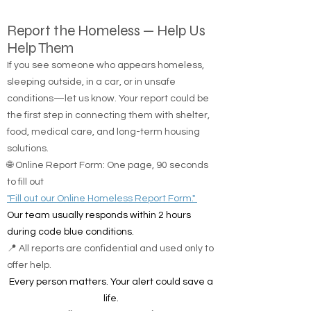
Report the Homeless — Help Us
Help Them
If you see someone who appears homeless,
sleeping outside, in a car, or in unsafe
conditions—let us know. Your report could be
the first step in connecting them with shelter,
food, medical care, and long-term housing
solutions.
🌐 Online Report Form: One page, 90 seconds
to fill out
"Fill out our Online Homeless Report Form."
Our team usually responds within 2 hours
during code blue conditions.
📍 All reports are confidential and used only to
offer help.
Every person matters. Your alert could save a
life.