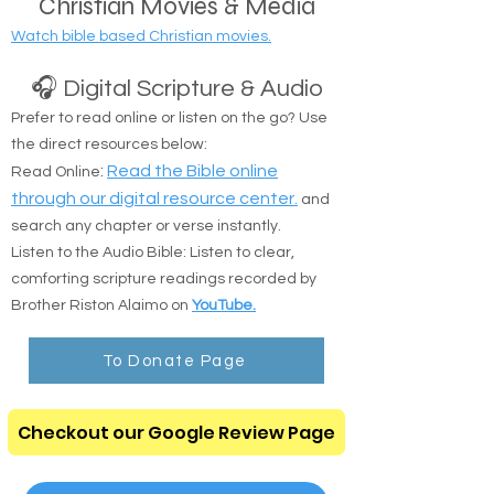
Christian Movies & Media
Watch bible based Christian movies.
🎧 Digital Scripture & Audio
Prefer to read online or listen on the go? Use
the direct resources below:
:
Read the Bible online
Read Online
through our digital resource center.
and
search any chapter or verse instantly.
Listen to the Audio Bible: Listen to clear,
comforting scripture readings recorded by
Brother Riston Alaimo on
YouTube.
To Donate Page
Checkout our Google Review Page