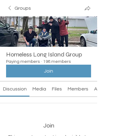
Groups
Homeless Long Island Group
Paying members
·
198 members
Join
Discussion
Media
Files
Members
About
Join