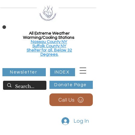
All Extreme Weather
Warming/Cooling Stations
Nassau County NY
Suffolk County NY
Shelter for all, Below 32
Degrees.
Newsletter
INDEX
Donate Page
Call Us
Log In