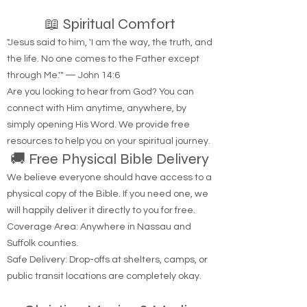
📖 Spiritual Comfort
"Jesus said to him, 'I am the way, the truth, and
the life. No one comes to the Father except
through Me.'" — John 14:6
Are you looking to hear from God? You can
connect with Him anytime, anywhere, by
simply opening His Word. We provide free
resources to help you on your spiritual journey.
🚚 Free Physical Bible Delivery
We believe everyone should have access to a
physical copy of the Bible. If you need one, we
will happily deliver it directly to you for free.
Coverage Area: Anywhere in Nassau and
Suffolk counties.
Safe Delivery: Drop-offs at shelters, camps, or
public transit locations are completely okay.