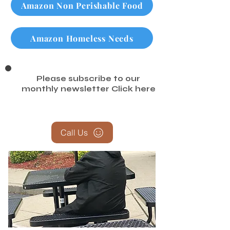
Amazon Non Perishable Food
Amazon Homeless Needs
Please subscribe to our
monthly newsletter
Click here
Call Us