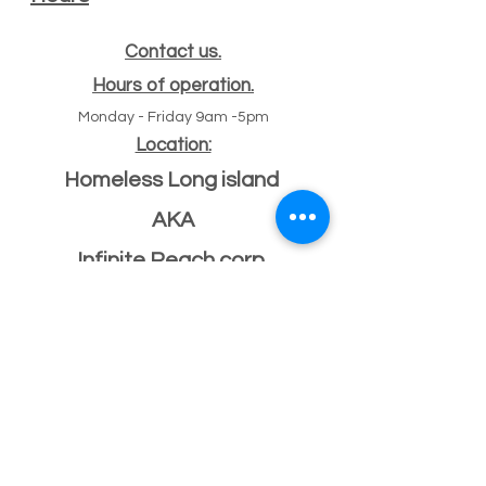
Contact us.
Hours of operation.
Monday - Friday 9am -5pm
Location:
Homeless Long island
AKA
Infinite Reach corp
#
47 Echo ave
11
Miller place, NY 11764
501(c)(3) Federal ID
33-2068096
If you have a building or office space to donate
please click here:
Donate Property
, or call us
631-260-1363
After Hours