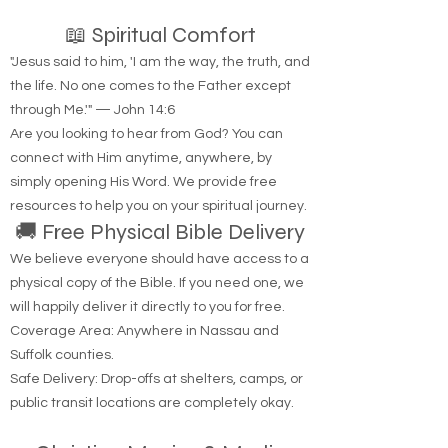
📖 Spiritual Comfort
"Jesus said to him, 'I am the way, the truth, and
the life. No one comes to the Father except
through Me.'" — John 14:6
Are you looking to hear from God? You can
connect with Him anytime, anywhere, by
simply opening His Word. We provide free
resources to help you on your spiritual journey.
🚚 Free Physical Bible Delivery
We believe everyone should have access to a
physical copy of the Bible. If you need one, we
will happily deliver it directly to you for free.
Coverage Area: Anywhere in Nassau and
Suffolk counties.
Safe Delivery: Drop-offs at shelters, camps, or
public transit locations are completely okay.