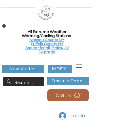
All Extreme Weather
Warming/Cooling Stations
Nassau County NY
Suffolk County NY
Shelter for all, Below 32
Degrees.
Newsletter
INDEX
Donate Page
Call Us
Log In