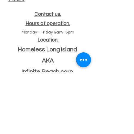
Contact us.
Hours of operation.
Monday - Friday 9am -5pm
Location:
Homeless Long island
AKA
Infinite Reach corp
#
47 Echo ave
11
Miller place, NY 11764
501(c)(3) Federal ID
33-2068096
If you have a building or office space to donate
please click here:
Donate Property
, or call us
631-260-1363
After Hours