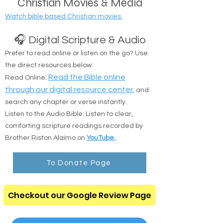
Christian Movies & Media
Watch bible based Christian movies.
🎧 Digital Scripture & Audio
Prefer to read online or listen on the go? Use
the direct resources below:
:
Read the Bible online
Read Online
through our digital resource center.
and
search any chapter or verse instantly.
Listen to the Audio Bible: Listen to clear,
comforting scripture readings recorded by
Brother Riston Alaimo on
YouTube.
To Donate Page
Checkout our Google Review Page