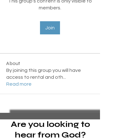
This group's content is only visible to
members.
Join
About
By joining this group you will have
access to rental and oth
...
Read more
Are you looking to
hear from God?