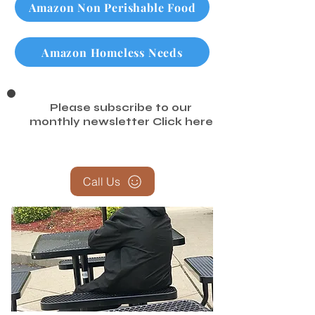
Amazon Non Perishable Food
Amazon Homeless Needs
Please subscribe to our
monthly newsletter
Click here
Call Us