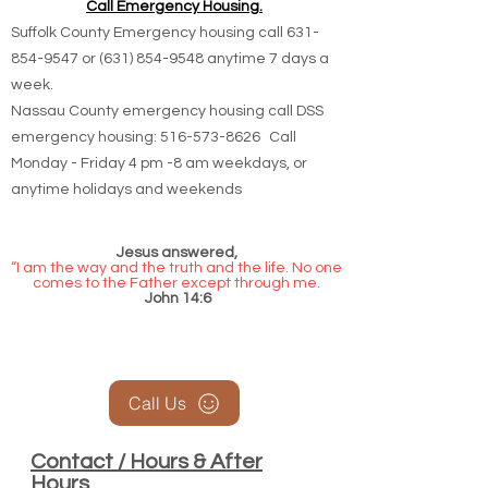
Call Emergency Housing.
Suffolk County Emergency housing call
631-
854-9547
or
(631) 854-9548
anytime 7 days a
week.
Nassau County emergency housing call DSS
emergency housing: 516-573-8626 Call
Monday - Friday 4 pm -8 am weekdays, or
anytime holidays and weekends
Jesus answered,
“I am the way and the truth and the life. No one
comes to the Father except through me.
John 14:6
Call Us
Contact / Hours & After
Hours