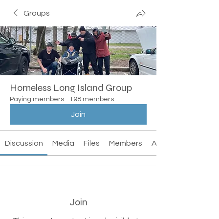
Groups
Homeless Long Island Group
Paying members
·
198 members
Join
Discussion
Media
Files
Members
About
Join