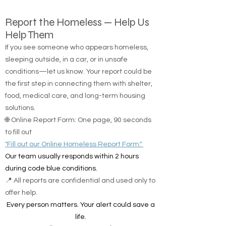
Report the Homeless — Help Us
Help Them
If you see someone who appears homeless,
sleeping outside, in a car, or in unsafe
conditions—let us know. Your report could be
the first step in connecting them with shelter,
food, medical care, and long-term housing
solutions.
🌐 Online Report Form: One page, 90 seconds
to fill out
"Fill out our Online Homeless Report Form."
Our team usually responds within 2 hours
during code blue conditions.
📍 All reports are confidential and used only to
offer help.
Every person matters. Your alert could save a
life.