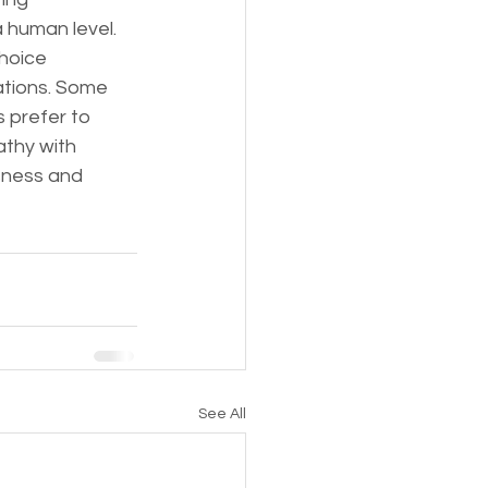
 human level.
hoice 
ations. Some 
 prefer to 
thy with 
sness and 
See All