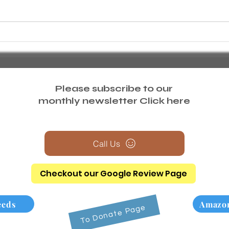
Comprehensive Employment
What
Resources and Vocational
deliv
Services in Suffolk and Nassau
Counties
Please subscribe to our
monthly newsletter
Click here
Call Us
Checkout our Google Review Page
eeds
Amazon
To Donate Page