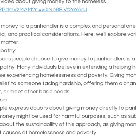
 video about giving money to the homeless. 
BuRPdmVzMAM?si=v0lNe8BiVf2eYAnJ
e money to a panhandler is a complex and personal one 
al, and practical considerations. Here, we'll explore var
 matter.
pathy:
sons people choose to give money to panhandlers is a
thy. Many individuals believe in extending a helping h
ose experiencing homelessness and poverty. Giving mo
elief to someone facing hardship, offering them a chan
, or meet other basic needs.
ism:
e express doubts about giving money directly to panh
money might be used for harmful purposes, such as su
about the sustainability of this approach, as giving mo
t causes of homelessness and poverty.