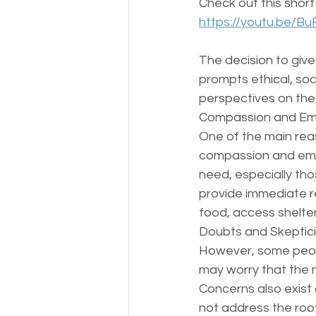
Check out this short
https://youtu.be/
The decision to giv
prompts ethical, soci
perspectives on the
Compassion and Em
One of the main rea
compassion and empa
need, especially th
provide immediate r
food, access shelter
Doubts and Skeptic
However, some peopl
may worry that the 
Concerns also exist 
not address the roo