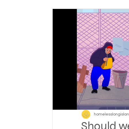
Baby boomers to Generati
Department of Social Servi
Elderly and disabled
Ex
Help with housing
Homel
Housing and shelter the h
homelesslongisla
Should w