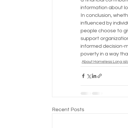
information about lo
In conclusion, wheth
influenced by indivi
people choose to giv
support organizatio
informed decision-m
poverty in a way that
About Homeless Long isl
Recent Posts