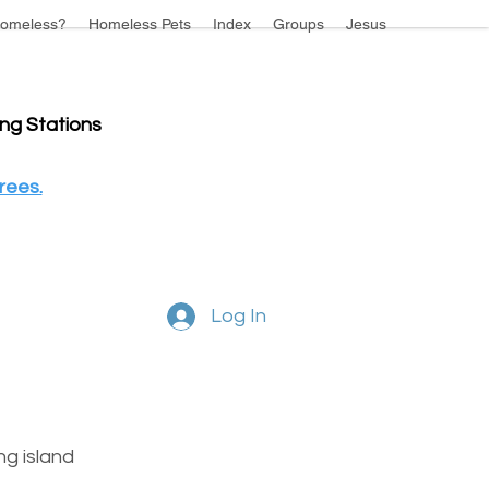
omeless?
Homeless Pets
Index
Groups
Jesus
ing Stations
rees.
Log In
g island