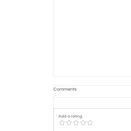
Comments
Add a rating