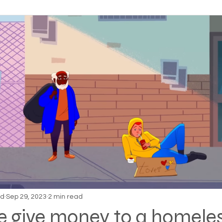
on Alpha
Bible Studies
Camp Ground camper li
ces
Different types of housing programs
Dona
treme weather
Family
Foreclosure
Health
ess living
Homeless living wild animals n pets
omeless
In The News
Jesus
Legal issues
nd
Sep 29, 2023
2 min read
e give money to a homele