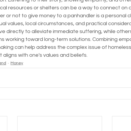
cal resources or shelters can be a way to connect on a
er or not to give money to a panhandler is a personal c
dual values, local circumstances, and practical consider
e directly to alleviate immediate suffering, while others
ns working toward long-term solutions. Combining empa
aking can help address the complex issue of homeles
 aligns with one's values and beliefs.
and
Money