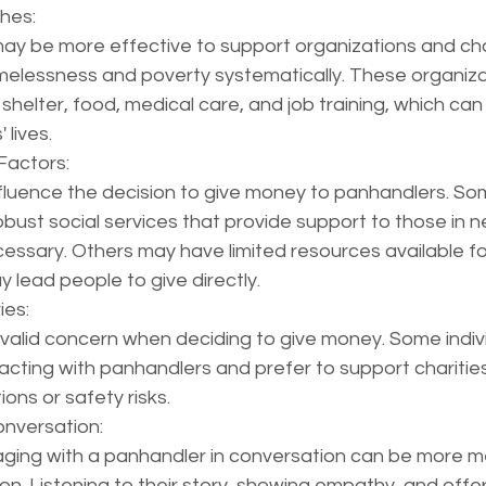
hes:
ay be more effective to support organizations and char
elessness and poverty systematically. These organiza
 shelter, food, medical care, and job training, which can
 lives.
Factors:
nfluence the decision to give money to panhandlers. So
ust social services that provide support to those in n
ecessary. Others may have limited resources available f
y lead people to give directly.
ies:
 valid concern when deciding to give money. Some indivi
cting with panhandlers and prefer to support charities
ons or safety risks.
nversation:
ging with a panhandler in conversation can be more m
ion. Listening to their story, showing empathy, and offer