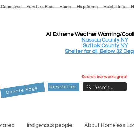
Donations
Furniture Free
Home
Help forms
Helpful Info
H
All Extreme Weather Warming/Cool
Nassau County NY
Suffolk County NY
Shelter for all, Below 32 Deg
Search bar works great
Newsletter
Donate Page
erated
Indigenous people
About Homeless Lon