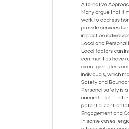
Alternative Approac
Many argue that it m
work to address hom
provide services like
impact on individuals'
Local and Personal 
Local factors can i
communities have rob
direct giving less n
individuals, which ma
Safety and Boundar
Personal safety is a
uncomfortable intera
potential confrontati
Engagement and Co
In some cases, enga
a financial contribut