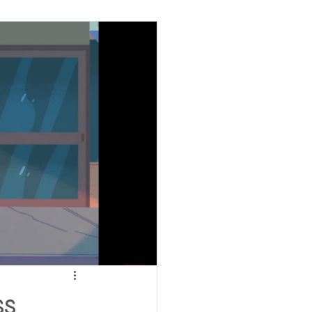
ving
tions
 Insurance
Homeless statistics
Living in Cars, Vans
ss