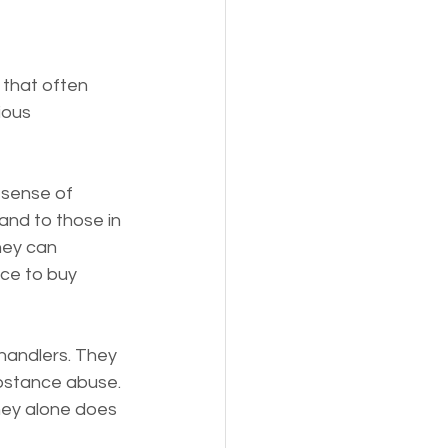
that often 
ious 
 sense of 
and to those in 
ney can 
ce to buy 
andlers. They 
bstance abuse. 
ney alone does 