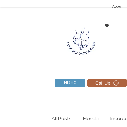
About
Call Us
INDEX
All Posts
Florida
Incarc