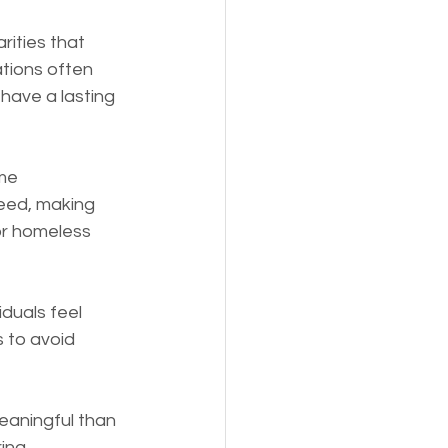
ities that 
tions often 
 have a lasting 
me 
eed, making 
or homeless 
duals feel 
 to avoid 
eaningful than 
ing 