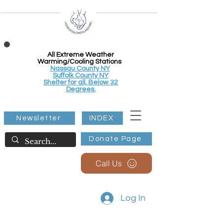
All Extreme Weather
Warming/Cooling Stations
Nassau County NY
Suffolk County NY
Shelter for all, Below 32
Degrees.
Newsletter
INDEX
Donate Page
Call Us
Log In