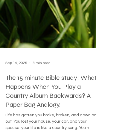
Sep 14, 2025
3 min read
The 15 minute Bible study: What
Happens When You Play a
Country Album Backwards? A
Paper Bag Analogy.
Life has gotten you broke, broken, and down and
out. You lost your house, your car, and your