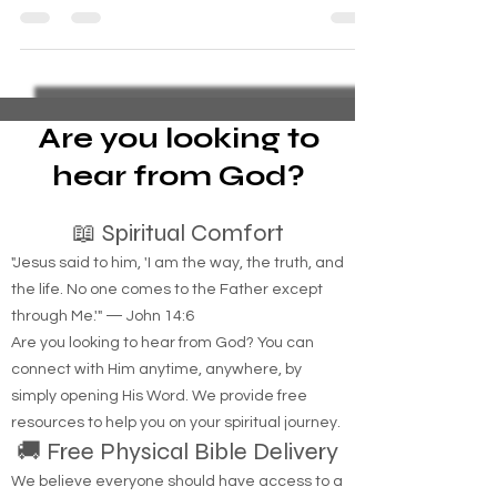
spouse. your life is like a country song. You h
Are you looking to
hear from God?
📖 Spiritual Comfort
"Jesus said to him, 'I am the way, the truth, and
the life. No one comes to the Father except
through Me.'" — John 14:6
Are you looking to hear from God? You can
connect with Him anytime, anywhere, by
simply opening His Word. We provide free
resources to help you on your spiritual journey.
🚚 Free Physical Bible Delivery