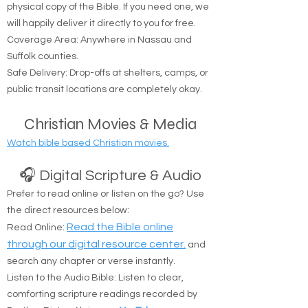
We believe everyone should have access to a
physical copy of the Bible. If you need one, we
will happily deliver it directly to you for free.
Coverage Area: Anywhere in Nassau and
Suffolk counties.
Safe Delivery: Drop-offs at shelters, camps, or
public transit locations are completely okay.
Christian Movies & Media
Watch bible based Christian movies.
🎧 Digital Scripture & Audio
Prefer to read online or listen on the go? Use
the direct resources below:
:
Read the Bible online
Read Online
through our digital resource center.
and
search any chapter or verse instantly.
Listen to the Audio Bible: Listen to clear,