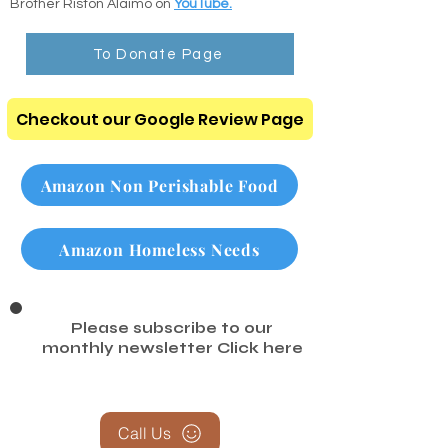
comforting scripture readings recorded by
Brother Riston Alaimo on
YouTube.
To Donate Page
Checkout our Google Review Page
Amazon Non Perishable Food
Amazon Homeless Needs
Please subscribe to our
monthly newsletter
Click here