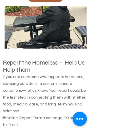
Call Us
Report the Homeless — Help Us
Help Them
If you see someone who appears homeless,
sleeping outside, in a car, or in unsafe
conditions—let us know. Your report could be
the first step in connecting them with shelter,
food, medical care, and long-term housing
solutions.
🌐 Online Report Form: One page, 90 seconds