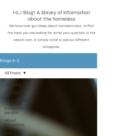
HLI Blog! A library of information
about the homeless
We have over 350 blogs about homelessness, to find
the topic you are looking for, enter your question in the
search icon, or simply scroll or see our different
catagories.
Blogs A-Z
All Posts
All Posts
Florida
Incarcerated
Indigenous
people
About
Homeless
Long
island