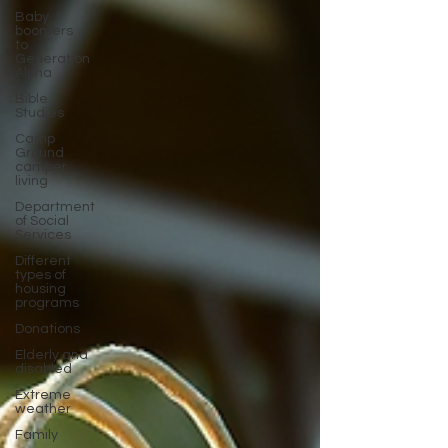
Baby
boomers
to
Generation
Alpha
Bible
Studies
Camp
Ground
camper
living
Department
of Social
Services
Different
types of
housing
programs
Donations
Elderly and
disabled
Extreme
weather
Family