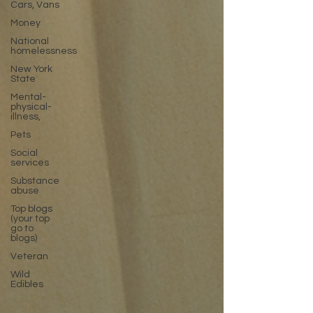
Cars, Vans
Money
National
homelessness
New York
State
Mental-
physical-
illness,
Pets
Social
services
Substance
abuse
Top blogs
(your top
go to
blogs)
Veteran
Wild
Edibles