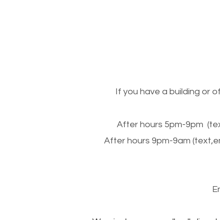
If you have a building or 
After hours 5pm-9pm (tex
After hours 9pm-9am (text,e
E