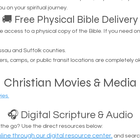
u on your spiritual journey.
🚚 Free Physical Bible Delivery
ccess to a physical copy of the Bible. If you need one, 
sau and Suffolk counties.
ers, camps, or public transit locations are completely o
Christian Movies & Media
ies.
🎧 Digital Scripture & Audio
n the go? Use the direct resources below:
line through our digital resource center.
and search