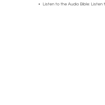
Listen to the Audio Bible: Liste