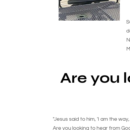
S
d
N
M
Are you 
"Jesus said to him, 'I am the way
Are you looking to hear from Go