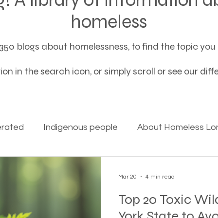
homeless
50 blogs about homelessness, to find the topic you a
on in the search icon, or simply scroll or see our dif
erated
Indigenous people
About Homeless Lon
on Alpha
Bible Studies
Camp Ground camper li
Mar 20
4 min read
Top 20 Toxic Wil
ces
Different types of housing programs
Dona
York State to Av