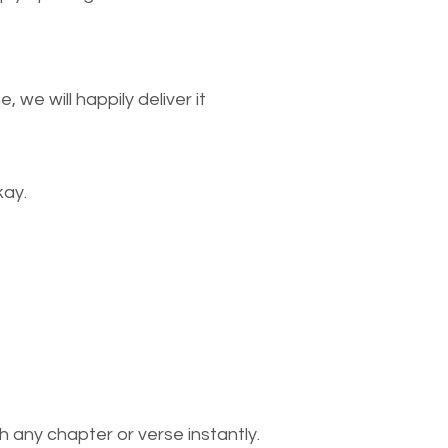
we will happily deliver it
kay.
 any chapter or verse instantly.