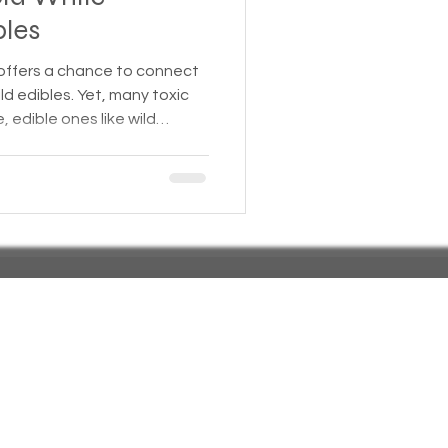
bles
 Insurance
 offers a chance to connect
ld edibles. Yet, many toxic
, edible ones like wild
Homeless statistics
 Mistaking these dangerous
 illness or even death. This
 wild plants commonly found
Living in Cars, Vans
mble edible species, with
help you forage safely.
s,
Pets