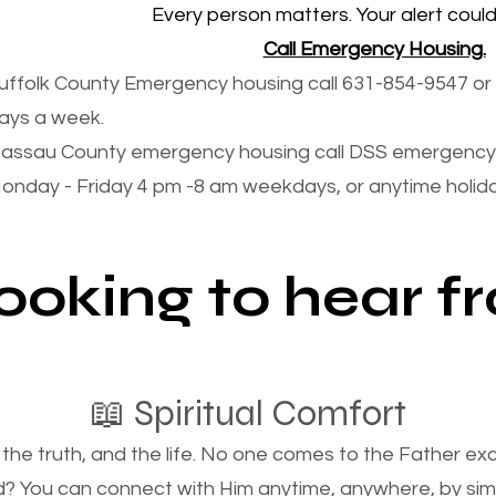
Every person matters. Your alert could 
Call Emergency Housing.
uffolk County Emergency housing call 631-854-9547 or 
ays a week.
assau County emergency housing call DSS emergency 
onday - Friday 4 pm -8 am weekdays, or anytime holi
looking to hear 
📖 Spiritual Comfort
, the truth, and the life. No one comes to the Father e
d? You can connect with Him anytime, anywhere, by si