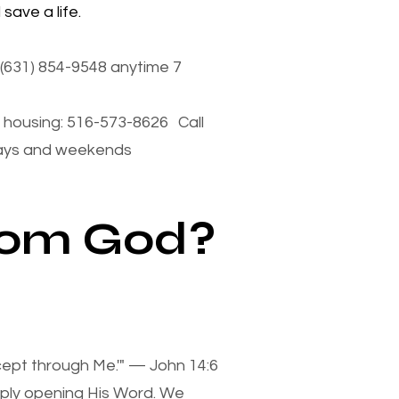
save a life.
(631) 854-9548 anytime 7
housing: 516-573-8626 Call
days and weekends
from God?
xcept through Me.'" — John 14:6
mply opening His Word. We