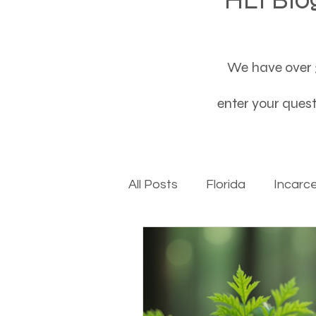
We have over 3
enter your questi
All Posts
Florida
Incarc
Baby boomers to Generati
Department of Social Servi