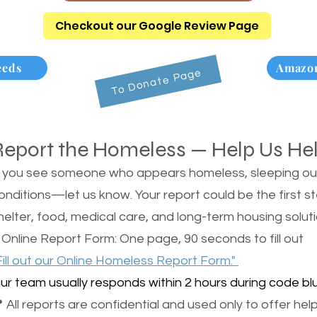
Checkout our Google Review Page
eeds
Amazon
To Donate Page
Report the Homeless — Help Us He
f you see someone who appears homeless, sleeping outsi
onditions—let us know. Your report could be the first s
helter, food, medical care, and long-term housing soluti
 Online Report Form: One page, 90 seconds to fill out
Fill out our Online Homeless Report Form."
ur team usually responds within 2 hours during code blu
 All reports are confidential and used only to offer help