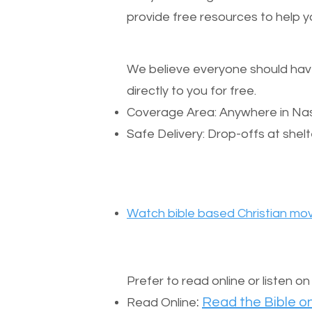
provide free resources to help yo
We believe everyone should have a
directly to you for free.
Coverage Area: Anywhere in Nas
Safe Delivery: Drop-offs at shelt
Watch bible based Christian mov
Prefer to read online or listen o
:
Read the Bible on
Read Online