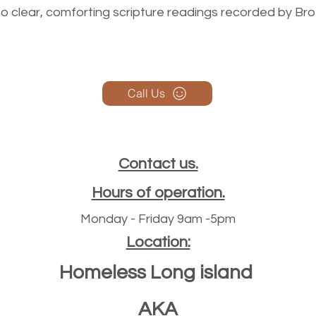
n to clear, comforting scripture readings recorded by Br
Call Us
Contact us.
Hours of operation.
Monday - Friday 9am -5pm
Location:
Homeless Long island
AKA