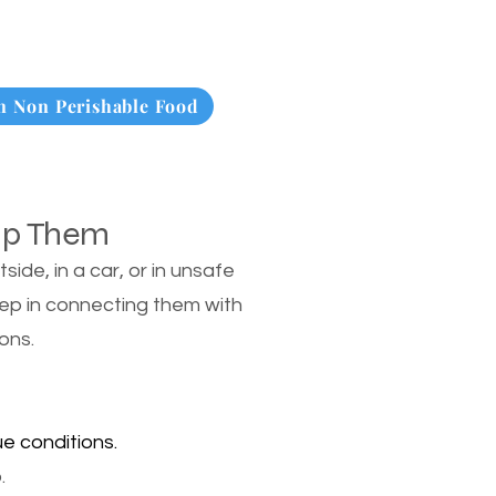
 Non Perishable Food
lp Them
de, in a car, or in unsafe
tep in connecting them with
ons.
e conditions.
.