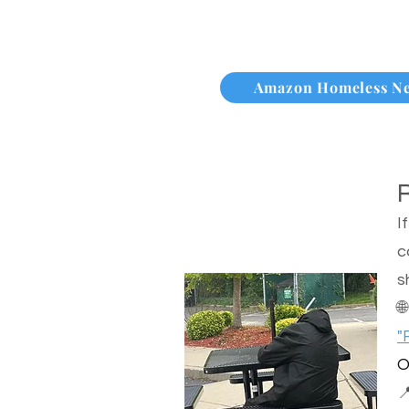
Amazon Homeless N
I
c
s

"
O
