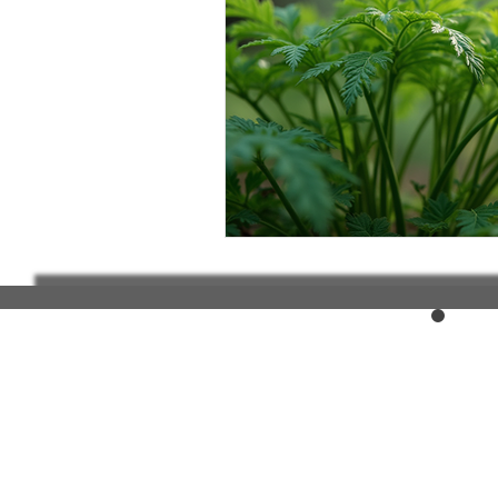
Elderly and disabled
Ex
Help with housing
Homel
Housing and shelter the h
Money
National homel
Social services