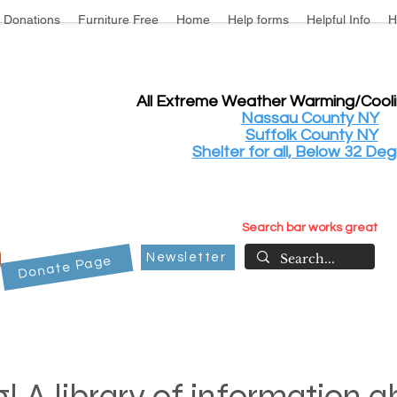
Donations
Furniture Free
Home
Help forms
Helpful Info
H
All Extreme Weather Warming/Cool
Nassau County NY
Suffolk County NY
Shelter for all, Below 32 Deg
Search bar works great
Newsletter
Donate Page
! A library of information 