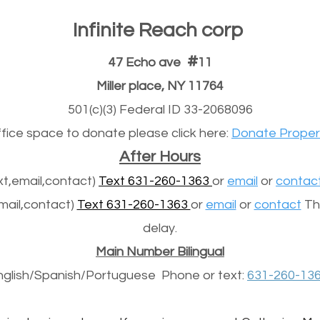
Infinite Reach corp
#
47 Echo ave
11
Miller place, NY 11764
501(c)(3) Federal ID 33-2068096
office space to donate please click here:
Donate Proper
After Hours
t,email,contact)
Text 631-260-1363
or
email
or
contac
mail,contact)
Text 631-260-1363
or
email
or
contact
The
delay.
Main Number Bilingual
nglish/Spanish/
Portuguese
Phone or text:
631-260-13