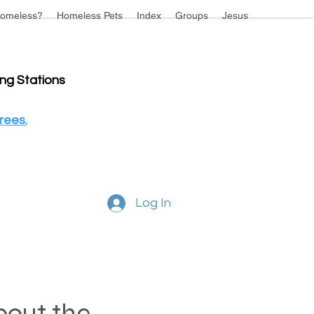
omeless?
Homeless Pets
Index
Groups
Jesus
ing Stations
rees.
Log In
about the