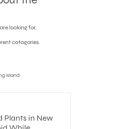
re looking for,
ferent catagories.
g island
ving
d Plants in New
tions
oid While