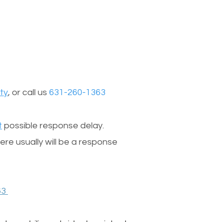
ty
, or call us
631-260-1363
t
possible response delay.
re usually will be a response
63