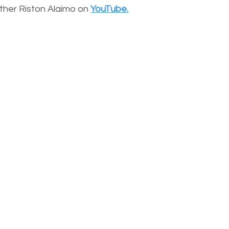
other Riston Alaimo on
YouTube.