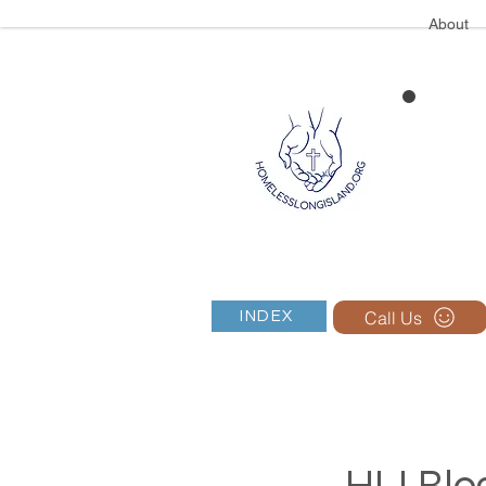
About
Call Us
INDEX
HLI Blog