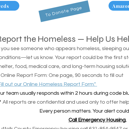
eeds
Amazon
To Donate Page
Report the Homeless — Help Us He
f you see someone who appears homeless, sleeping outsi
onditions—let us know. Your report could be the first s
helter, food, medical care, and long-term housing soluti
 Online Report Form: One page, 90 seconds to fill out
Fill out our Online Homeless Report Form."
ur team usually responds within 2 hours during code blu
 All reports are confidential and used only to offer help
Every person matters. Your alert could 
Call Emergency Housing.
uffolk County Emergency housing call 631-854-9547 or 