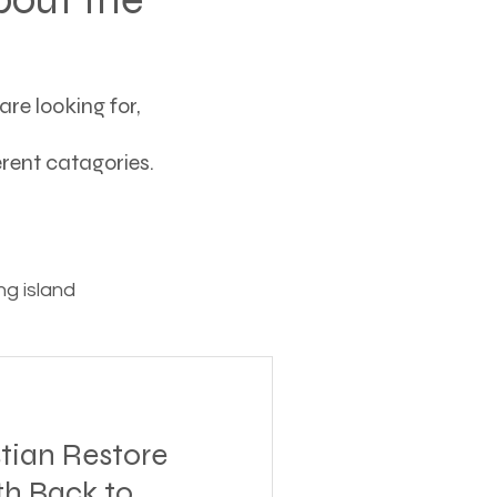
re looking for,
ferent catagories.
g island
ving
tian Restore
tions
th Back to