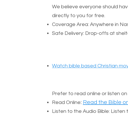
We believe everyone should have a
directly to you for free.
Coverage Area: Anywhere in Nas
Safe Delivery: Drop-offs at shelt
Watch bible based Christian mov
Prefer to read online or listen o
:
Read the Bible on
Read Online
Listen to the Audio Bible: Liste