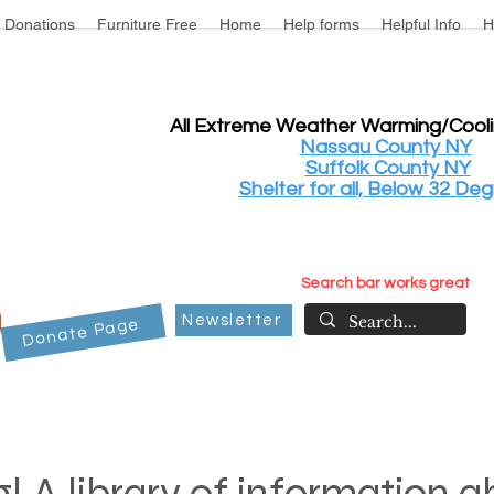
Donations
Furniture Free
Home
Help forms
Helpful Info
H
All Extreme Weather Warming/Cool
Nassau County NY
Suffolk County NY
Shelter for all, Below 32 Deg
Search bar works great
Newsletter
Donate Page
! A library of information 