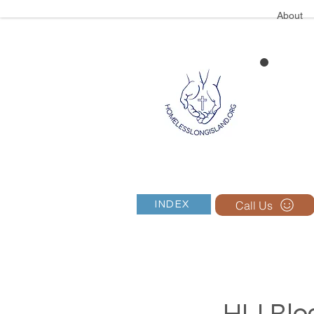
About
Call Us
INDEX
HLI Blog