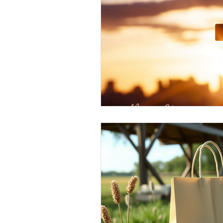
Elderly and disabled
Ex
Help with housing
Homel
Housing and shelter the h
Money
National homel
Social services