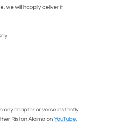
we will happily deliver it
kay.
 any chapter or verse instantly.
other Riston Alaimo on
YouTube.