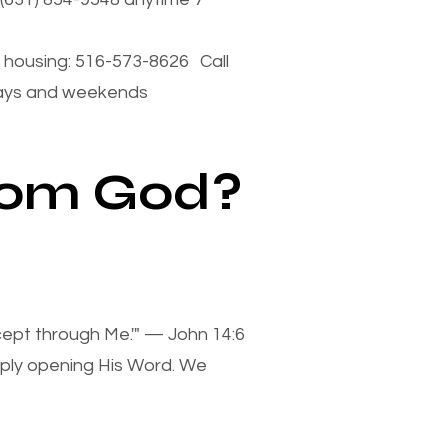
housing: 516-573-8626 Call
days and weekends
from God?
xcept through Me.'" — John 14:6
mply opening His Word. We