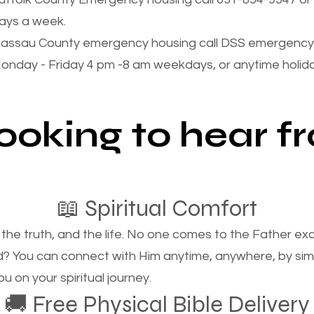
ays a week.
assau County emergency housing call DSS emergency 
onday - Friday 4 pm -8 am weekdays, or anytime holi
looking to hear 
📖 Spiritual Comfort
, the truth, and the life. No one comes to the Father e
d? You can connect with Him anytime, anywhere, by si
u on your spiritual journey.
🚚 Free Physical Bible Delivery