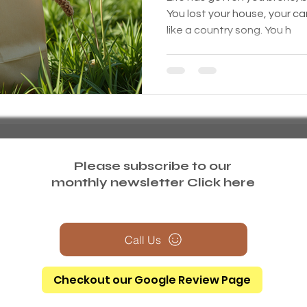
You lost your house, your car
like a country song. You h
Please subscribe to our
monthly newsletter
Click here
Call Us
Checkout our Google Review Page