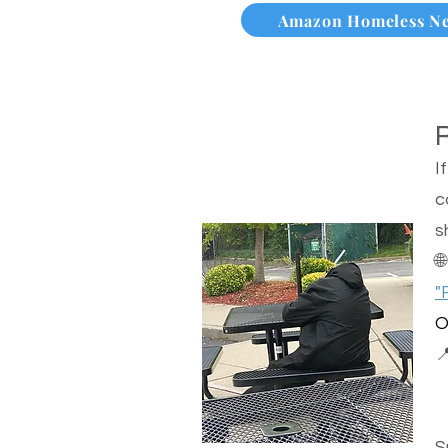
Amazon Homeless N
I
c
s

"
O

S