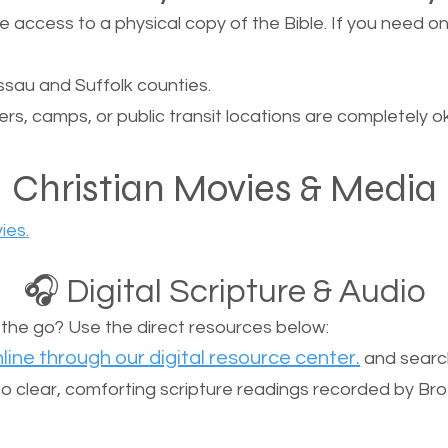
ccess to a physical copy of the Bible. If you need one, 
sau and Suffolk counties.
ers, camps, or public transit locations are completely o
Christian Movies & Media
ies.
🎧 Digital Scripture & Audio
n the go? Use the direct resources below:
line through our digital resource center.
and search
n to clear, comforting scripture readings recorded by Br