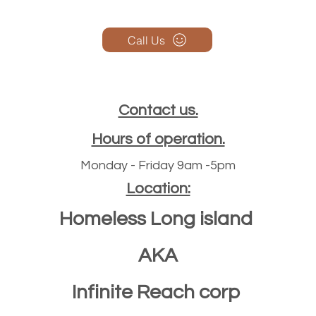
Call Us
Contact us.
Hours of operation.
Monday - Friday 9am -5pm
Location:
Homeless Long island
AKA
Infinite Reach corp