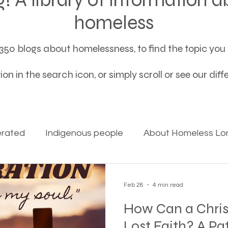
homeless
50 blogs about homelessness, to find the topic you a
on in the search icon, or simply scroll or see our dif
erated
Indigenous people
About Homeless Lon
on Alpha
Bible Studies
Camp Ground camper li
Feb 28
4 min read
How Can a Chris
ces
Different types of housing programs
Dona
Lost Faith? A Pa