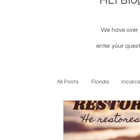
We have over 3
enter your questi
All Posts
Florida
Incarc
Baby boomers to Generati
Department of Social Servi