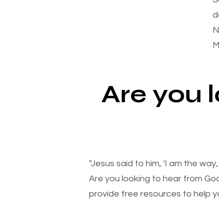
d
N
M
Are you 
"Jesus said to him, 'I am the way
Are you looking to hear from Go
provide free resources to help yo