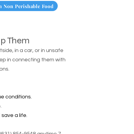
 Non Perishable Food
lp Them
de, in a car, or in unsafe
tep in connecting them with
ons.
e conditions.
.
save a life.
(631) 854-9548 anytime 7