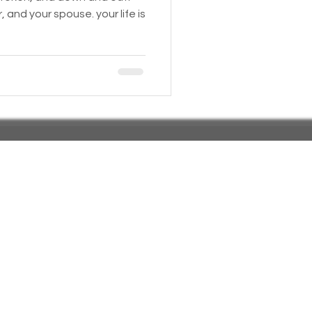
, and your spouse. your life is