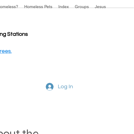
omeless?
Homeless Pets
Index
Groups
Jesus
ing Stations
rees.
Log In
about the