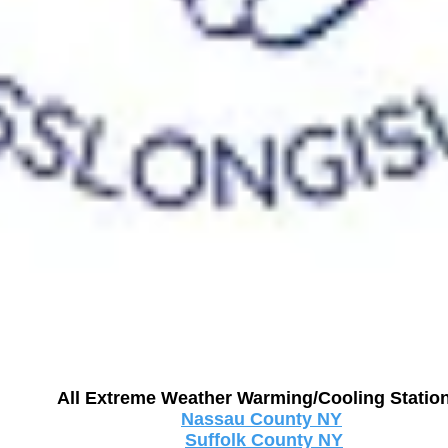
All Extreme Weather Warming/Cooling Stati
Nassau County NY
Suffolk County NY