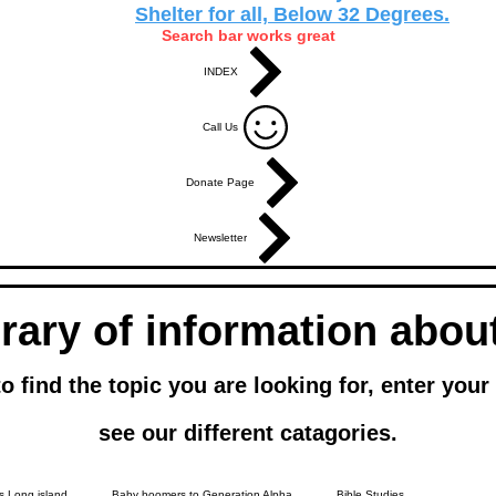
Shelter for all, Below 32 Degrees.
Search bar works great
INDEX
Call Us
Donate Page
Newsletter
brary of information abo
ind the topic you are looking for, enter your q
see our different catagories.
 Long island
Baby boomers to Generation Alpha
Bible Studies