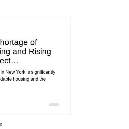
hortage of
ing and Rising
ect
n New York?
State
n New York is significantly
ordable housing and the
e