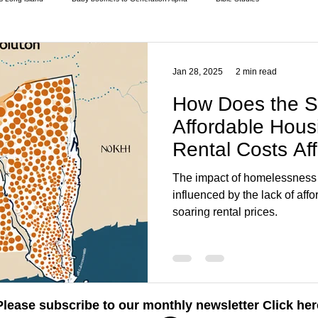
pes of housing programs
Donations
Elderly and disabled
Extreme weather
Jan 28, 2025
2 min read
How Does the S
Homeless living
Homeless living wild animals n pets
Homeless statistics
Affordable Hous
Rental Costs Aff
Homelessness i
ues
Living in Cars, Vans
Money
National homelessness
New York 
The impact of homelessness i
influenced by the lack of aff
soaring rental prices.
Please subscribe to our monthly newsletter
Click her