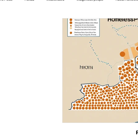
Camp Ground camper living
Department of Social Services
Different ty
Family
Foreclosure
Health Insurance
Help with housing
Housing and shelter the homeless
In The News
Jesus
Legal iss
Mental-physical-illness,
Pets
Social services