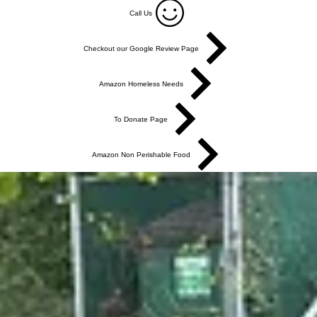
Call Us
Checkout our Google Review Page
Amazon Homeless Needs
To Donate Page
Amazon Non Perishable Food