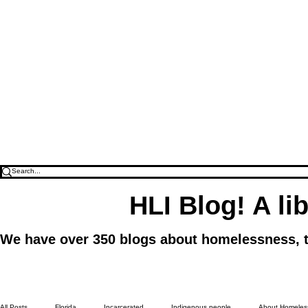
HLI Blog! A li
We have over 350 blogs about homelessness, to f
All Posts
Florida
Incarcerated
Indigenous people
About Homeless