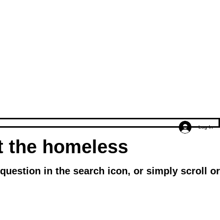
Log In
ut the homeless
uestion in the search icon, or simply scroll or