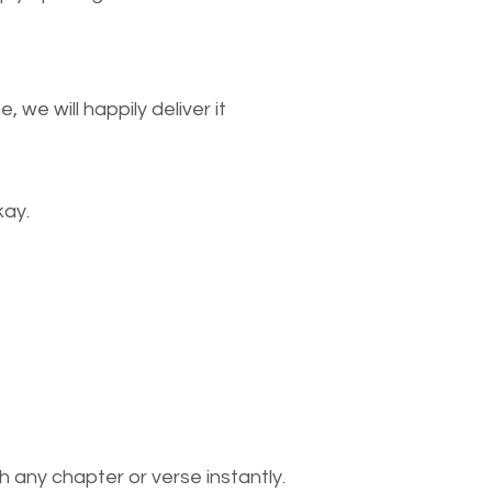
we will happily deliver it
kay.
 any chapter or verse instantly.