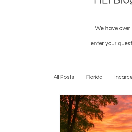
We have over 3
enter your questi
All Posts
Florida
Incarc
Baby boomers to Generati
Department of Social Servi