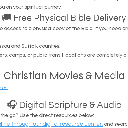
u on your spiritual journey.
🚚 Free Physical Bible Delivery
ccess to a physical copy of the Bible. If you need one, 
sau and Suffolk counties.
ers, camps, or public transit locations are completely o
Christian Movies & Media
ies.
🎧 Digital Scripture & Audio
n the go? Use the direct resources below:
line through our digital resource center.
and search