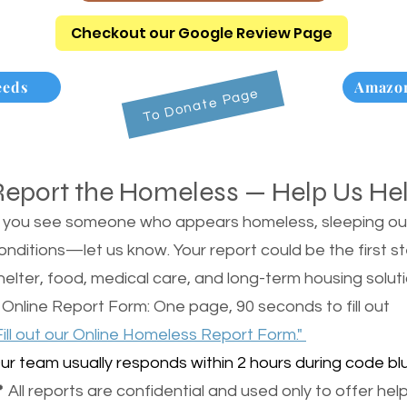
Checkout our Google Review Page
eeds
Amazon
To Donate Page
Report the Homeless — Help Us He
f you see someone who appears homeless, sleeping outsi
onditions—let us know. Your report could be the first s
helter, food, medical care, and long-term housing soluti
 Online Report Form: One page, 90 seconds to fill out
Fill out our Online Homeless Report Form."
ur team usually responds within 2 hours during code blu
 All reports are confidential and used only to offer help