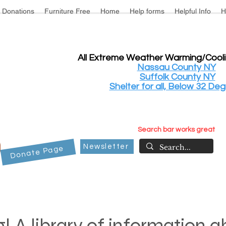
Donations
Furniture Free
Home
Help forms
Helpful Info
H
All Extreme Weather Warming/Cool
Nassau County NY
Suffolk County NY
Shelter for all, Below 32 Deg
Search bar works great
Newsletter
Donate Page
! A library of information 