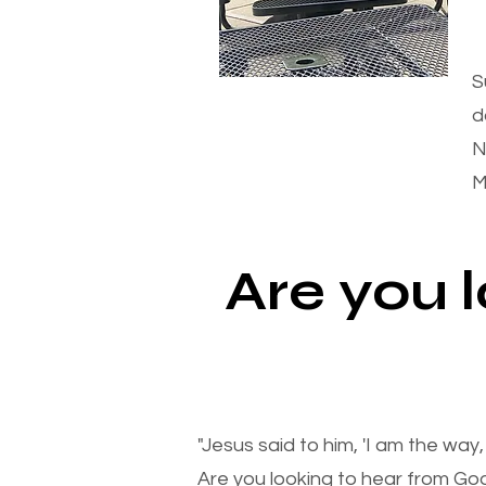
S
d
N
M
Are you 
"Jesus said to him, 'I am the way
Are you looking to hear from Go