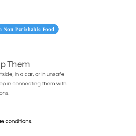
 Non Perishable Food
lp Them
de, in a car, or in unsafe
tep in connecting them with
ons.
e conditions.
.