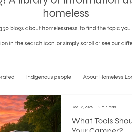
homeless
50 blogs about homelessness, to find the topic you a
on in the search icon, or simply scroll or see our dif
erated
Indigenous people
About Homeless Lon
on Alpha
Bible Studies
Camp Ground camper li
Dec 12, 2025
2 min read
What Tools Shou
ces
Different types of housing programs
Dona
Your Camper?