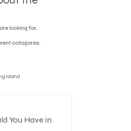
re looking for,
ferent catagories.
g island
ving
ld You Have in
tions