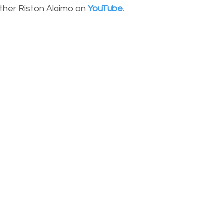
other Riston Alaimo on
YouTube.