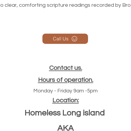
n to clear, comforting scripture readings recorded by Br
Call Us
Contact us.
Hours of operation.
Monday - Friday 9am -5pm
Location:
Homeless Long island
AKA