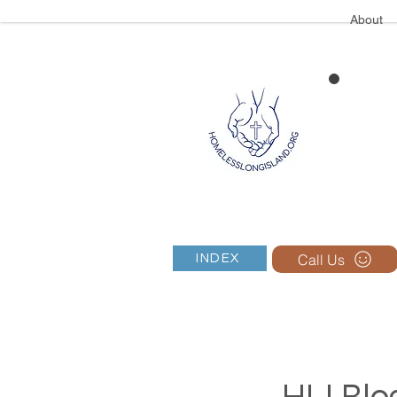
About
Call Us
INDEX
HLI Blog