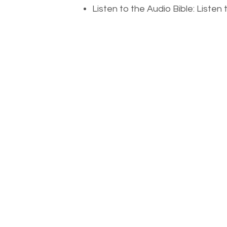
Listen to the Audio Bible: Liste