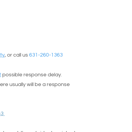
ty
, or call us
631-260-1363
t
possible response delay.
re usually will be a response
63