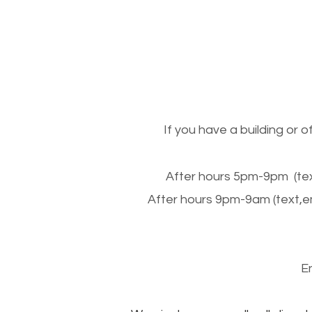
If you have a building or 
After hours 5pm-9pm (tex
After hours 9pm-9am (text,e
E