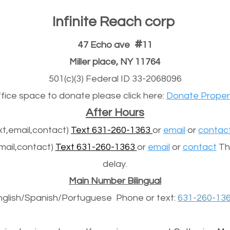
Infinite Reach corp
#
47 Echo ave
11
Miller place, NY 11764
501(c)(3) Federal ID 33-2068096
office space to donate please click here:
Donate Proper
After Hours
t,email,contact)
Text 631-260-1363
or
email
or
contac
mail,contact)
Text 631-260-1363
or
email
or
contact
The
delay.
Main Number Bilingual
nglish/Spanish/
Portuguese
Phone or text:
631-260-13