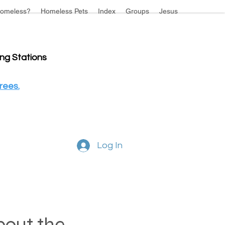
omeless?
Homeless Pets
Index
Groups
Jesus
ing Stations
rees.
Log In
about the