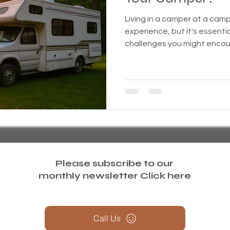
Living in a camper at a ca
treme weather
Family
Foreclosure
Health
experience, but it's essenti
challenges you might enco
ess living
Homeless living wild animals n pets
omeless
In The News
Jesus
Legal issues
essness
New York State
Mental-physical-illnes
Please subscribe to our
monthly newsletter
Click here
Call Us