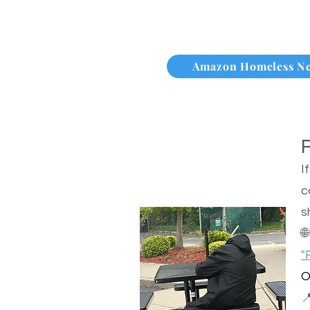
Amazon Homeless N
I
c
s

"
O
