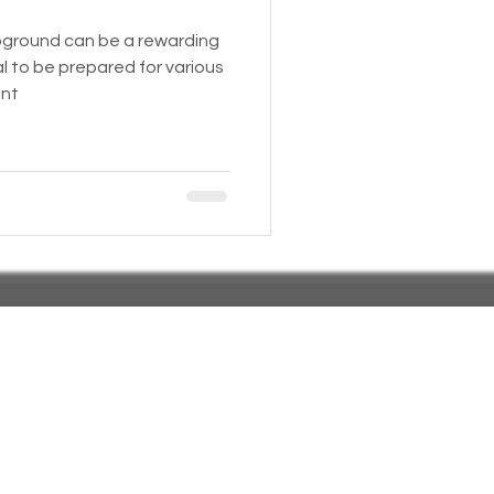
mpground can be a rewarding
 Insurance
al to be prepared for various
unt
Homeless statistics
Living in Cars, Vans
s,
Pets