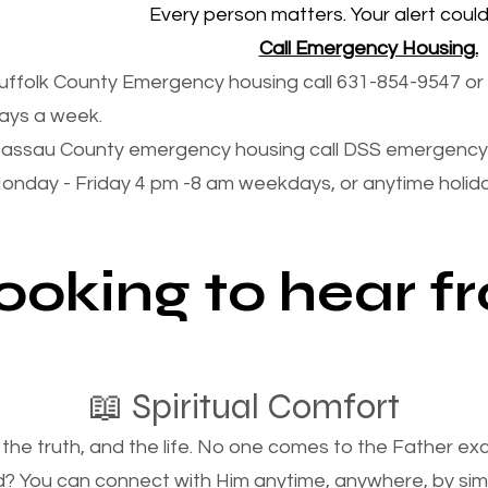
Every person matters. Your alert could 
Call Emergency Housing.
uffolk County Emergency housing call 631-854-9547 or 
ays a week.
assau County emergency housing call DSS emergency 
onday - Friday 4 pm -8 am weekdays, or anytime holi
looking to hear 
📖 Spiritual Comfort
, the truth, and the life. No one comes to the Father e
d? You can connect with Him anytime, anywhere, by si