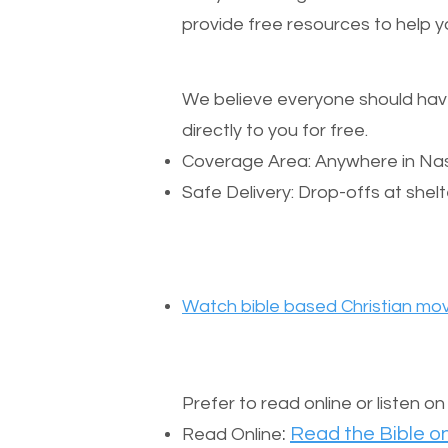
provide free resources to help yo
We believe everyone should have a
directly to you for free.
Coverage Area: Anywhere in Nas
Safe Delivery: Drop-offs at shelt
Watch bible based Christian mov
Prefer to read online or listen o
:
Read the Bible on
Read Online