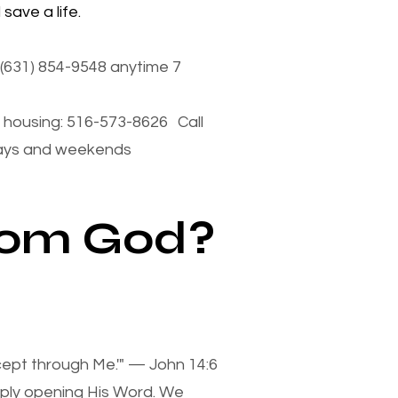
save a life.
(631) 854-9548 anytime 7
housing: 516-573-8626 Call
days and weekends
from God?
xcept through Me.'" — John 14:6
mply opening His Word. We