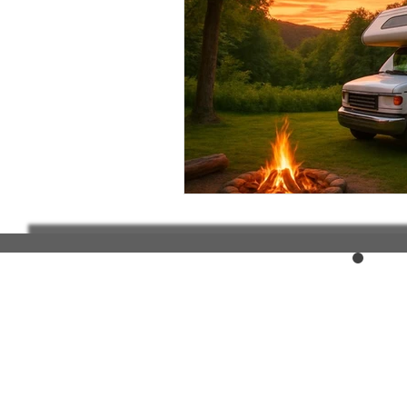
Elderly and disabled
Ex
Help with housing
Homel
Housing and shelter the h
Money
National homel
Social services