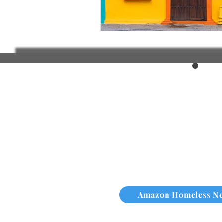
Amazon Homeless N