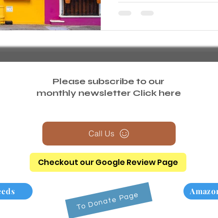
Please subscribe to our
monthly newsletter
Click here
Call Us
Checkout our Google Review Page
eeds
Amazon
To Donate Page