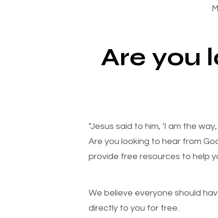
M
Are you 
"Jesus said to him, 'I am the way
Are you looking to hear from Go
provide free resources to help yo
We believe everyone should have a
directly to you for free.