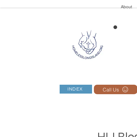
About
Call Us
INDEX
HLI Blog