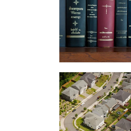
Elderly and disabled
Ex
Help with housing
Homel
Housing and shelter the h
Money
National homel
Social services