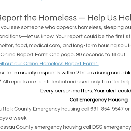
Report the Homeless — Help Us He
f you see someone who appears homeless, sleeping outsi
onditions—let us know. Your report could be the first s
helter, food, medical care, and long-term housing soluti
 Online Report Form: One page, 90 seconds to fill out
Fill out our Online Homeless Report Form."
ur team usually responds within 2 hours during code blu
 All reports are confidential and used only to offer help
Every person matters. Your alert could 
Call Emergency Housing.
uffolk County Emergency housing call 631-854-9547 or 
ays a week.
assau County emergency housing call DSS emergency 