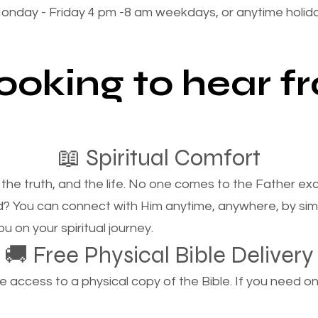
onday - Friday 4 pm -8 am weekdays, or anytime holi
looking to hear 
📖 Spiritual Comfort
, the truth, and the life. No one comes to the Father e
d? You can connect with Him anytime, anywhere, by si
u on your spiritual journey.
🚚 Free Physical Bible Delivery
ccess to a physical copy of the Bible. If you need one, 