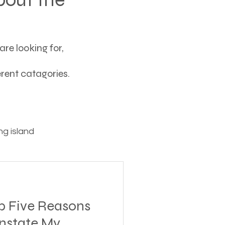
re looking for,
ferent catagories.
g island
ving
p Five Reasons
tions
instate My