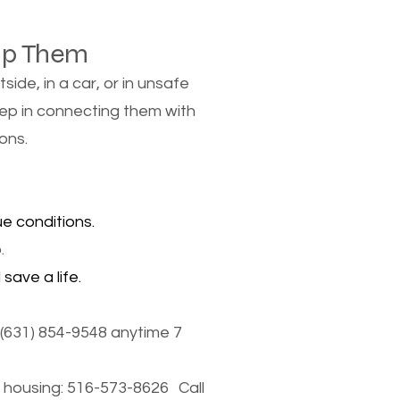
lp Them
de, in a car, or in unsafe
tep in connecting them with
ons.
e conditions.
.
save a life.
(631) 854-9548 anytime 7
housing: 516-573-8626 Call