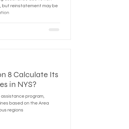
, but reinstatement may be
ation
 8 Calculate Its
es in NYS?
g assistance program,
lines based on the Area
ious regions