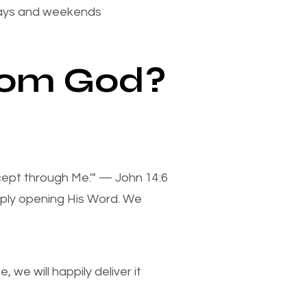
days and weekends
from God?
xcept through Me.'" — John 14:6
mply opening His Word. We
we will happily deliver it