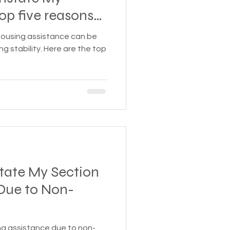
 Insurance
ble to reinstate
housing assistance can be
ng stability. Here are the top
Homeless statistics
Living in Cars, Vans
s,
Pets
tate My Section
 Due to Non-
ng assistance due to non-