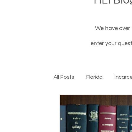
We have over 3
enter your questi
All Posts
Florida
Incarc
Baby boomers to Generati
Department of Social Servi