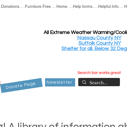
Donations
Furniture Free
Home
Help forms
Helpful Info
H
All Extreme Weather Warming/Cool
Nassau County NY
Suffolk County NY
Shelter for all, Below 32 Deg
Search bar works great
Newsletter
Donate Page
! A library of information 