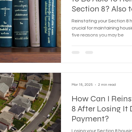
Section 8? Also top five reasons
treme weather
Family
Foreclosure
Health
you may not be a
Reinstating your Section 8 
your Section
crucial for maintaining housi
five reasons you may be
ess living
Homeless living wild animals n pets
omeless
In The News
Jesus
Legal issues
Mar 18, 2025
2 min read
essness
New York State
Mental-physical-illnes
How Can I Reins
8 After Losing It
Payment?
Losing your Section 8 housi