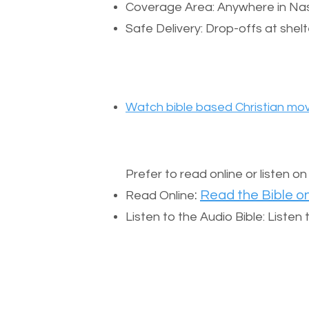
Coverage Area: Anywhere in Nas
Safe Delivery: Drop-offs at shelt
Watch bible based Christian mov
Prefer to read online or listen o
:
Read the Bible on
Read Online
Listen to the Audio Bible: Liste