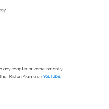
kay.
 any chapter or verse instantly.
other Riston Alaimo on
YouTube.