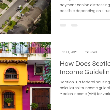
payment can be distressing
possible depending on situ
Feb 11, 2025
1 min read
How Does Section
Income Guidelin
Section 8, a federal housin
calculates its income guide
Median Income (AMI) for var