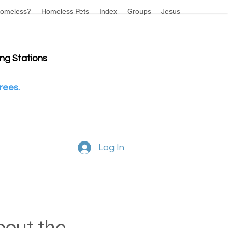
omeless?
Homeless Pets
Index
Groups
Jesus
ing Stations
rees.
Log In
about the