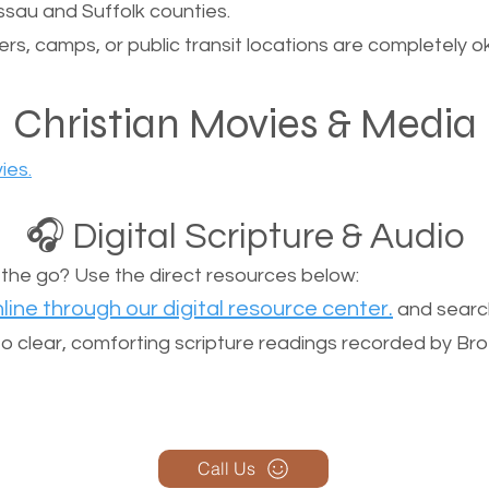
sau and Suffolk counties.
ers, camps, or public transit locations are completely o
Christian Movies & Media
ies.
🎧 Digital Scripture & Audio
n the go? Use the direct resources below:
line through our digital resource center.
and search
n to clear, comforting scripture readings recorded by Br
Call Us