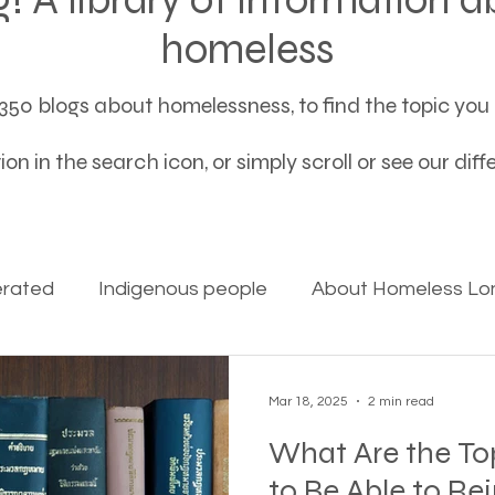
homeless
50 blogs about homelessness, to find the topic you a
on in the search icon, or simply scroll or see our dif
erated
Indigenous people
About Homeless Lon
on Alpha
Bible Studies
Camp Ground camper li
Mar 18, 2025
2 min read
What Are the To
ces
Different types of housing programs
Dona
to Be Able to Re