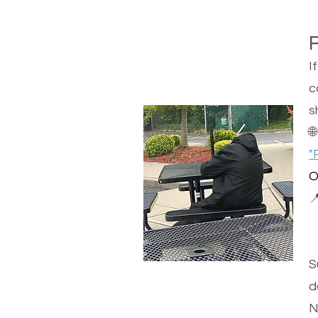
I
c
s

"
O

S
d
N