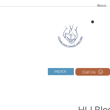
About
Call Us
INDEX
HLI Blog