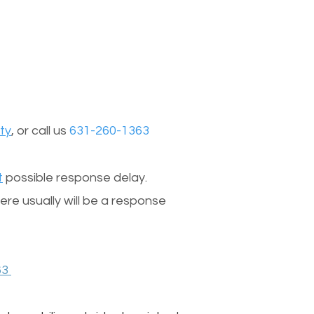
ty
, or call us
631-260-1363
t
possible response delay.
re usually will be a response
63