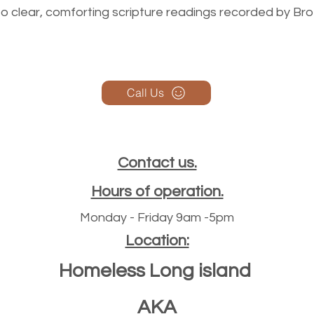
n to clear, comforting scripture readings recorded by Br
Call Us
Contact us.
Hours of operation.
Monday - Friday 9am -5pm
Location:
Homeless Long island
AKA