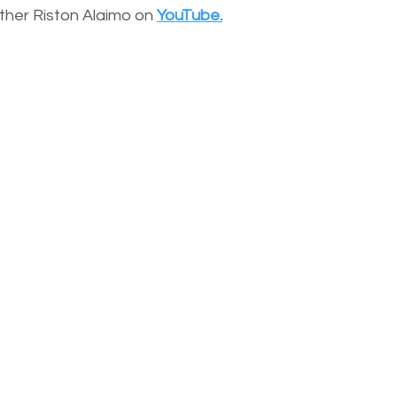
other Riston Alaimo on
YouTube.