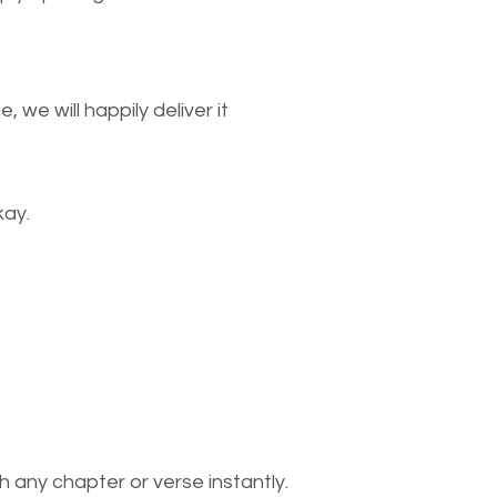
we will happily deliver it
kay.
 any chapter or verse instantly.