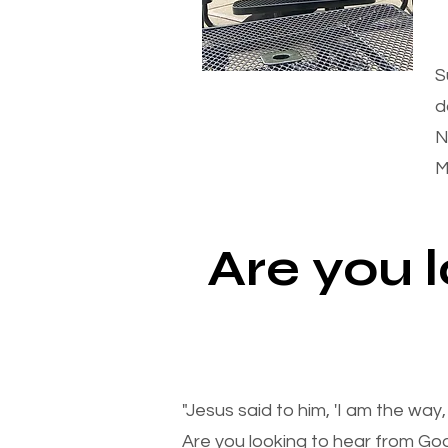
S
d
N
M
Are you 
"Jesus said to him, 'I am the way
Are you looking to hear from Go