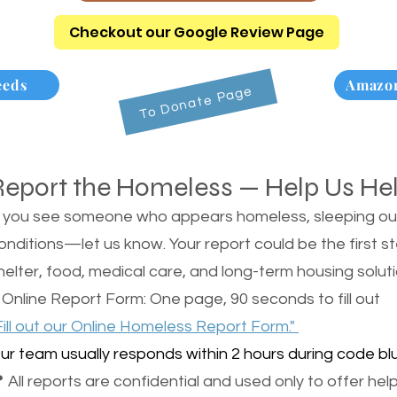
Checkout our Google Review Page
eeds
Amazon
To Donate Page
Report the Homeless — Help Us He
f you see someone who appears homeless, sleeping outsi
onditions—let us know. Your report could be the first s
helter, food, medical care, and long-term housing soluti
 Online Report Form: One page, 90 seconds to fill out
Fill out our Online Homeless Report Form."
ur team usually responds within 2 hours during code blu
 All reports are confidential and used only to offer help