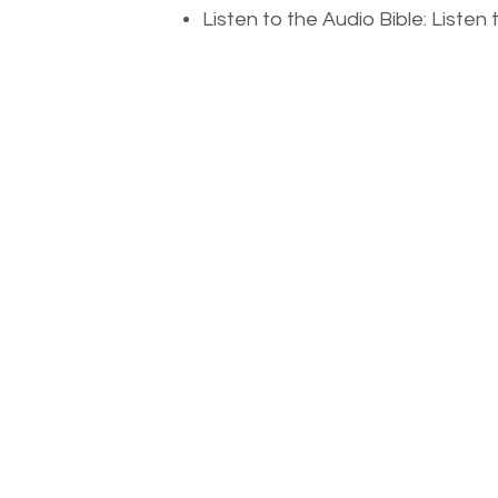
Listen to the Audio Bible: Liste