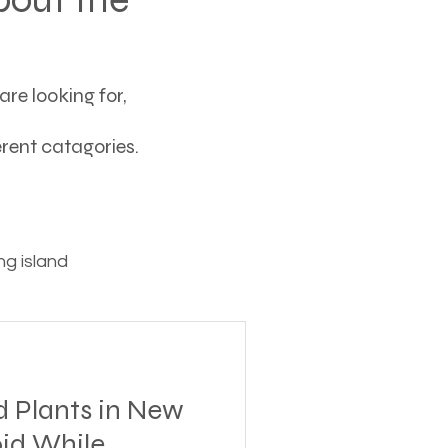
re looking for,
ferent catagories.
g island
ving
d Plants in New
tions
oid While