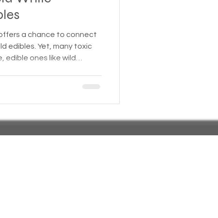
bles
 Insurance
 offers a chance to connect
ld edibles. Yet, many toxic
, edible ones like wild
Homeless statistics
 Mistaking these dangerous
 illness or even death. This
 wild plants commonly found
Living in Cars, Vans
mble edible species, with
help you forage safely.
s,
Pets