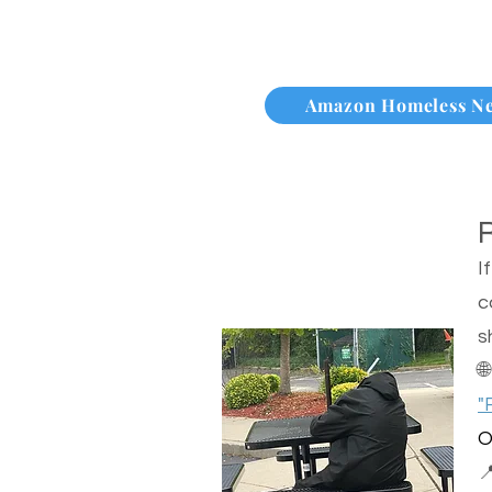
Amazon Homeless N
I
c
s

"
O
