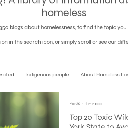
homeless
50 blogs about homelessness, to find the topic you a
on in the search icon, or simply scroll or see our dif
erated
Indigenous people
About Homeless Lon
on Alpha
Bible Studies
Camp Ground camper li
Mar 20
4 min read
Top 20 Toxic Wil
ces
Different types of housing programs
Dona
York State to Av