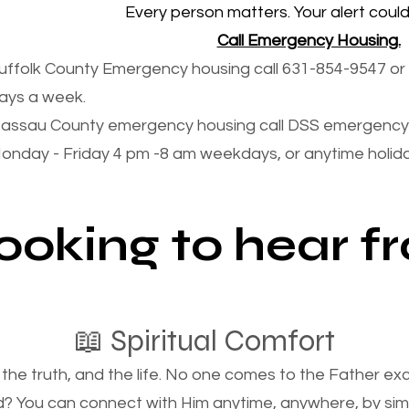
Every person matters. Your alert could 
Call Emergency Housing.
uffolk County Emergency housing call 631-854-9547 or 
ays a week.
assau County emergency housing call DSS emergency 
onday - Friday 4 pm -8 am weekdays, or anytime holi
looking to hear 
📖 Spiritual Comfort
, the truth, and the life. No one comes to the Father e
d? You can connect with Him anytime, anywhere, by si