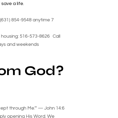
save a life.
(631) 854-9548 anytime 7
housing: 516-573-8626 Call
days and weekends
from God?
xcept through Me.'" — John 14:6
mply opening His Word. We