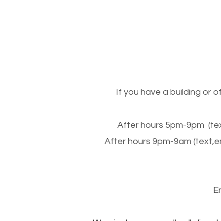
If you have a building or 
After hours 5pm-9pm (tex
After hours 9pm-9am (text,e
E