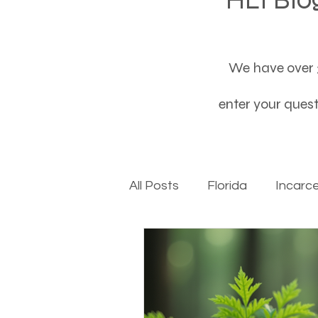
We have over 3
enter your questi
All Posts
Florida
Incarc
Baby boomers to Generati
Department of Social Servi