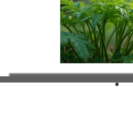
Elderly and disabled
Ex
Help with housing
Homel
Housing and shelter the h
Money
National homel
Social services