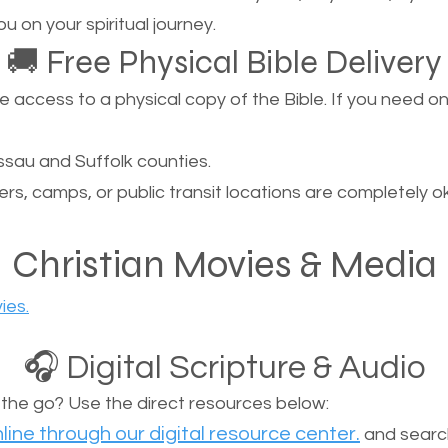
u on your spiritual journey.
🚚 Free Physical Bible Delivery
ccess to a physical copy of the Bible. If you need one, 
sau and Suffolk counties.
ers, camps, or public transit locations are completely o
Christian Movies & Media
ies.
🎧 Digital Scripture & Audio
n the go? Use the direct resources below:
line through our digital resource center.
and search