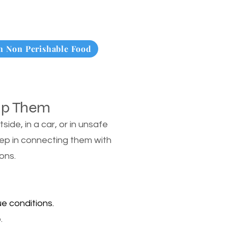
 Non Perishable Food
lp Them
de, in a car, or in unsafe
tep in connecting them with
ons.
e conditions.
.