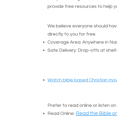
provide free resources to help yo
We believe everyone should have a
directly to you for free.
Coverage Area: Anywhere in Nas
Safe Delivery: Drop-offs at shelt
Watch bible based Christian mov
Prefer to read online or listen o
:
Read the Bible on
Read Online