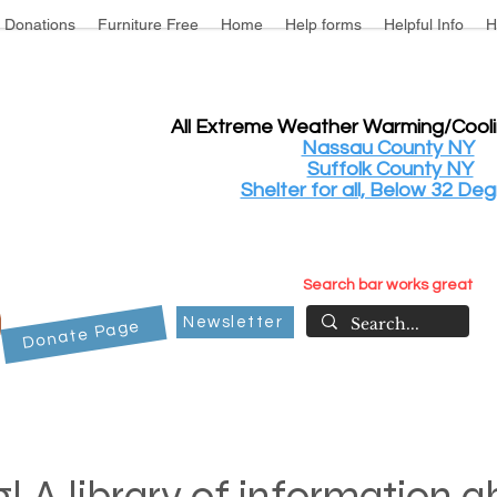
Donations
Furniture Free
Home
Help forms
Helpful Info
H
All Extreme Weather Warming/Cool
Nassau County NY
Suffolk County NY
Shelter for all, Below 32 Deg
Search bar works great
Newsletter
Donate Page
! A library of information 