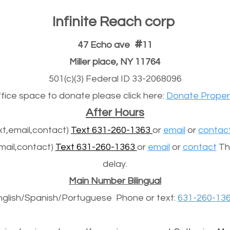
Infinite Reach corp
#
47 Echo ave
11
Miller place, NY 11764
501(c)(3) Federal ID 33-2068096
office space to donate please click here:
Donate Proper
After Hours
t,email,contact)
Text 631-260-1363
or
email
or
contac
mail,contact)
Text 631-260-1363
or
email
or
contact
The
delay.
Main Number Bilingual
nglish/Spanish/
Portuguese
Phone or text:
631-260-13