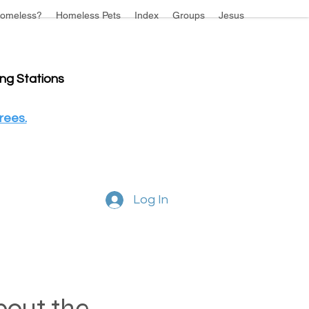
omeless?
Homeless Pets
Index
Groups
Jesus
ing Stations
rees.
Log In
about the