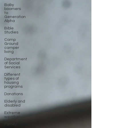
Baby
boomers
to
Generation
Alpha
Bible
Studies
Camp
Ground
camper
living
Department
of Social
Services
Different
types of
housing
programs
Donations
Elderly and
disabled
Extreme
weather
Family