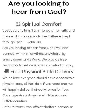
review complaints against lawyers and ensure
they meet ethical standards. This guide walks
Are you looking to
you through the process of filing a lawyer
complaint with the New York State Bar
hear from God?
Association
📖 Spiritual Comfort
"Jesus said to him, 'I am the way, the truth, and
the life. No one comes to the Father except
through Me.'" — John 14:6
Are you looking to hear from God? You can
connect with Him anytime, anywhere, by
simply opening His Word. We provide free
resources to help you on your spiritual journey.
🚚 Free Physical Bible Delivery
We believe everyone should have access to a
physical copy of the Bible. If you need one, we
will happily deliver it directly to you for free.
Coverage Area: Anywhere in Nassau and