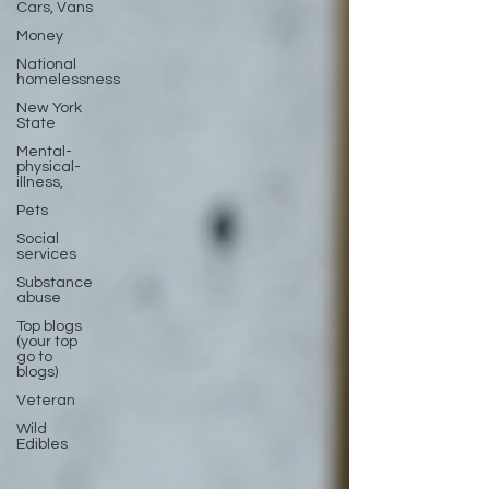
Cars, Vans
Money
National
homelessness
New York
State
Mental-
physical-
illness,
Pets
Social
services
Substance
abuse
Top blogs
(your top
go to
blogs)
Veteran
Wild
Edibles