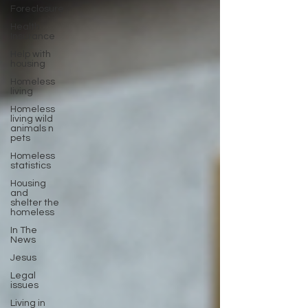
Foreclosure
Health
Insurance
Help with
housing
Homeless
living
Homeless
living wild
animals n
pets
Homeless
statistics
Housing
and
shelter the
homeless
In The
News
Jesus
Legal
issues
Living in