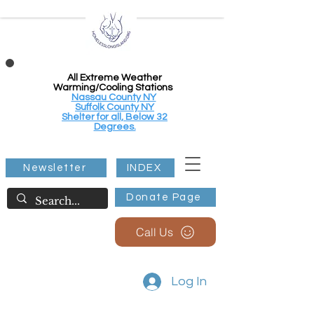
All Extreme Weather
Warming/Cooling Stations
Nassau County NY
Suffolk County NY
Shelter for all, Below 32
Degrees.
Newsletter
INDEX
Donate Page
Call Us
Log In