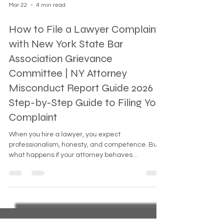
Mar 22
4 min read
How to File a Lawyer Complaint
with New York State Bar
Association Grievance
Committee | NY Attorney
Misconduct Report Guide 2026
Step-by-Step Guide to Filing Your
Complaint
When you hire a lawyer, you expect
professionalism, honesty, and competence. But
what happens if your attorney behaves
unethically, neglects your case, or violates
professional rules? You have the right to hold
them accountable. The New York State Bar
Association Grievance Committee exists to