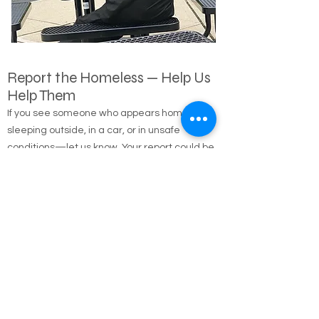
Report the Homeless — Help Us
Help Them
If you see someone who appears homeless,
sleeping outside, in a car, or in unsafe
conditions—let us know. Your report could be
the first step in connecting them with shelter,
food, medical care, and long-term housing
solutions.
🌐 Online Report Form: One page, 90 seconds
to fill out
"Fill out our Online Homeless Report Form."
Our team usually responds within 2 hours
during code blue conditions.