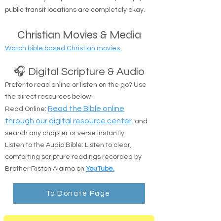
Suffolk counties.
Safe Delivery: Drop-offs at shelters, camps, or
public transit locations are completely okay.
Christian Movies & Media
Watch bible based Christian movies.
🎧 Digital Scripture & Audio
Prefer to read online or listen on the go? Use
the direct resources below:
:
Read the Bible online
Read Online
through our digital resource center.
and
search any chapter or verse instantly.
Listen to the Audio Bible: Listen to clear,
comforting scripture readings recorded by
Brother Riston Alaimo on
YouTube.
To Donate Page