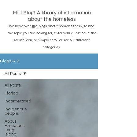
HLI Blog! A library of information
about the homeless
We have over 350 blogs about homelessness, to find
the topic you are looking for, enter your question in the
search icon, or simply scroll or see our different
catagories.
Blogs A-Z
All Posts
All Posts
Florida
Incarcerated
Indigenous
people
About
Homeless
Long
island