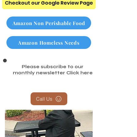
Checkout our Google Review Page
Amazon Non Perishable Food
Amazon Homeless Needs
Please subscribe to our
monthly newsletter
Click here
Call Us