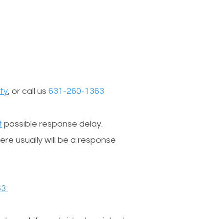
ty
, or call us
631-260-1363
t
possible response delay.
re usually will be a response
63