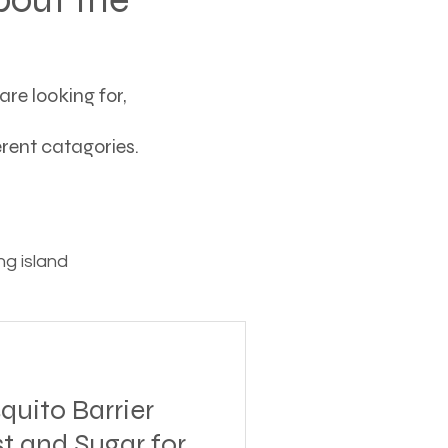
re looking for,
ferent catagories.
g island
ving
ito Barrier
tions
t and Sugar for