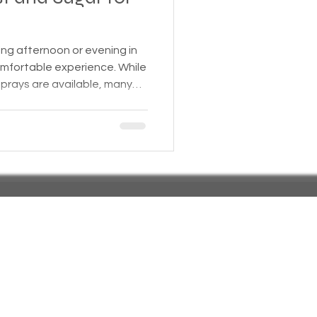
 Insurance
ing afternoon or evening in
comfortable experience. While
prays are available, many
Homeless statistics
emade solutions that are
 the environment. One
d uses yeast and sugar to
Living in Cars, Vans
that helps reduce mosquito
e. This post will
ce behind this recipe, ho
s,
Pets