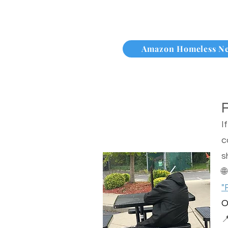
Amazon Homeless N
I
c
s

"
O
