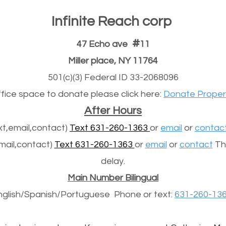
Infinite Reach corp
#
47 Echo ave
11
Miller place, NY 11764
501(c)(3) Federal ID 33-2068096
office space to donate please click here:
Donate Proper
After Hours
t,email,contact)
Text 631-260-1363
or
email
or
contac
mail,contact)
Text 631-260-1363
or
email
or
contact
The
delay.
Main Number Bilingual
nglish/Spanish/
Portuguese
Phone or text:
631-260-13