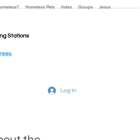
omeless?
Homeless Pets
Index
Groups
Jesus
ing Stations
rees.
Log In
about the