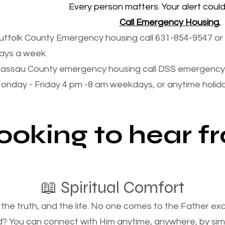
Every person matters. Your alert could 
Call Emergency Housing.
uffolk County Emergency housing call 631-854-9547 or 
ays a week.
assau County emergency housing call DSS emergency 
onday - Friday 4 pm -8 am weekdays, or anytime holi
looking to hear 
📖 Spiritual Comfort
, the truth, and the life. No one comes to the Father e
d? You can connect with Him anytime, anywhere, by si