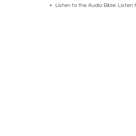
Listen to the Audio Bible: Liste