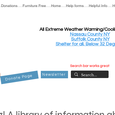
Donations
Furniture Free
Home
Help forms
Helpful Info
H
All Extreme Weather Warming/Cool
Nassau County NY
Suffolk County NY
Shelter for all, Below 32 Deg
Search bar works great
Newsletter
Donate Page
! A library of information 