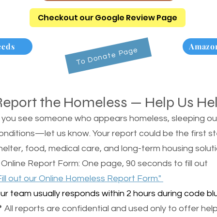
Checkout our Google Review Page
eeds
Amazon
To Donate Page
Report the Homeless — Help Us He
f you see someone who appears homeless, sleeping outsi
onditions—let us know. Your report could be the first s
helter, food, medical care, and long-term housing soluti
 Online Report Form: One page, 90 seconds to fill out
Fill out our Online Homeless Report Form."
ur team usually responds within 2 hours during code blu
 All reports are confidential and used only to offer help