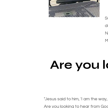
S
d
N
M
Are you 
"Jesus said to him, 'I am the way
Are you looking to hear from Go