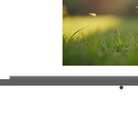
Elderly and disabled
Ex
Help with housing
Homel
Housing and shelter the h
Money
National homel
Social services