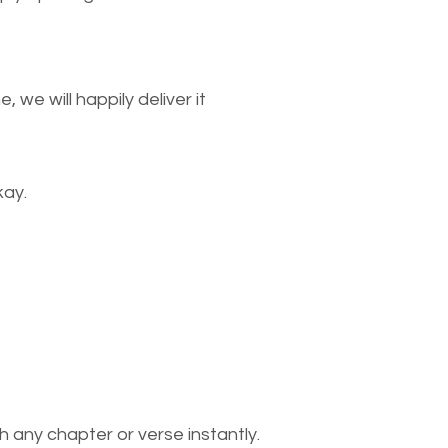
we will happily deliver it
kay.
 any chapter or verse instantly.