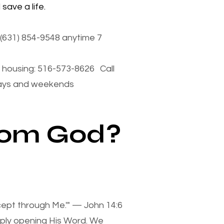
save a life.
(631) 854-9548 anytime 7
housing: 516-573-8626 Call
days and weekends
from God?
xcept through Me.'" — John 14:6
mply opening His Word. We