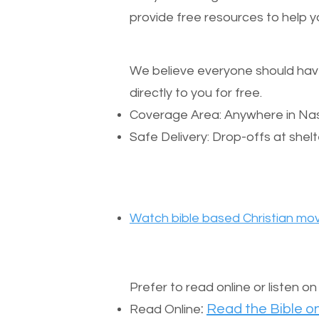
provide free resources to help yo
We believe everyone should have a
directly to you for free.
Coverage Area: Anywhere in Nas
Safe Delivery: Drop-offs at shelt
Watch bible based Christian mov
Prefer to read online or listen o
:
Read the Bible on
Read Online