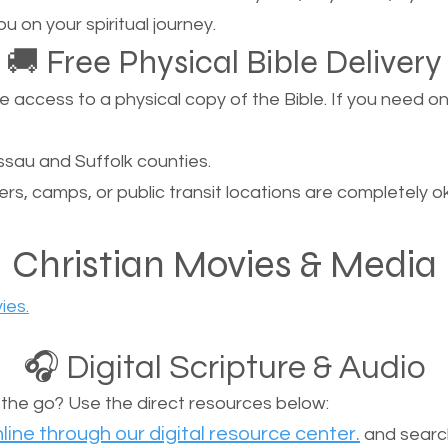
u on your spiritual journey.
🚚 Free Physical Bible Delivery
ccess to a physical copy of the Bible. If you need one, 
sau and Suffolk counties.
ers, camps, or public transit locations are completely o
Christian Movies & Media
ies.
🎧 Digital Scripture & Audio
n the go? Use the direct resources below:
line through our digital resource center.
and search