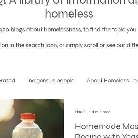
homeless
50 blogs about homelessness, to find the topic you a
on in the search icon, or simply scroll or see our dif
erated
Indigenous people
About Homeless Lon
on Alpha
Bible Studies
Camp Ground camper li
Mar 22
4 min read
Homemade Mosqu
ces
Different types of housing programs
Dona
Recipe with Yeas