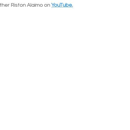
other Riston Alaimo on
YouTube.