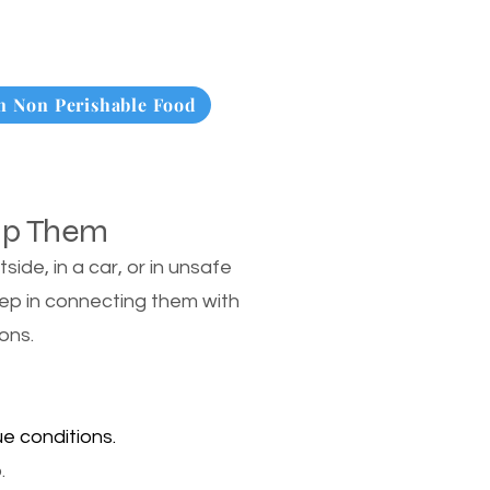
 Non Perishable Food
lp Them
de, in a car, or in unsafe
tep in connecting them with
ons.
e conditions.
.