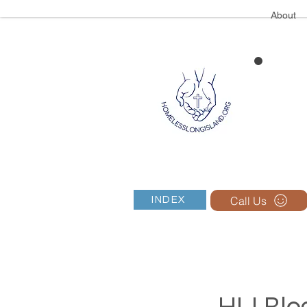
About
Call Us
INDEX
HLI Blog