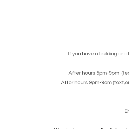
If you have a building or 
After hours 5pm-9pm (tex
After hours 9pm-9am (text,e
E