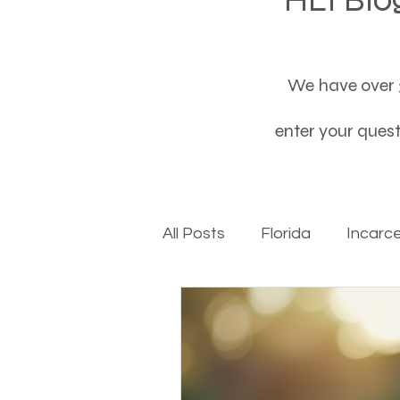
We have over 3
enter your questi
All Posts
Florida
Incarc
Baby boomers to Generati
Department of Social Servi