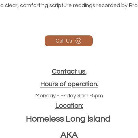
n to clear, comforting scripture readings recorded by Br
Call Us
Contact us.
Hours of operation.
Monday - Friday 9am -5pm
Location:
Homeless Long island
AKA