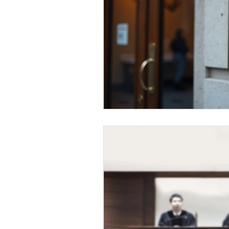
Elderly and disabled
Ex
Help with housing
Homel
Housing and shelter the h
Money
National homel
Social services