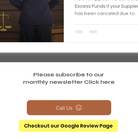
Excess Funds If your Supple
has been canceled due to...
Please subscribe to our
monthly newsletter
Click here
Call Us
Checkout our Google Review Page