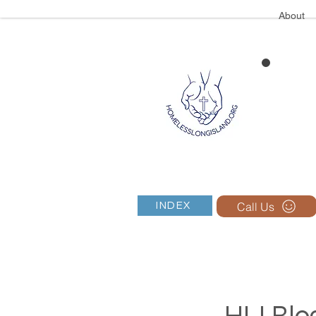
About
Call Us
INDEX
HLI Blog