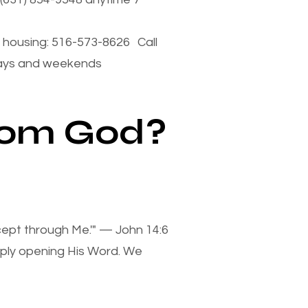
housing: 516-573-8626 Call
days and weekends
from God?
xcept through Me.'" — John 14:6
mply opening His Word. We