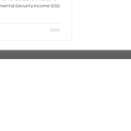
mental Security Income (SSI)