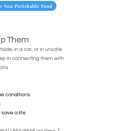
 Non Perishable Food
lp Them
de, in a car, or in unsafe
tep in connecting them with
ons.
e conditions.
.
save a life.
(631) 854-9548 anytime 7