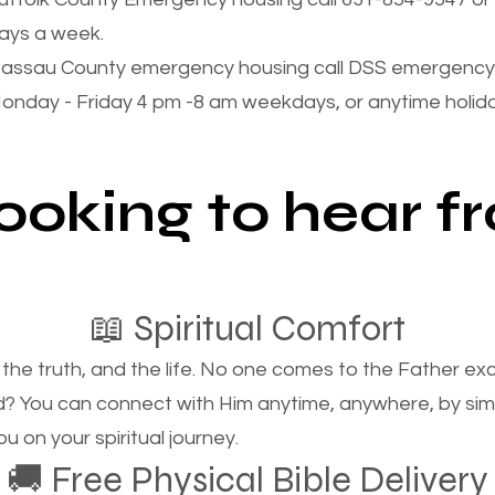
ays a week.
assau County emergency housing call DSS emergency 
onday - Friday 4 pm -8 am weekdays, or anytime holi
looking to hear 
📖 Spiritual Comfort
, the truth, and the life. No one comes to the Father e
d? You can connect with Him anytime, anywhere, by si
u on your spiritual journey.
🚚 Free Physical Bible Delivery