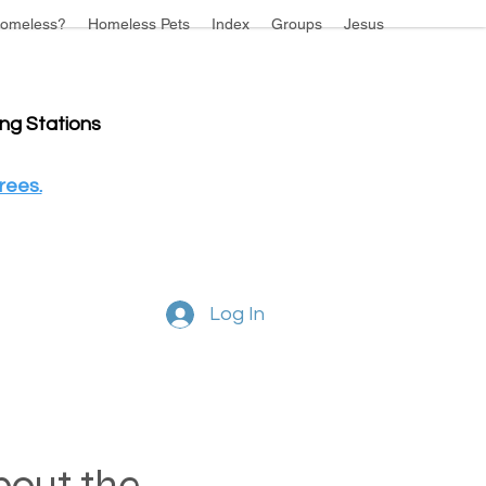
omeless?
Homeless Pets
Index
Groups
Jesus
ing Stations
rees.
Log In
about the