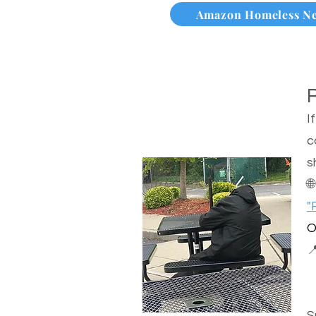
Amazon Homeless N
I
c
s

"
O

S