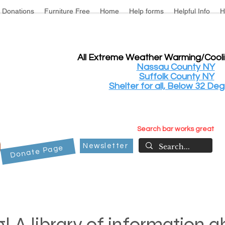
Donations
Furniture Free
Home
Help forms
Helpful Info
H
All Extreme Weather Warming/Cool
Nassau County NY
Suffolk County NY
Shelter for all, Below 32 Deg
Search bar works great
Newsletter
Donate Page
! A library of information 