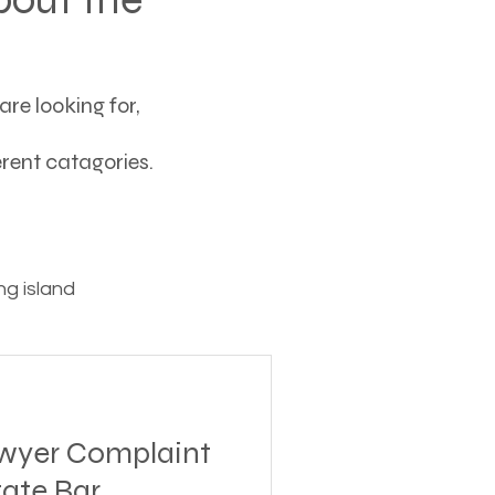
re looking for,
ferent catagories.
g island
ving
awyer Complaint
tions
tate Bar