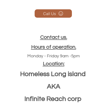
Call Us
Contact us.
Hours of operation.
Monday - Friday 9am -5pm
Location:
Homeless Long island
AKA
Infinite Reach corp