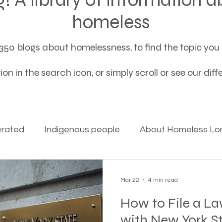
homeless
50 blogs about homelessness, to find the topic you a
on in the search icon, or simply scroll or see our dif
erated
Indigenous people
About Homeless Lon
on Alpha
Bible Studies
Camp Ground camper li
Mar 22
4 min read
How to File a L
ces
Different types of housing programs
Dona
with New York S