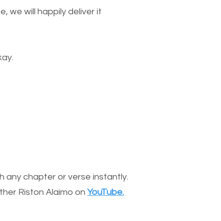
we will happily deliver it
kay.
 any chapter or verse instantly.
other Riston Alaimo on
YouTube.