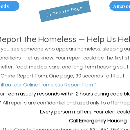
eeds
Amazon
To Donate Page
Report the Homeless — Help Us He
f you see someone who appears homeless, sleeping outsi
onditions—let us know. Your report could be the first s
helter, food, medical care, and long-term housing soluti
 Online Report Form: One page, 90 seconds to fill out
Fill out our Online Homeless Report Form."
ur team usually responds within 2 hours during code blu
 All reports are confidential and used only to offer help
Every person matters. Your alert could 
Call Emergency Housing.
uffolk County Emergency housing call 631-854-9547 or 