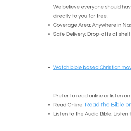
We believe everyone should have a
directly to you for free.
Coverage Area: Anywhere in Nas
Safe Delivery: Drop-offs at shelt
Watch bible based Christian mov
Prefer to read online or listen o
:
Read the Bible on
Read Online
Listen to the Audio Bible: Liste