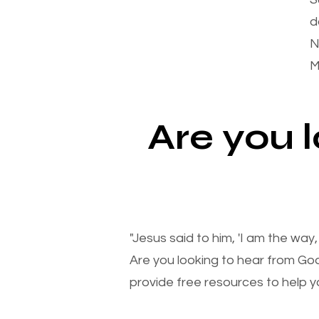
d
N
M
Are you 
"Jesus said to him, 'I am the way
Are you looking to hear from Go
provide free resources to help yo