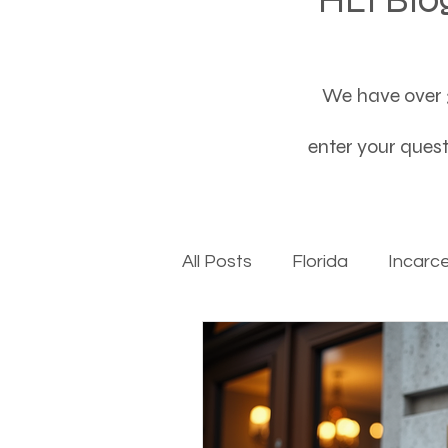
We have over 3
enter your questi
All Posts
Florida
Incarc
Baby boomers to Generati
Department of Social Servi