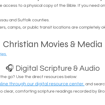
ccess to a physical copy of the Bible. If you need one, 
sau and Suffolk counties.
ers, camps, or public transit locations are completely o
Christian Movies & Media
ies.
🎧 Digital Scripture & Audio
n the go? Use the direct resources below:
line through our digital resource center.
and search
n to clear, comforting scripture readings recorded by Br