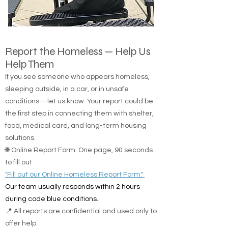
Report the Homeless — Help Us
Help Them
If you see someone who appears homeless,
sleeping outside, in a car, or in unsafe
conditions—let us know. Your report could be
the first step in connecting them with shelter,
food, medical care, and long-term housing
solutions.
🌐 Online Report Form: One page, 90 seconds
to fill out
"Fill out our Online Homeless Report Form."
Our team usually responds within 2 hours
during code blue conditions.
📍 All reports are confidential and used only to