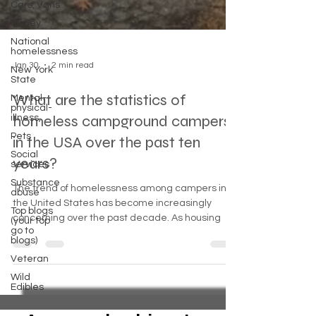
Cars, Vans
Money
National
homelessness
New York
State
Jan 30
2 min read
Mental-
physical-
What are the statistics of
illness,
Pets
homeless campground campers
Social
in the USA over the past ten
services
years?
Substance
abuse
The trend of homelessness among campers in
Top blogs
(your top
the United States has become increasingly
go to
concerning over the past decade. As housing
blogs)
Veteran
Wild
Edibles