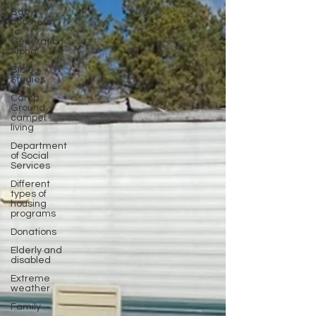
Baby
boomers
to
Generation
Alpha
Bible
Studies
Camp
Ground
camper
living
Department
of Social
Services
Different
types of
housing
programs
Donations
Elderly and
disabled
Extreme
weather
Family