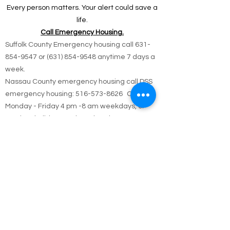
offer help.
Every person matters. Your alert could save a
life.
Call Emergency Housing.
Suffolk County Emergency housing call
631-
854-9547
or
(631) 854-9548
anytime 7 days a
week.
Nassau County emergency housing call DSS
emergency housing: 516-573-8626 Call
Monday - Friday 4 pm -8 am weekdays, or
anytime holidays and weekends
Jesus answered,
“I am the way and the truth and the life. No one
comes to the Father except through me.
John 14:6