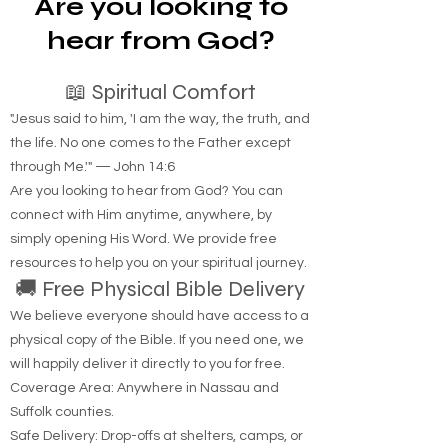
Are you looking to
hear from God?
📖 Spiritual Comfort
"Jesus said to him, 'I am the way, the truth, and
the life. No one comes to the Father except
through Me.'" — John 14:6
Are you looking to hear from God? You can
connect with Him anytime, anywhere, by
simply opening His Word. We provide free
resources to help you on your spiritual journey.
🚚 Free Physical Bible Delivery
We believe everyone should have access to a
physical copy of the Bible. If you need one, we
will happily deliver it directly to you for free.
Coverage Area: Anywhere in Nassau and
Suffolk counties.