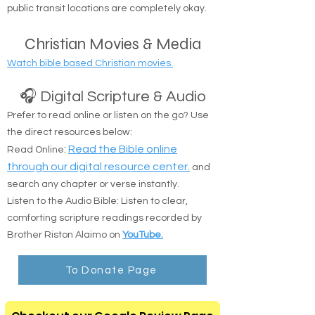
Safe Delivery: Drop-offs at shelters, camps, or
public transit locations are completely okay.
Christian Movies & Media
Watch bible based Christian movies.
🎧 Digital Scripture & Audio
Prefer to read online or listen on the go? Use
the direct resources below:
:
Read the Bible online
Read Online
through our digital resource center.
and
search any chapter or verse instantly.
Listen to the Audio Bible: Listen to clear,
comforting scripture readings recorded by
Brother Riston Alaimo on
YouTube.
To Donate Page