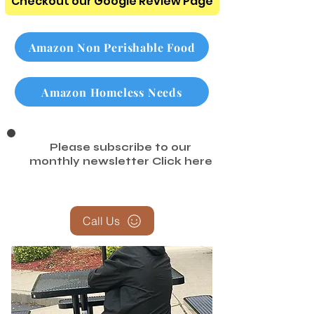
Checkout our Google Review Page
Amazon Non Perishable Food
Amazon Homeless Needs
Please subscribe to our
monthly newsletter
Click here
Call Us