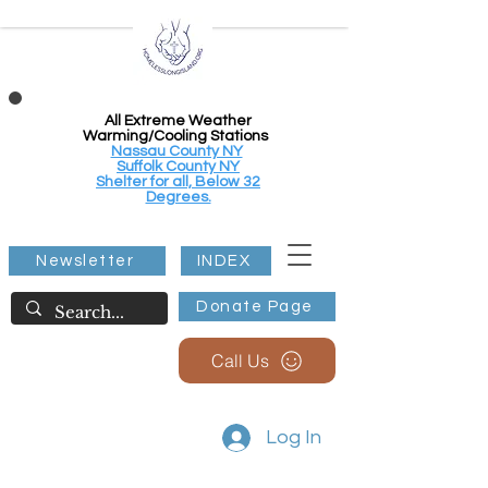
All Extreme Weather
Warming/Cooling Stations
Nassau County NY
Suffolk County NY
Shelter for all, Below 32
Degrees.
Newsletter
INDEX
Donate Page
Call Us
Log In