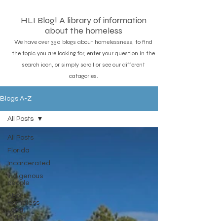
HLI Blog! A library of information
about the homeless
We have over 350 blogs about homelessness, to find
the topic you are looking for, enter your question in the
search icon, or simply scroll or see our different
catagories.
Blogs A-Z
All Posts
All Posts
Florida
Incarcerated
Indigenous
people
About
Homeless
Long
island