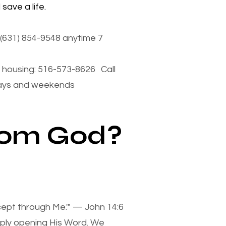
save a life.
(631) 854-9548 anytime 7
housing: 516-573-8626 Call
days and weekends
from God?
xcept through Me.'" — John 14:6
mply opening His Word. We