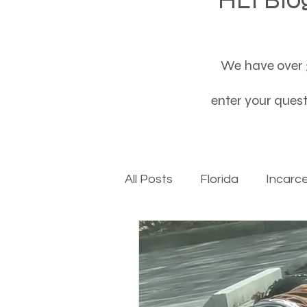
We have over 3
enter your questi
All Posts
Florida
Incarc
Baby boomers to Generati
Department of Social Servi