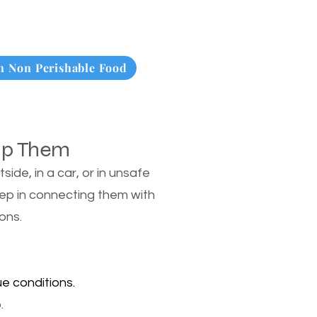
 Non Perishable Food
lp Them
de, in a car, or in unsafe
tep in connecting them with
ons.
e conditions.
.