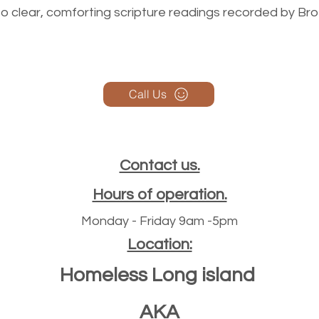
n to clear, comforting scripture readings recorded by Br
Call Us
Contact us.
Hours of operation.
Monday - Friday 9am -5pm
Location:
Homeless Long island
AKA