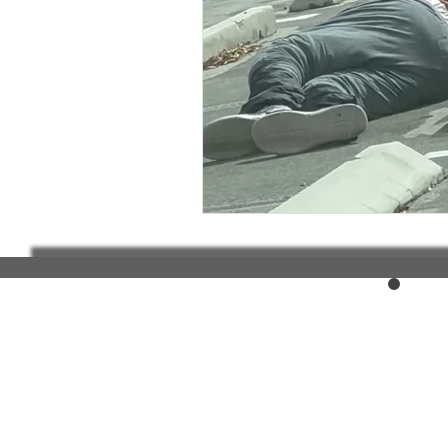
Elderly and disabled
Ex
Help with housing
Homel
Housing and shelter the h
Money
National homel
Social services