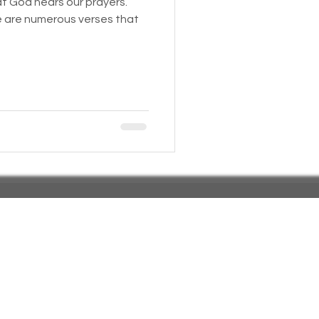
at God hears our prayers.
e are numerous verses that
 Insurance
Homeless statistics
Living in Cars, Vans
s,
Pets