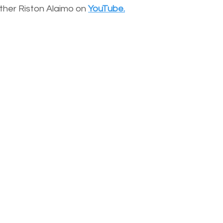
other Riston Alaimo on
YouTube.