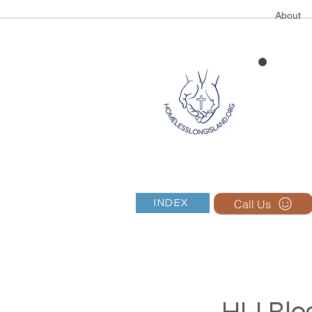
About
Call Us
INDEX
HLI Blog