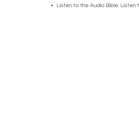
Listen to the Audio Bible: Liste