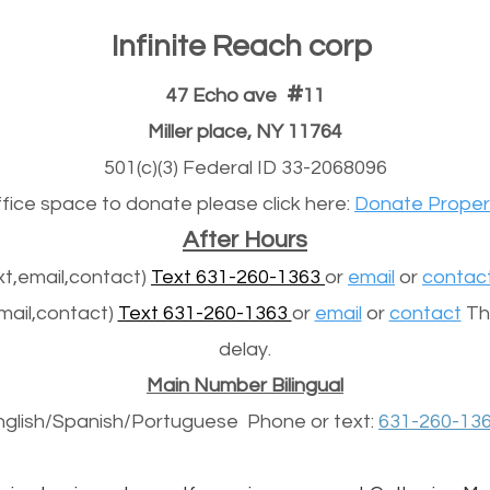
Infinite Reach corp
#
47 Echo ave
11
Miller place, NY 11764
501(c)(3) Federal ID 33-2068096
office space to donate please click here:
Donate Proper
After Hours
t,email,contact)
Text 631-260-1363
or
email
or
contac
mail,contact)
Text 631-260-1363
or
email
or
contact
The
delay.
Main Number Bilingual
nglish/Spanish/
Portuguese
Phone or text:
631-260-13