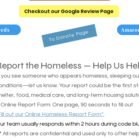
Checkout our Google Review Page
eeds
Amazon
To Donate Page
Report the Homeless — Help Us He
f you see someone who appears homeless, sleeping outsi
onditions—let us know. Your report could be the first s
helter, food, medical care, and long-term housing soluti
 Online Report Form: One page, 90 seconds to fill out
Fill out our Online Homeless Report Form."
ur team usually responds within 2 hours during code blu
 All reports are confidential and used only to offer help