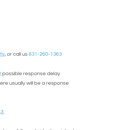
ty
, or call us
631-260-1363
t
possible response delay.
re usually will be a response
63