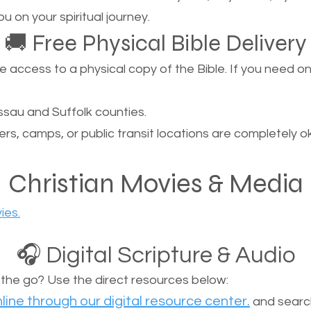
u on your spiritual journey.
🚚 Free Physical Bible Delivery
ccess to a physical copy of the Bible. If you need one, 
sau and Suffolk counties.
ers, camps, or public transit locations are completely o
Christian Movies & Media
ies.
🎧 Digital Scripture & Audio
n the go? Use the direct resources below:
line through our digital resource center.
and search