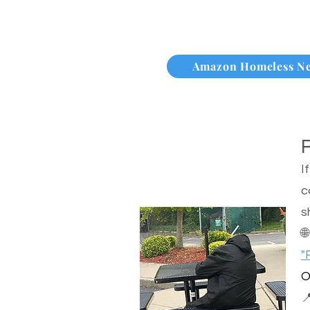
Amazon Homeless N
I
c
s

"
O
