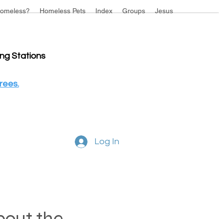
omeless?
Homeless Pets
Index
Groups
Jesus
ing Stations
rees.
Log In
about the