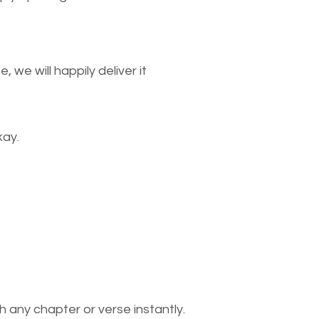
we will happily deliver it
kay.
 any chapter or verse instantly.