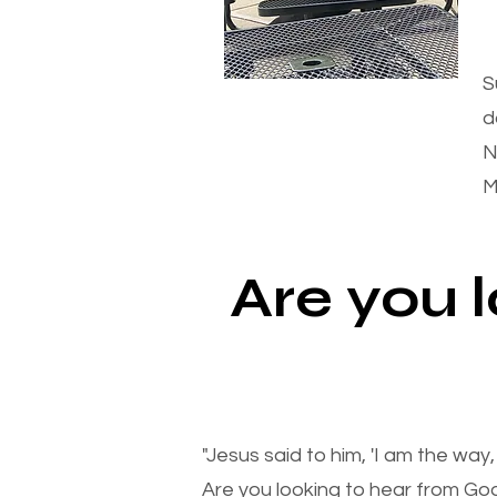
S
d
N
M
Are you 
"Jesus said to him, 'I am the way
Are you looking to hear from Go