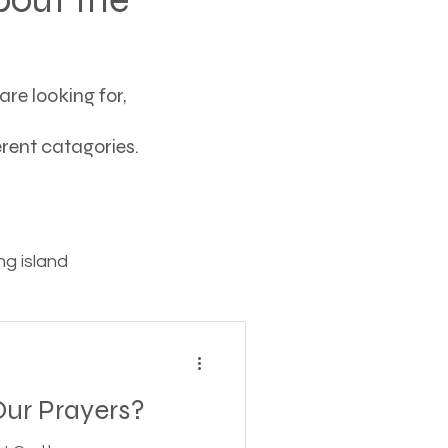
re looking for,
ferent catagories.
g island
ving
ur Prayers?
tions