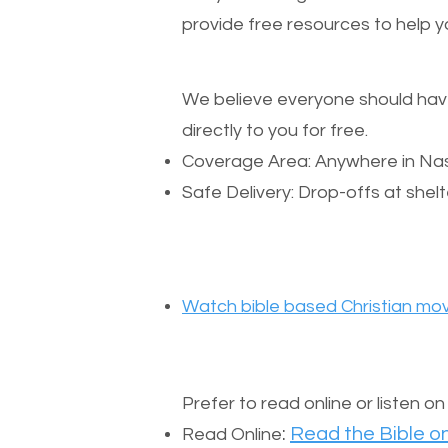
provide free resources to help yo
We believe everyone should have a
directly to you for free.
Coverage Area: Anywhere in Nas
Safe Delivery: Drop-offs at shelt
Watch bible based Christian mov
Prefer to read online or listen o
:
Read the Bible on
Read Online