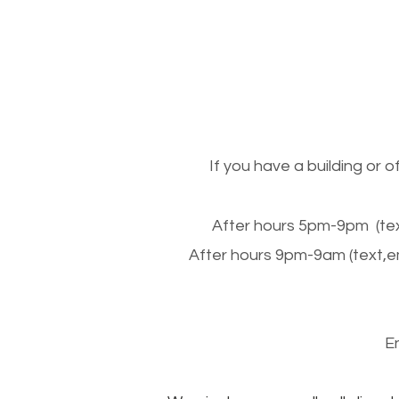
If you have a building or 
After hours 5pm-9pm (tex
After hours 9pm-9am (text,e
E