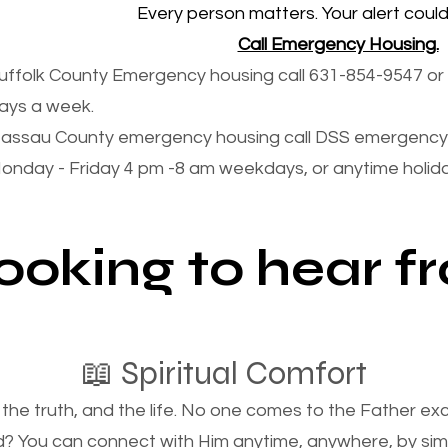
Every person matters. Your alert could 
Call Emergency Housing.
uffolk County Emergency housing call 631-854-9547 or 
ays a week.
assau County emergency housing call DSS emergency 
onday - Friday 4 pm -8 am weekdays, or anytime holi
looking to hear 
📖 Spiritual Comfort
, the truth, and the life. No one comes to the Father e
d? You can connect with Him anytime, anywhere, by si