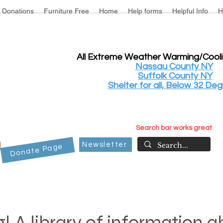
Donations
Furniture Free
Home
Help forms
Helpful Info
H
All Extreme Weather Warming/Cool
Nassau County NY
Suffolk County NY
Shelter for all, Below 32 Deg
Search bar works great
Newsletter
Donate Page
! A library of information 