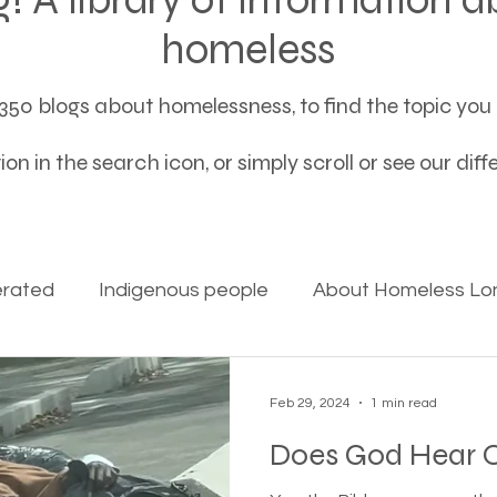
homeless
50 blogs about homelessness, to find the topic you a
on in the search icon, or simply scroll or see our dif
erated
Indigenous people
About Homeless Lon
on Alpha
Bible Studies
Camp Ground camper li
Feb 29, 2024
1 min read
Does God Hear O
ces
Different types of housing programs
Dona