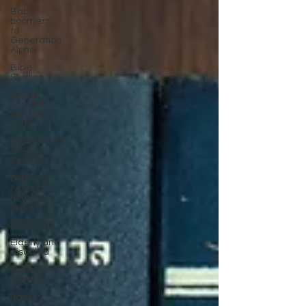
Baby
boomers
to
Generation
Alpha
Bible
Studies
Camp
Ground
camper
living
Department
of Social
Services
Different
types of
housing
programs
Donations
Elderly and
disabled
Extreme
weather
Family