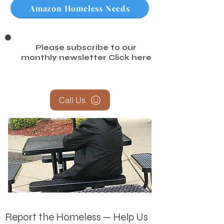
Amazon Homeless Needs
Please subscribe to our
monthly newsletter
Click here
Call Us