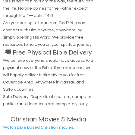
📖 Spiritual Comfort
"Jesus said to him, 'I am the way, the truth, and
the life. No one comes to the Father except
through Me.'" — John 14:6
Are you looking to hear from God? You can
connect with Him anytime, anywhere, by
simply opening His Word. We provide free
resources to help you on your spiritual journey.
🚚 Free Physical Bible Delivery
We believe everyone should have access to a
physical copy of the Bible. If you need one, we
will happily deliver it directly to you for free.
Coverage Area: Anywhere in Nassau and
Suffolk counties.
Safe Delivery: Drop-offs at shelters, camps, or
public transit locations are completely okay.
Christian Movies & Media