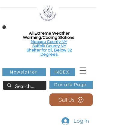
All Extreme Weather
Warming/Cooling Stations
Nassau County NY
Suffolk County NY
Shelter for all, Below 32
Degrees.
Newsletter
INDEX
Donate Page
Call Us
Log In