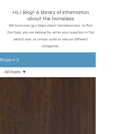
HLI Blog! A library of information
about the homeless
We have over 350 blogs about homelessness, to find
the topic you are looking for, enter your question in the
search icon, or simply scroll or see our different
catagories.
Blogs A-Z
All Posts
All Posts
Florida
Incarcerated
Indigenous
people
About
Homeless
Long
island