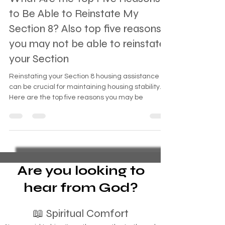
What Are the Top Five Reasons
to Be Able to Reinstate My
Section 8? Also top five reasons
you may not be able to reinstate
your Section
Reinstating your Section 8 housing assistance
can be crucial for maintaining housing stability.
Here are the top five reasons you may be
Are you looking to
hear from God?