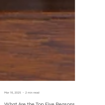
Mar 18, 2025
2 min read