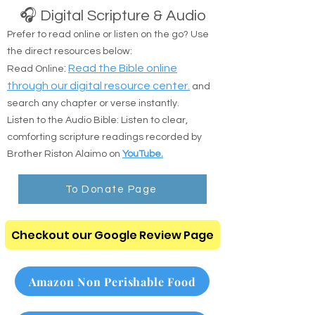
Watch bible based Christian movies.
🎧 Digital Scripture & Audio
Prefer to read online or listen on the go? Use
the direct resources below:
:
Read the Bible online
Read Online
through our digital resource center.
and
search any chapter or verse instantly.
Listen to the Audio Bible: Listen to clear,
comforting scripture readings recorded by
Brother Riston Alaimo on
YouTube.
To Donate Page
Checkout our Google Review Page
Amazon Non Perishable Food