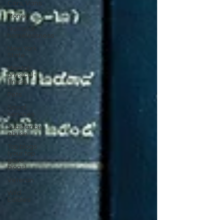
Cars, Vans
Money
National
homelessness
New York
State
Mental-
physical-
illness,
Pets
Social
services
Substance
abuse
Top blogs
(your top
go to
blogs)
Veteran
Wild
Edibles