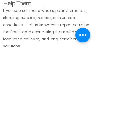
Report the Homeless — Help Us
Help Them
If you see someone who appears homeless,
sleeping outside, in a car, or in unsafe
conditions—let us know. Your report could be
the first step in connecting them with shelter,
food, medical care, and long-term housing
solutions.
🌐 Online Report Form: One page, 90 seconds
to fill out
"Fill out our Online Homeless Report Form."
Our team usually responds within 2 hours
during code blue conditions.
📍 All reports are confidential and used only to
offer help.
Every person matters. Your alert could save a
life.
Call Emergency Housing.
Suffolk County Emergency housing call
631-