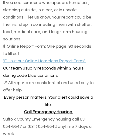
If you see someone who appears homeless,
sleeping outside, in a car, or in unsafe
conditions—let us know. Your report could be
the first step in connecting them with shelter,
food, medical care, and long-term housing
solutions.
🌐 Online Report Form: One page, 90 seconds
to fill out
"Fill out our Online Homeless Report Form."
Our team usually responds within 2 hours
during code blue conditions.
📍 All reports are confidential and used only to
offer help.
Every person matters. Your alert could save a
life.
Call Emergency Housing.
Suffolk County Emergency housing call
631-
854-9547
or
(631) 854-9548
anytime 7 days a
week.