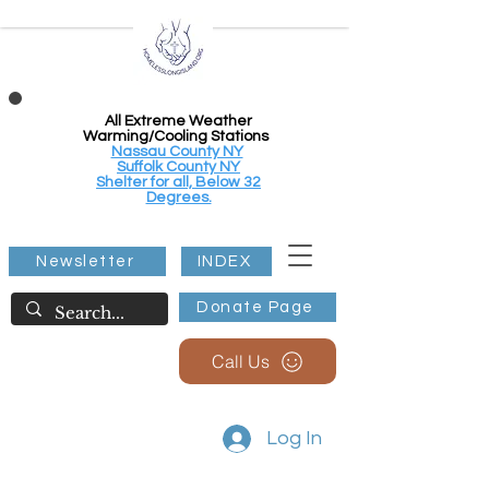
All Extreme Weather
Warming/Cooling Stations
Nassau County NY
Suffolk County NY
Shelter for all, Below 32
Degrees.
Newsletter
INDEX
Donate Page
Call Us
Log In