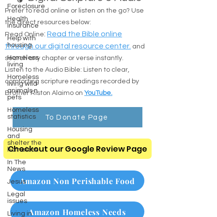
Foreclosure
Prefer to read online or listen on the go? Use
Health
the direct resources below:
Insurance
:
Read the Bible online
Read Online
Help with
housing
through our digital resource center.
and
Homeless
search any chapter or verse instantly.
living
Listen to the Audio Bible: Listen to clear,
Homeless
comforting scripture readings recorded by
living wild
animals n
Brother Riston Alaimo on
YouTube.
pets
Homeless
statistics
To Donate Page
Housing
and
shelter the
Checkout our Google Review Page
homeless
In The
News
Amazon Non Perishable Food
Jesus
Legal
issues
Amazon Homeless Needs
Living in