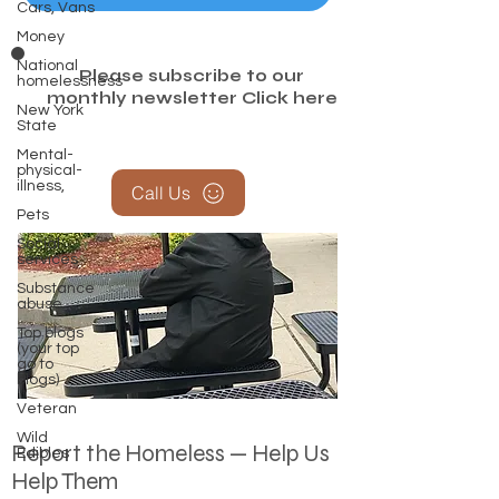
Cars, Vans
Money
National
Please subscribe to our
homelessness
monthly newsletter
Click here
New York
State
Mental-
physical-
illness,
Call Us
Pets
Social
services
Substance
abuse
Top blogs
(your top
go to
blogs)
Veteran
Wild
Report the Homeless — Help Us
Edibles
Help Them