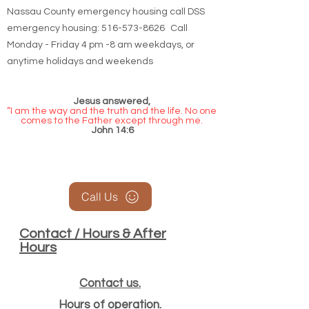
Nassau County emergency housing call DSS
emergency housing: 516-573-8626 Call
Monday - Friday 4 pm -8 am weekdays, or
anytime holidays and weekends
Jesus answered,
“I am the way and the truth and the life. No one
comes to the Father except through me.
John 14:6
Call Us
Contact / Hours & After
Hours
Contact us.
Hours of operation.