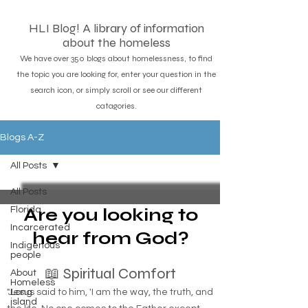
HLI Blog! A library of information
about the homeless
We have over 350 blogs about homelessness, to find
the topic you are looking for, enter your question in the
search icon, or simply scroll or see our different
catagories.
Blogs A-Z
All Posts
All Posts
Are you looking to
Florida
Incarcerated
hear from God?
Indigenous
people
📖 Spiritual Comfort
About
Homeless
"Jesus said to him, 'I am the way, the truth, and
Long
island