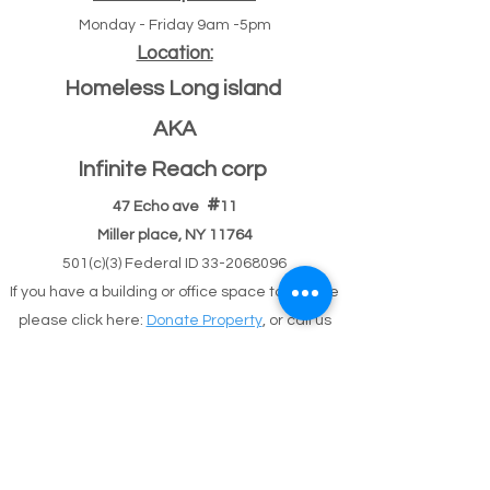
Monday - Friday 9am -5pm
Location:
Homeless Long island
AKA
Infinite Reach corp
#
47 Echo ave
11
Miller place, NY 11764
501(c)(3) Federal ID
33-2068096
If you have a building or office space to donate
please click here:
Donate Property
, or call us
631-260-1363
After Hours
After hours 5pm-9pm (text,email,contact)
Text
631-260-1363
or
email
or
contact
possible
response delay.