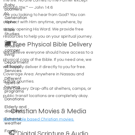
the life. No one comes to the Father except
Baby
through Me.'" — John 14:6
boomers
to
Are you looking to hear from God? You can
Generation
connect with Him anytime, anywhere, by
Alpha
simply opening His Word. We provide free
Bible
Studies
resources to help you on your spiritual journey.
Camp
🚚 Free Physical Bible Delivery
Ground
camper
We believe everyone should have access to a
living
physical copy of the Bible. If you need one, we
Department
of Social
will happily deliver it directly to you for free.
Services
Coverage Area: Anywhere in Nassau and
Different
Suffolk counties.
types of
housing
Safe Delivery: Drop-offs at shelters, camps, or
programs
public transit locations are completely okay.
Donations
Elderly and
Christian Movies & Media
disabled
Extreme
Watch bible based Christian movies.
weather
Family
🎧 Digital Scripture & Audio