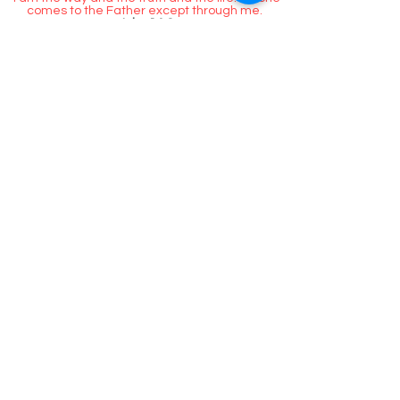
Jesus answered,
“I am the way and the truth and the life. No one
comes to the Father except through me.
John 14:6
Call Us
Contact / Hours & After
Hours
Contact us.
Hours of operation.
Monday - Friday 9am -5pm
Location:
Homeless Long island
AKA