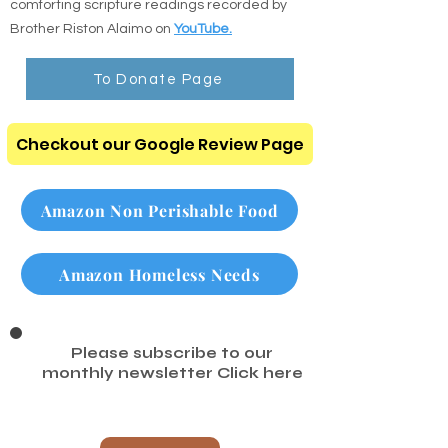
Listen to the Audio Bible: Listen to clear,
comforting scripture readings recorded by
Brother Riston Alaimo on
YouTube.
To Donate Page
Checkout our Google Review Page
Amazon Non Perishable Food
Amazon Homeless Needs
Please subscribe to our
monthly newsletter
Click here