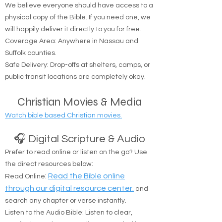
🚚 Free Physical Bible Delivery
We believe everyone should have access to a
physical copy of the Bible. If you need one, we
will happily deliver it directly to you for free.
Coverage Area: Anywhere in Nassau and
Suffolk counties.
Safe Delivery: Drop-offs at shelters, camps, or
public transit locations are completely okay.
Christian Movies & Media
Watch bible based Christian movies.
🎧 Digital Scripture & Audio
Prefer to read online or listen on the go? Use
the direct resources below:
:
Read the Bible online
Read Online
through our digital resource center.
and
search any chapter or verse instantly.