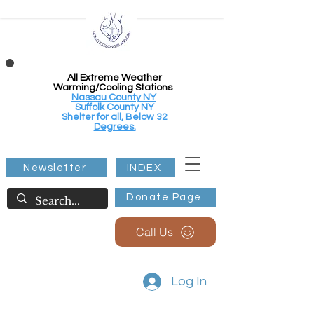
All Extreme Weather
Warming/Cooling Stations
Nassau County NY
Suffolk County NY
Shelter for all, Below 32
Degrees.
Newsletter
INDEX
Donate Page
Call Us
Log In