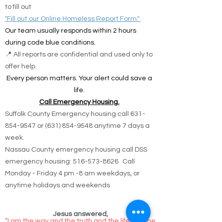
solutions.
🌐 Online Report Form: One page, 90 seconds
to fill out
"Fill out our Online Homeless Report Form."
Our team usually responds within 2 hours
during code blue conditions.
📍 All reports are confidential and used only to
offer help.
Every person matters. Your alert could save a
life.
Call Emergency Housing.
Suffolk County Emergency housing call
631-
854-9547
or
(631) 854-9548
anytime 7 days a
week.
Nassau County emergency housing call DSS
emergency housing: 516-573-8626 Call
Monday - Friday 4 pm -8 am weekdays, or
anytime holidays and weekends