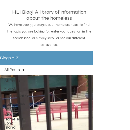
HLI Blog! A library of information
about the homeless
We have over 350 blogs about homelessness, to find
the topic you are looking for, enter your question in the
search icon, or simply scroll or see our different
catagories.
Blogs A-Z
All Posts
All Posts
Florida
Incarcerated
Indigenous
people
About
Homeless
Long
island