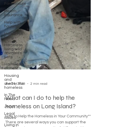
Foreclosure
Health
Insurance
Help with
housing
Homeless
living
Homeless
living wild
animals n
pets
Homeless
statistics
Housing
and
shelter the
homeless
Jan 21, 2023
2 min read
In The
News
Jesus
What can I do to help the
Legal
homeless on Long Island?
issues
Living in
How to Help the Homeless in Your Community**