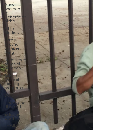
Baby
boomers
to
Generation
Alpha
Bible
Studies
Camp
Ground
camper
living
Department
of Social
Services
Different
types of
housing
programs
Donations
Elderly and
disabled
Extreme
weather
Family