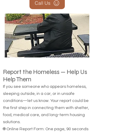
Call Us
Report the Homeless — Help Us
Help Them
If you see someone who appears homeless,
sleeping outside, in a car, or in unsafe
conditions—let us know. Your report could be
the first step in connecting them with shelter,
food, medical care, and long-term housing