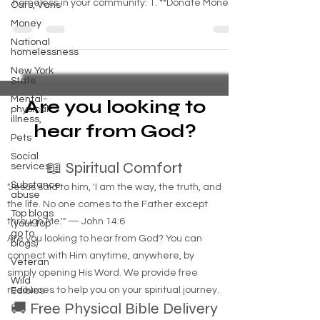
Cars, Vans
There are several ways you can support the
Money
homeless in your community: 1. **Donate Money
National
or...
homelessness
New York
State
Mental-
physical-
illness,
Are you looking to
Pets
hear from God?
Social
services
Substance
📖 Spiritual Comfort
abuse
"Jesus said to him, 'I am the way, the truth, and
Top blogs
(your top
the life. No one comes to the Father except
go to
blogs)
through Me.'" — John 14:6
Veteran
Are you looking to hear from God? You can
Wild
connect with Him anytime, anywhere, by
Edibles
simply opening His Word. We provide free
resources to help you on your spiritual journey.