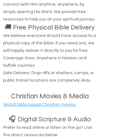
Are you looking to hear from God? You can
connect with Him anytime, anywhere, by
simply opening His Word. We provide free
resources to help you on your spiritual journey.
🚚 Free Physical Bible Delivery
We believe everyone should have access to a
physical copy of the Bible. If you need one, we
will happily deliver it directly to you for free.
Coverage Area: Anywhere in Nassau and
Suffolk counties.
Safe Delivery: Drop-offs at shelters, camps, or
public transit locations are completely okay.
Christian Movies & Media
Watch bible based Christian movies.
🎧 Digital Scripture & Audio
Prefer to read online or listen on the go? Use