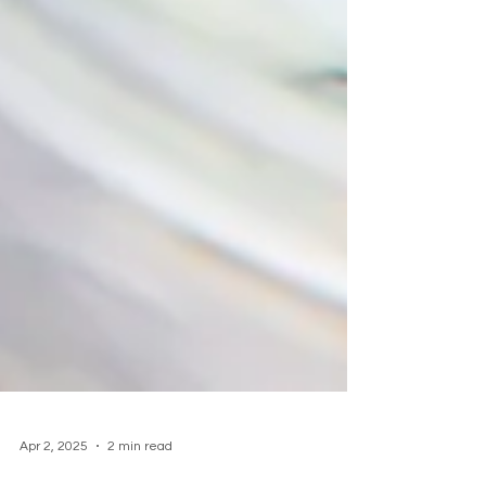
Apr 2, 2025
2 min read