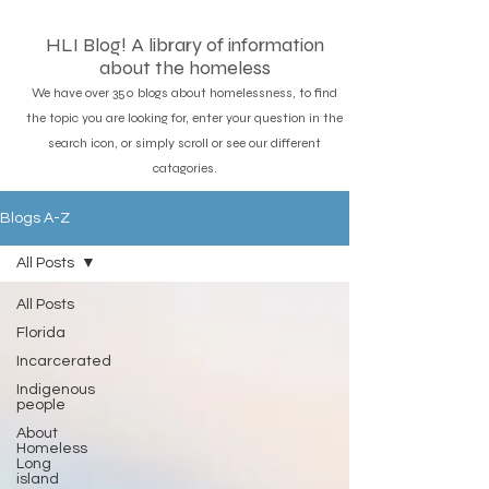
HLI Blog! A library of information
about the homeless
We have over 350 blogs about homelessness, to find
the topic you are looking for, enter your question in the
search icon, or simply scroll or see our different
catagories.
Blogs A-Z
All Posts
All Posts
Florida
Incarcerated
Indigenous
people
About
Homeless
Long
island