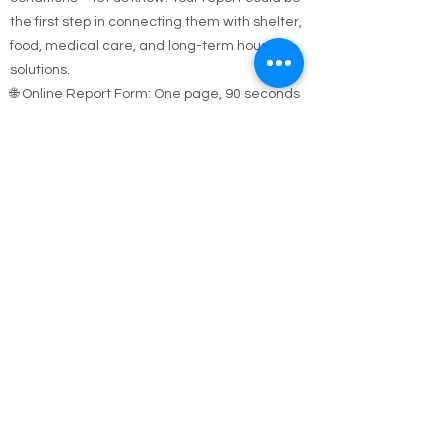
sleeping outside, in a car, or in unsafe
conditions—let us know. Your report could be
the first step in connecting them with shelter,
food, medical care, and long-term housing
solutions.
🌐 Online Report Form: One page, 90 seconds
to fill out
"Fill out our Online Homeless Report Form."
Our team usually responds within 2 hours
during code blue conditions.
📍 All reports are confidential and used only to
offer help.
Every person matters. Your alert could save a
life.
Call Emergency Housing.
Suffolk County Emergency housing call
631-
854-9547
or
(631) 854-9548
anytime 7 days a
week.
Nassau County emergency housing call DSS