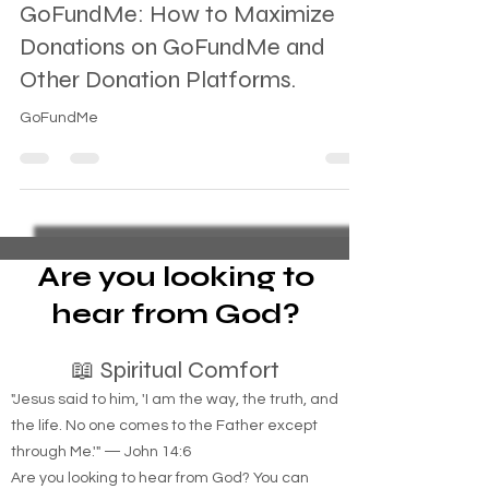
GoFundMe: How to Maximize
Donations on GoFundMe and
Other Donation Platforms.
GoFundMe
Are you looking to
hear from God?
📖 Spiritual Comfort
"Jesus said to him, 'I am the way, the truth, and
the life. No one comes to the Father except
through Me.'" — John 14:6