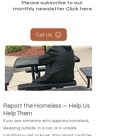
Please subscribe to our
monthly newsletter
Click here
Call Us
Report the Homeless — Help Us
Help Them
If you see someone who appears homeless,