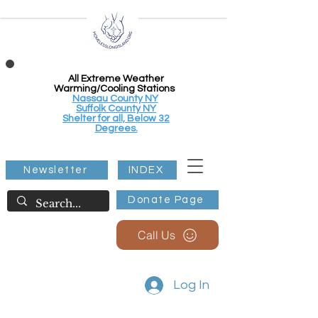
All Extreme Weather
Warming/Cooling Stations
Nassau County NY
Suffolk County NY
Shelter for all, Below 32
Degrees.
Newsletter
INDEX
Donate Page
Call Us
Log In