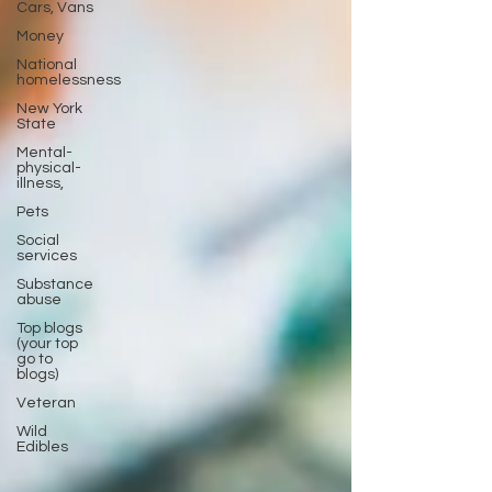
Cars, Vans
Money
National
homelessness
New York
State
Mental-
physical-
illness,
Pets
Social
services
Substance
abuse
Top blogs
(your top
go to
blogs)
Veteran
Wild
Edibles