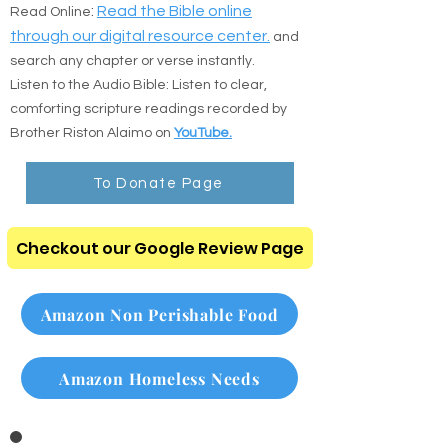
the direct resources below:
:
Read the Bible online
Read Online
through our digital resource center.
and
search any chapter or verse instantly.
Listen to the Audio Bible: Listen to clear,
comforting scripture readings recorded by
Brother Riston Alaimo on
YouTube.
To Donate Page
Checkout our Google Review Page
Amazon Non Perishable Food
Amazon Homeless Needs