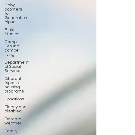
Baby
boomers
to
Generation
Alpha
Bible
Studies
Camp
Ground
camper
living
Department
of Social
Services
Different
types of
housing
programs
Donations
Elderly and
disabled
Extreme
weather
Family